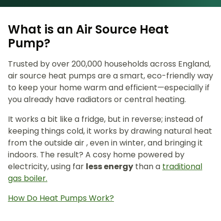
What is an Air Source Heat
Pump?
Trusted by over 200,000 households across England,
air source heat pumps are a smart, eco-friendly way
to keep your home warm and efficient—especially if
you already have radiators or central heating.
It works a bit like a fridge, but in reverse; instead of
keeping things cold, it works by drawing natural heat
from the outside air , even in winter, and bringing it
indoors. The result? A cosy home powered by
electricity, using far
less energy
than a
traditional
gas boiler.
How Do Heat Pumps Work?