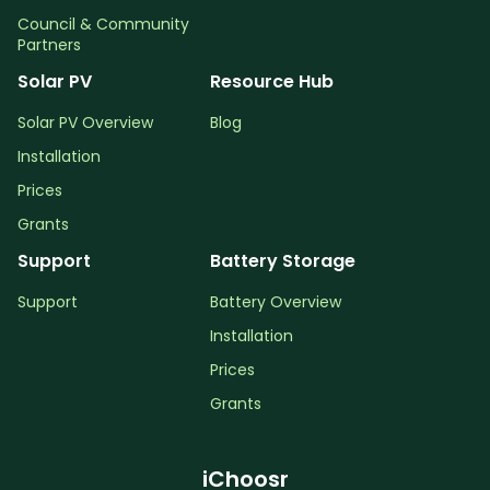
Council & Community
Partners
Solar PV
Resource Hub
Solar PV Overview
Blog
Installation
Prices
Grants
Support
Battery Storage
Support
Battery Overview
Installation
Prices
Grants
iChoosr