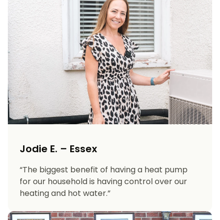
Jodie E. – Essex
“The biggest benefit of having a heat pump
for our household is having control over our
heating and hot water.”