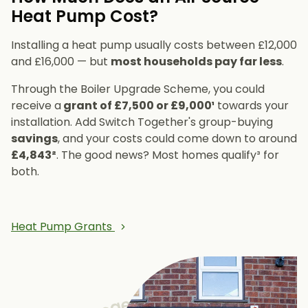
Heat Pump Cost?
Installing a heat pump usually costs between £12,000
and £16,000 — but
most households pay far less
.
Through the Boiler Upgrade Scheme, you could
receive a
grant of £7,500 or £9,000¹
towards your
installation. Add Switch Together's group-buying
savings
, and your costs could come down to around
£4,843²
. The good news? Most homes qualify³ for
both.
Heat Pump Grants