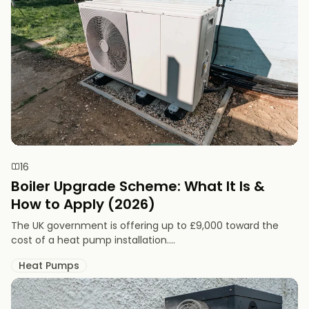
16
Boiler Upgrade Scheme: What It Is &
How to Apply (2026)
The UK government is offering up to £9,000 toward the
cost of a heat pump installation....
Heat Pumps