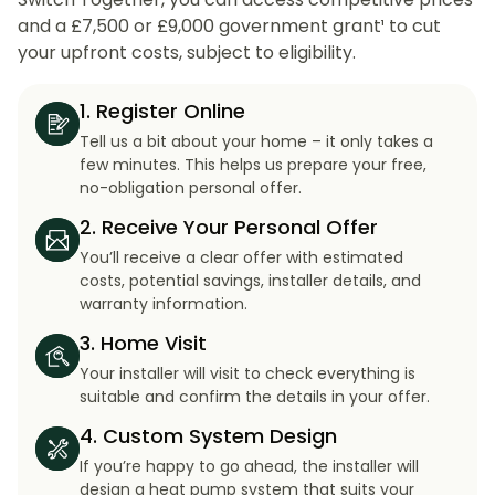
and a £7,500 or £9,000 government grant¹ to cut
your upfront costs, subject to eligibility.
1. Register Online
Tell us a bit about your home – it only takes a
few minutes. This helps us prepare your free,
no-obligation personal offer.
2. Receive Your Personal Offer
You’ll receive a clear offer with estimated
costs, potential savings, installer details, and
warranty information.
3. Home Visit
Your installer will visit to check everything is
suitable and confirm the details in your offer.
4. Custom System Design
If you’re happy to go ahead, the installer will
design a heat pump system that suits your