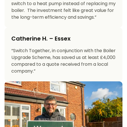
switch to a heat pump instead of replacing my
boiler. The investment felt like great value for
the long-term efficiency and savings.”
Catherine H. – Essex
“Switch Together, in conjunction with the Boiler
Upgrade Scheme, has saved us at least £4,000
compared to a quote received from a local
company.”