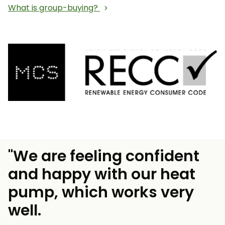
What is group-buying?
"We are feeling confident
and happy with our heat
pump, which works very
well.