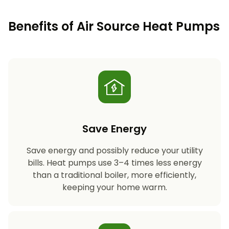
Benefits of Air Source Heat Pumps
Save Energy
Save energy and possibly reduce your utility
bills. Heat pumps use 3–4 times less energy
than a traditional boiler, more efficiently,
keeping your home warm.