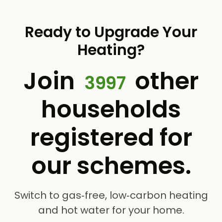
Ready to Upgrade Your
Heating?
Join
other
3997
households
registered for
our schemes.
Switch to gas‑free, low‑carbon heating
and hot water for your home.