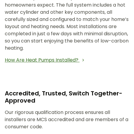
homeowners expect. The full system includes a hot
water cylinder and other key components, all
carefully sized and configured to match your home’s
layout and heating needs. Most installations are
completed in just a few days with minimal disruption,
so you can start enjoying the benefits of low-carbon
heating.
How Are Heat Pumps Installed?
Accredited, Trusted, Switch Together-
Approved
Our rigorous qualification process ensures all
installers are MCS accredited and are members of a
consumer code.