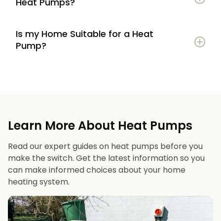
Heat Pumps?
Is my Home Suitable for a Heat
Potential to lower energy bills compared to
Pump?
gas or oil heating
Learn more
Reduced carbon footprint
Good insulation to maximise efficiency
Consistent, efficient heating throughout the
Space for an outdoor unit
year
Learn More About Heat Pumps
Suitable radiators or underfloor heating
Long lifespan and minimal maintenance
Read our expert guides on heat pumps before you
Space for a well-sized hot water cylinder
make the switch. Get the latest information so you
can make informed choices about your home
heating system.