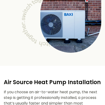
Air Source Heat Pump Installation
If you choose an air-to-water heat pump, the next
step is getting it professionally installed, a process
that’s usually faster and simpler than most