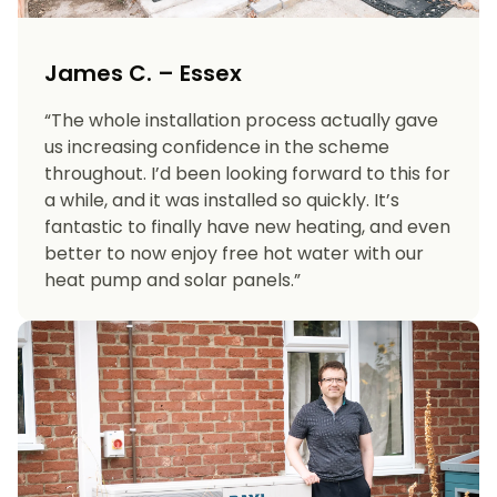
James C. – Essex
“The whole installation process actually gave
us increasing confidence in the scheme
throughout. I’d been looking forward to this for
a while, and it was installed so quickly. It’s
fantastic to finally have new heating, and even
better to now enjoy free hot water with our
heat pump and solar panels.”