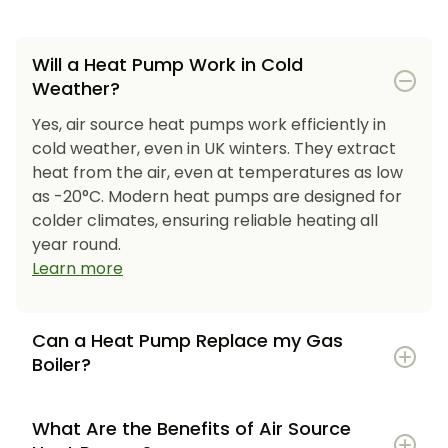
Will a Heat Pump Work in Cold
Weather?
Yes, air source heat pumps work efficiently in
cold weather, even in UK winters. They extract
heat from the air, even at temperatures as low
as -20°C. Modern heat pumps are designed for
colder climates, ensuring reliable heating all
year round.
Learn more
Can a Heat Pump Replace my Gas
Boiler?
What Are the Benefits of Air Source