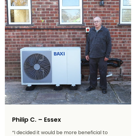
Philip C. – Essex
“I decided it would be more beneficial to