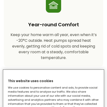
Year-round Comfort
Keep your home warm all year, even when it’s
-20°C outside. Heat pumps spread heat
evenly, getting rid of cold spots and keeping
every room at a steady, comfortable
temperature.
This website uses cookies
We use cookies to personalise content and ads, to provide social
media features and to analyse our traffic. We also share
information about your use of our site with our social media,
advertising and analytics partners who may combine it with other
Eco-friendly Heating
information that you’ve provided to them or that they’ve collected