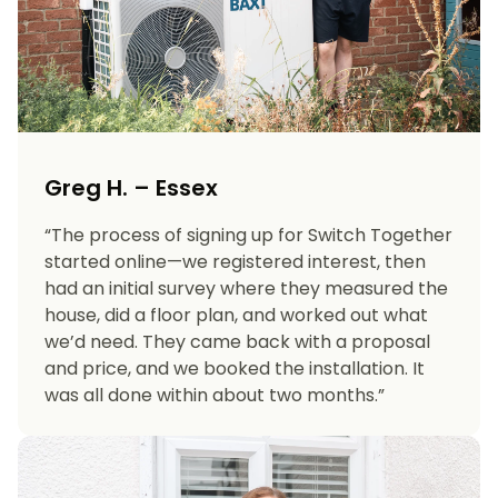
Greg H. – Essex
“The process of signing up for Switch Together
started online—we registered interest, then
had an initial survey where they measured the
house, did a floor plan, and worked out what
we’d need. They came back with a proposal
and price, and we booked the installation. It
was all done within about two months.”