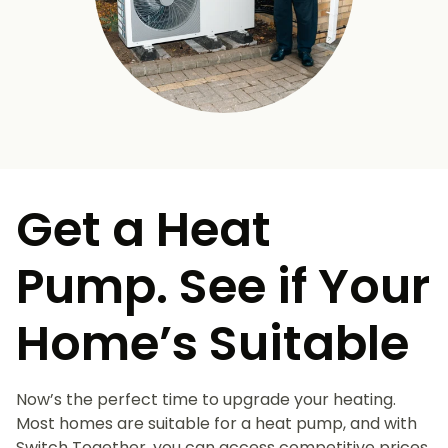
Get a Heat
Pump. See if Your
Home’s Suitable
Now’s the perfect time to upgrade your heating.
Most homes are suitable for a heat pump, and with
Switch Together, you can access competitive prices