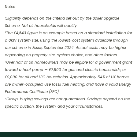
Notes
¹Eligibility depends on the criteria set out by the Boiler Upgrade
Scheme. Not all households will qualify.
²The £4,843 figure is an example based on a standard installation for
a 8kW system size, using the lowest-cost system available through
our scheme in Essex, September 2024. Actual costs may be higher
depending on property size, system choice, and other factors.
³Over half of UK homeowners may be eligible for a government grant
toward a heat pump — £7,500 for gas and electric households, or
£9,000 for oil and LPG households. Approximately 54% of UK homes
are owner-occupied, use fossil fuel heating, and have a valid Energy
Performance Certificate (EPC).
⁴Group-buying savings are not guaranteed. Savings depend on the
specific auction, the system, and your circumstances.