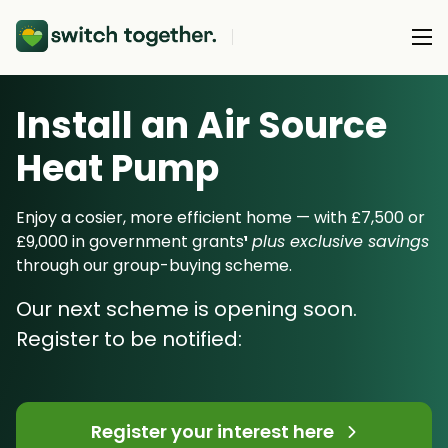
Install an Air Source
About Us
Heat Pump
About Us
Our Products
How Switch Together Works
Enjoy a cosier, more efficient home — with £7,500 or
Heat Pumps
£9,000 in government grants
¹
plus exclusive savings
Customer Reviews
Resource Hub
through our group-buying scheme.
Solar PV
Our Brand
Switch Together Blog
Our next scheme is opening soon.
Battery Storage
Support
Our Installers
Register to be notified:
Energy Switching
Council & Community Partners
Not sure? Start here
Register your interest here