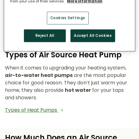
from your use of their services.
More information
Reduce emissions and reliance on fossil fuels.
Heat pumps don’t burn fuel, so they reduce
Cookies Settings
your carbon footprint and make your home a
cleaner, greener place to live.
Reject All
Accept All Cookies
Types of Air Source Heat Pump
When it comes to upgrading your heating system,
air-to-water heat pumps
are the most popular
choice for good reason. They don’t just warm your
home, they also provide
hot water
for your taps
and showers.
Types of Heat Pumps
How Much Does an Air Source