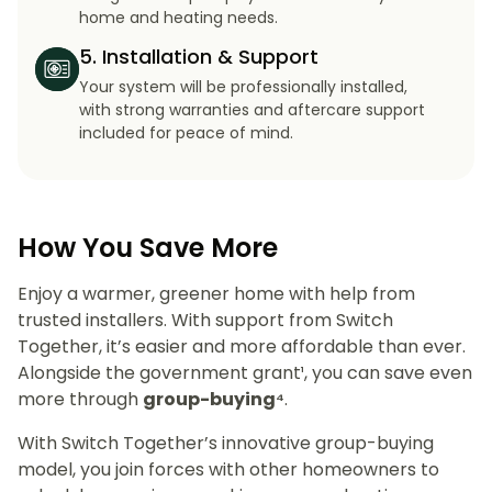
home and heating needs.
5. Installation & Support
Your system will be professionally installed,
with strong warranties and aftercare support
included for peace of mind.
How You Save More
Enjoy a warmer, greener home with help from
trusted installers. With support from Switch
Together, it’s easier and more affordable than ever.
Alongside the government grant¹, you can save even
more through
group-buying⁴
.
With Switch Together’s innovative group-buying
model, you join forces with other homeowners to