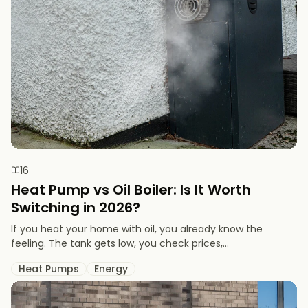
16
Heat Pump vs Oil Boiler: Is It Worth
Switching in 2026?
If you heat your home with oil, you already know the
feeling. The tank gets low, you check prices,...
Heat Pumps
Energy