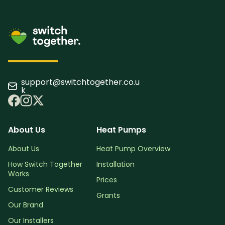
support@switchtogether.co.u
k
About Us
Heat Pumps
About Us
Heat Pump Overview
How Switch Together
Installation
Works
Prices
Customer Reviews
Grants
Our Brand
Our Installers