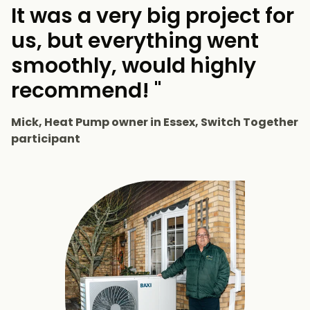
It was a very big project for
us, but everything went
smoothly, would highly
recommend! "
Mick, Heat Pump owner in Essex, Switch Together
participant