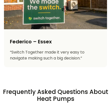
Federico – Essex
“Switch Together made it very easy to
navigate making such a big decision.”
Frequently Asked Questions About
Heat Pumps