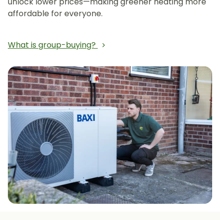
unlock lower prices—making greener heating more
affordable for everyone.
What is group-buying?