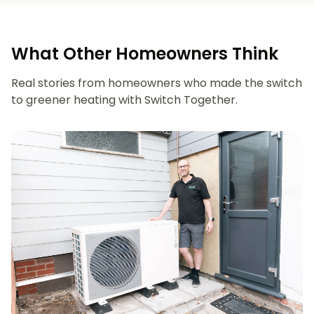
What Other Homeowners Think
Real stories from homeowners who made the switch
to greener heating with Switch Together.