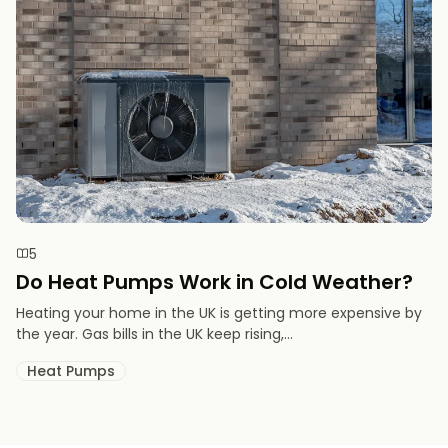
5
Do Heat Pumps Work in Cold Weather​?
Heating your home in the UK is getting more expensive by
the year. Gas bills in the UK keep rising,...
Heat Pumps