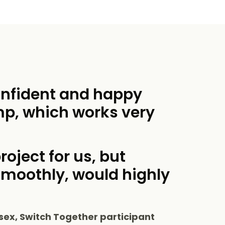
onfident and happy
mp, which works very
roject for us, but
smoothly, would highly
sex, Switch Together participant