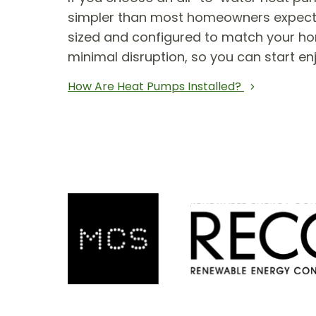
simpler than most homeowners expect. T
sized and configured to match your hom
minimal disruption, so you can start en
How Are Heat Pumps Installed?