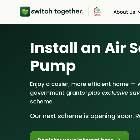
About Us
About Us
Heat Pu
Install an Air
How Switch Together W
Solar PV
Pump
Customer Reviews
Battery 
Our Brand
Energy S
Enjoy a cosier, more efficient home — w
government grants
¹
plus exclusive sa
Our Installers
scheme.
Council & Community P
Our next scheme is opening soon. Re