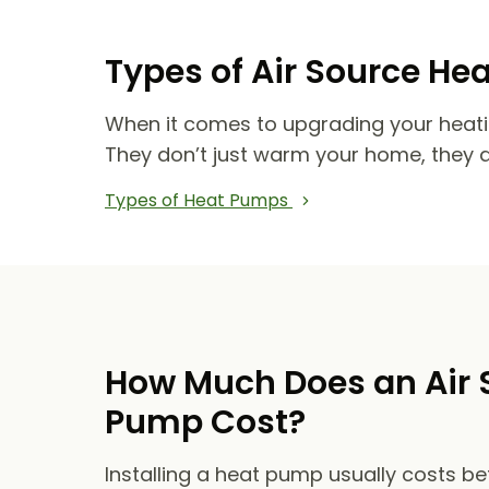
Types of Air Source He
When it comes to upgrading your heat
They don’t just warm your home, they 
Types of Heat Pumps
How Much Does an Air 
Pump Cost?
Installing a heat pump usually costs b