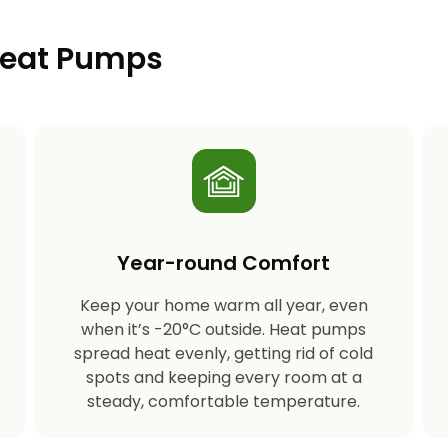
 Heat Pumps
Year-round Comfort
Keep your home warm all year, even
s
when it’s -20°C outside. Heat pumps
spread heat evenly, getting rid of cold
spots and keeping every room at a
steady, comfortable temperature.