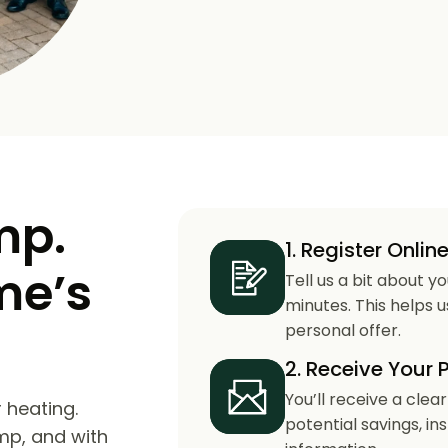
mp.
1. Register Onlin
me’s
Tell us a bit about y
minutes. This helps 
personal offer.
2. Receive Your 
You’ll receive a clea
 heating.
potential savings, in
mp, and with