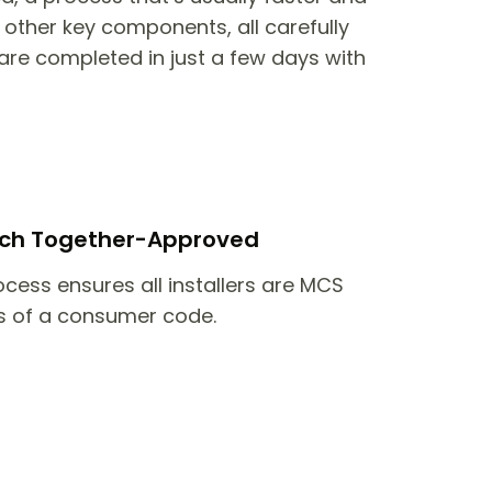
other key components, all carefully
are completed in just a few days with
itch Together-Approved
ocess ensures all installers are MCS
 of a consumer code.