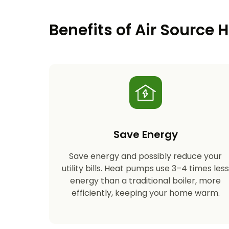
Benefits of Air Source
Save Energy
Save energy and possibly reduce your
utility bills. Heat pumps use 3–4 times les
energy than a traditional boiler, more
efficiently, keeping your home warm.