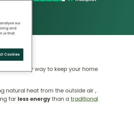
 analyse our
tising and
m or that
ll Cookies
 eco-friendly way to keep your home
ing natural heat from the outside air ,
ing far
less energy
than a
traditional