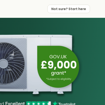
Not sure? Start here
 Works
 Partners
Not sure? Start here