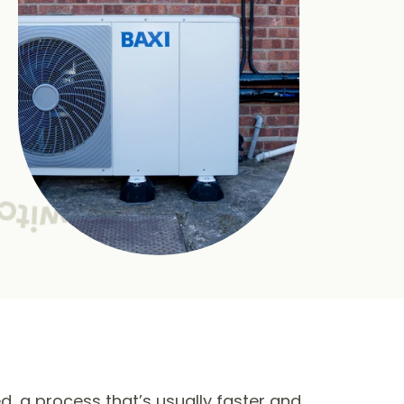
ed, a process that’s usually faster and