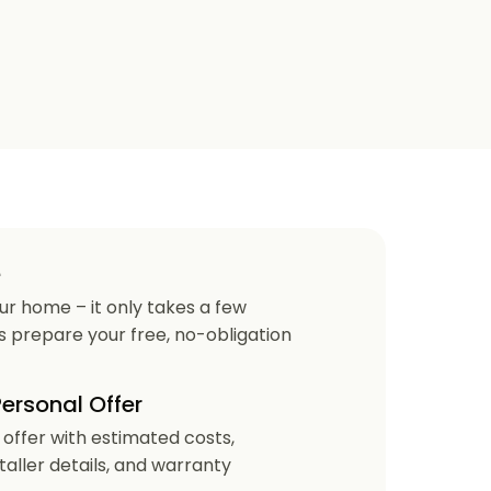
e
our home – it only takes a few
us prepare your free, no-obligation
Personal Offer
r offer with estimated costs,
staller details, and warranty