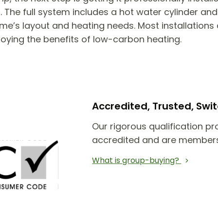
he full system includes a hot water cylinder and 
e’s layout and heating needs. Most installations 
joying the benefits of low-carbon heating.
Accredited, Trusted, Sw
Our rigorous qualification pr
accredited and are members
What is group-buying?