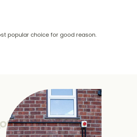
st popular choice for good reason.