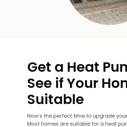
Get a Heat Pu
See if Your Ho
Suitable
Now’s the perfect time to upgrade your
Most homes are suitable for a heat pu