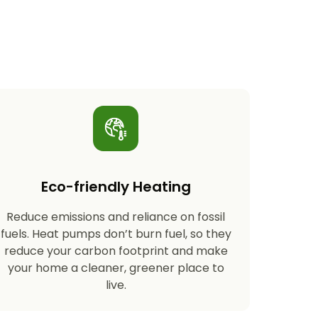
Eco-friendly Heating
Reduce emissions and reliance on fossil
fuels. Heat pumps don’t burn fuel, so they
reduce your carbon footprint and make
your home a cleaner, greener place to
live.