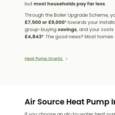
but
most households pay far less
.
Through the Boiler Upgrade Scheme, yo
£7,500 or £9,000¹
towards your installa
group-buying
savings
, and your cost
£4,843²
. The good news? Most homes qu
Heat Pump Grants
Air Source Heat Pump I
If you choose an air-to-water heat pump,