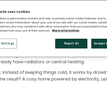
site uses cookies
kies to personalise content and ads, to provide social media features and to
 also share information about your use of our site with our social media, adver
artners who may combine it with other information that you’ve provided to the
lected from your use of their services.
More information
 Heat Pump?
 Settings
Reject All
Accept A
ross England, air source heat pumps are a smart,
ready have radiators or central heating.
rse; instead of keeping things cold, it works by draw
 The result? A cosy home powered by electricity, us