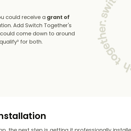
u could receive a
grant of
tion. Add Switch Together's
s could come down to around
alify³ for both.
nstallation
 the next step is getting it professionally install