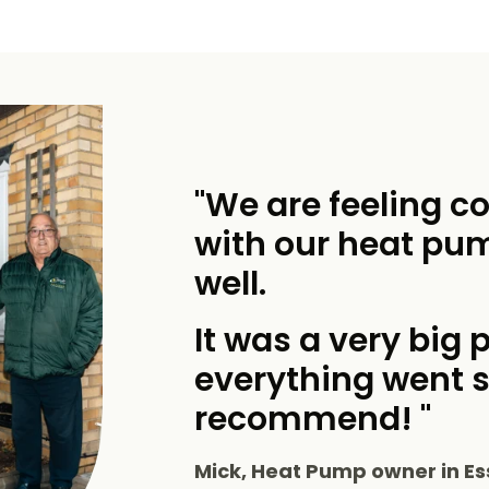
"We are feeling c
with our heat pu
well.
It was a very big p
everything went 
recommend! "
Mick, Heat Pump owner in Es