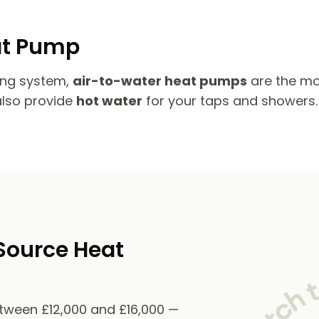
at Pump
ing system,
air-to-water heat pumps
are the mo
also provide
hot water
for your taps and showers.
Source Heat
etween £12,000 and £16,000 —