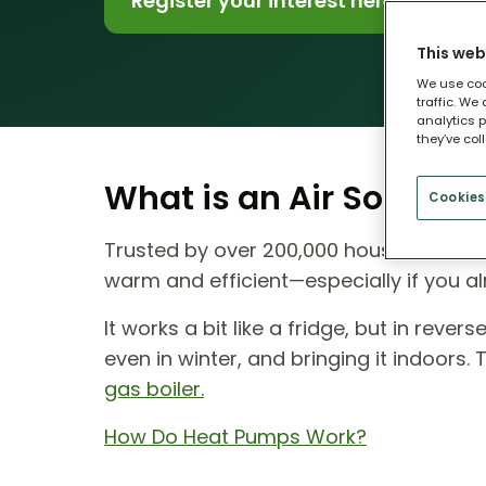
Register your interest here
This web
We use coo
traffic. We
analytics p
they’ve col
What is an Air Source
Cookies
Trusted by over 200,000 households ac
warm and efficient—especially if you al
It works a bit like a fridge, but in reve
even in winter, and bringing it indoors.
gas boiler.
How Do Heat Pumps Work?