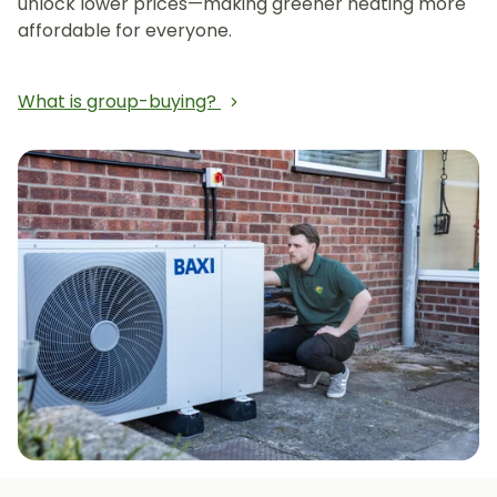
unlock lower prices—making greener heating more
affordable for everyone.
What is group-buying?