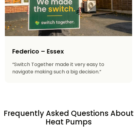
Federico – Essex
“Switch Together made it very easy to
navigate making such a big decision.”
Frequently Asked Questions About
Heat Pumps