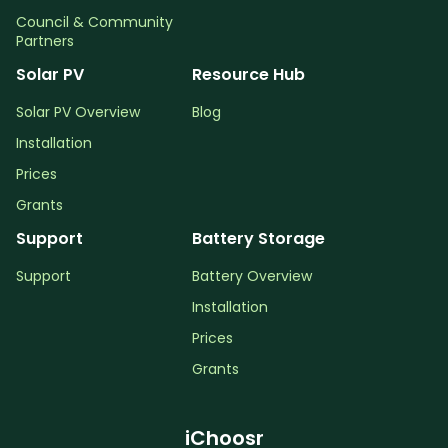
Council & Community
Partners
Solar PV
Resource Hub
Solar PV Overview
Blog
Installation
Prices
Grants
Support
Battery Storage
Support
Battery Overview
Installation
Prices
Grants
iChoosr