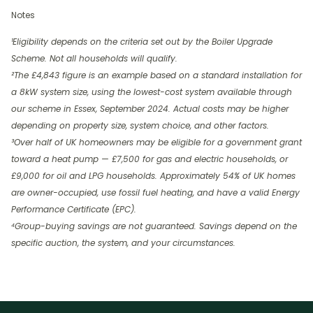
Notes
¹Eligibility depends on the criteria set out by the Boiler Upgrade
Scheme. Not all households will qualify.
²The £4,843 figure is an example based on a standard installation for
a 8kW system size, using the lowest-cost system available through
our scheme in Essex, September 2024. Actual costs may be higher
depending on property size, system choice, and other factors.
³Over half of UK homeowners may be eligible for a government grant
toward a heat pump — £7,500 for gas and electric households, or
£9,000 for oil and LPG households. Approximately 54% of UK homes
are owner-occupied, use fossil fuel heating, and have a valid Energy
Performance Certificate (EPC).
⁴Group-buying savings are not guaranteed. Savings depend on the
specific auction, the system, and your circumstances.