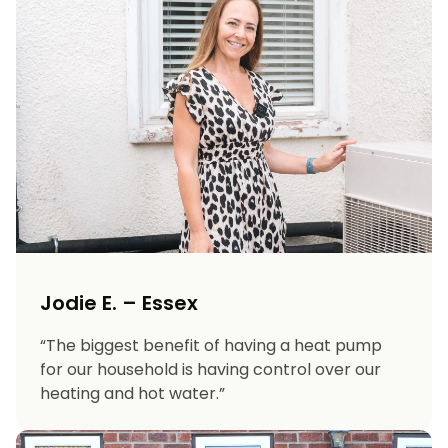
Jodie E. – Essex
“The biggest benefit of having a heat pump
for our household is having control over our
heating and hot water.”