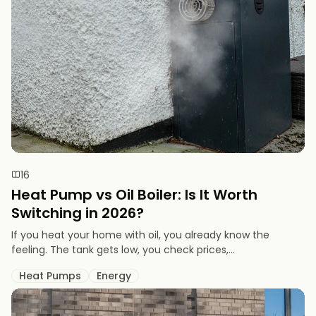
16
Heat Pump vs Oil Boiler: Is It Worth
Switching in 2026?
If you heat your home with oil, you already know the
feeling. The tank gets low, you check prices,...
Heat Pumps
Energy