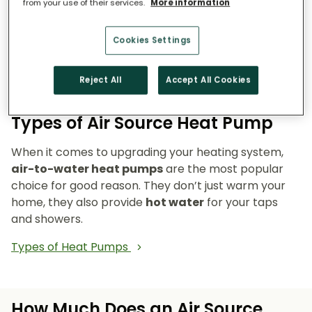
from your use of their services.
More information
Reduce emissions and reliance on fossil fuels.
Heat pumps don’t burn fuel, so they reduce
Cookies Settings
your carbon footprint and make your home a
cleaner, greener place to live.
Reject All
Accept All Cookies
Types of Air Source Heat Pump
When it comes to upgrading your heating system,
air-to-water heat pumps
are the most popular
choice for good reason. They don’t just warm your
home, they also provide
hot water
for your taps
and showers.
Types of Heat Pumps
How Much Does an Air Source