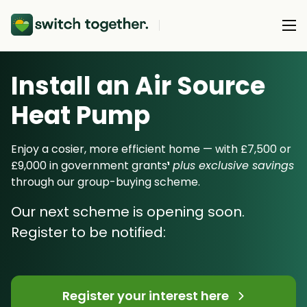
Install an Air Source
About Us
Heat Pump
About Us
Our Products
How Switch Together Works
Enjoy a cosier, more efficient home — with £7,500 or
Heat Pumps
£9,000 in government grants
¹
plus exclusive savings
Customer Reviews
Resource Hub
through our group-buying scheme.
Solar PV
Our Brand
Switch Together Blog
Our next scheme is opening soon.
Battery Storage
Support
Our Installers
Register to be notified:
Energy Switching
Council & Community Partners
Not sure? Start here
Register your interest here