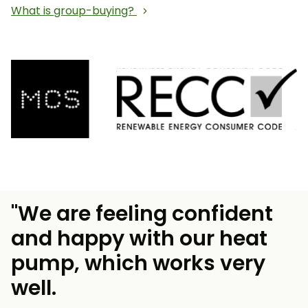
What is group-buying?
"We are feeling confident
and happy with our heat
pump, which works very
well.