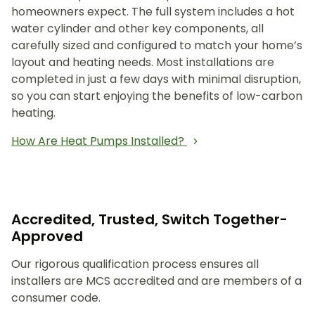
homeowners expect. The full system includes a hot
water cylinder and other key components, all
carefully sized and configured to match your home’s
layout and heating needs. Most installations are
completed in just a few days with minimal disruption,
so you can start enjoying the benefits of low-carbon
heating.
How Are Heat Pumps Installed?
Accredited, Trusted, Switch Together-
Approved
Our rigorous qualification process ensures all
installers are MCS accredited and are members of a
consumer code.