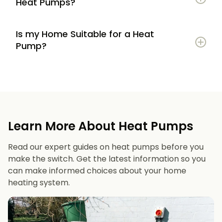
Heat Pumps?
Is my Home Suitable for a Heat
Potential to lower energy bills compared to
Pump?
gas or oil heating
Learn more
Reduced carbon footprint
Good insulation to maximise efficiency
Consistent, efficient heating throughout the
Space for an outdoor unit
year
Learn More About Heat Pumps
Suitable radiators or underfloor heating
Long lifespan and minimal maintenance
Read our expert guides on heat pumps before you
Space for a well-sized hot water cylinder
make the switch. Get the latest information so you
can make informed choices about your home
heating system.