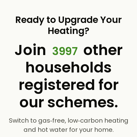
Ready to Upgrade Your
Heating?
Join
other
3997
households
registered for
our schemes.
Switch to gas‑free, low‑carbon heating
and hot water for your home.