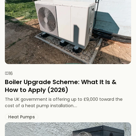
16
Boiler Upgrade Scheme: What It Is &
How to Apply (2026)
The UK government is offering up to £9,000 toward the
cost of a heat pump installation....
Heat Pumps