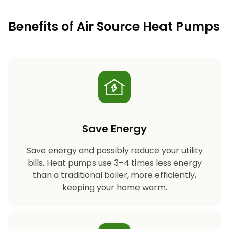
Benefits of Air Source Heat Pumps
Save Energy
Save energy and possibly reduce your utility
bills. Heat pumps use 3–4 times less energy
than a traditional boiler, more efficiently,
keeping your home warm.