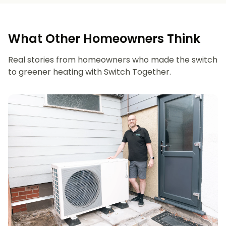
What Other Homeowners Think
Real stories from homeowners who made the switch
to greener heating with Switch Together.