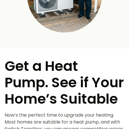
Get a Heat
Pump. See if Your
Home’s Suitable
Now’s the perfect time to upgrade your heating.
Most homes are suitable for a heat pump, and with
Switch Together, you can access competitive prices