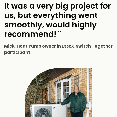
It was a very big project for
us, but everything went
smoothly, would highly
recommend! "
Mick, Heat Pump owner in Essex, Switch Together
participant