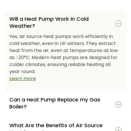
Will a Heat Pump Work in Cold
Weather?
Yes, air source heat pumps work efficiently in
cold weather, even in UK winters. They extract
heat from the air, even at temperatures as low
as -20°C. Modern heat pumps are designed for
colder climates, ensuring reliable heating all
year round.
Learn more
Can a Heat Pump Replace my Gas
Boiler?
What Are the Benefits of Air Source