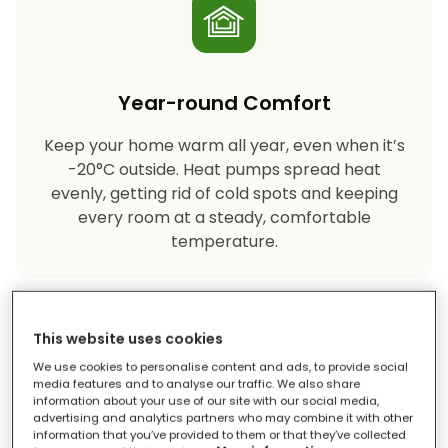
Year-round Comfort
Keep your home warm all year, even when it’s
-20°C outside. Heat pumps spread heat
evenly, getting rid of cold spots and keeping
every room at a steady, comfortable
temperature.
This website uses cookies
We use cookies to personalise content and ads, to provide social
media features and to analyse our traffic. We also share
information about your use of our site with our social media,
advertising and analytics partners who may combine it with other
Eco-friendly Heating
information that you’ve provided to them or that they’ve collected