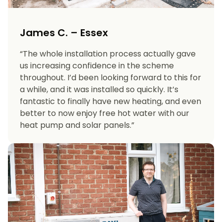
James C. – Essex
“The whole installation process actually gave
us increasing confidence in the scheme
throughout. I’d been looking forward to this for
a while, and it was installed so quickly. It’s
fantastic to finally have new heating, and even
better to now enjoy free hot water with our
heat pump and solar panels.”