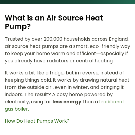
What is an Air Source Heat
Pump?
Trusted by over 200,000 households across England,
air source heat pumps are a smart, eco-friendly way
to keep your home warm and efficient—especially if
you already have radiators or central heating.
It works a bit like a fridge, but in reverse; instead of
keeping things cold, it works by drawing natural heat
from the outside air , even in winter, and bringing it
indoors. The result? A cosy home powered by
electricity, using far
less energy
than a
traditional
gas boiler.
How Do Heat Pumps Work?