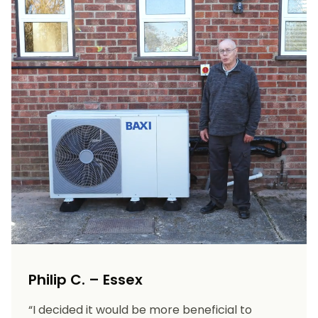
Philip C. – Essex
“I decided it would be more beneficial to