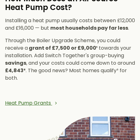
Heat Pump Cost?
Installing a heat pump usually costs between £12,000
and £16,000 — but
most households pay far less
.
Through the Boiler Upgrade Scheme, you could
receive a
grant of £7,500 or £9,000¹
towards your
installation. Add Switch Together's group-buying
savings
, and your costs could come down to around
£4,843²
. The good news? Most homes qualify³ for
both.
Heat Pump Grants