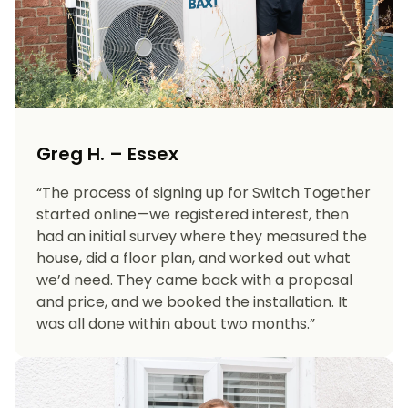
Greg H. – Essex
“The process of signing up for Switch Together
started online—we registered interest, then
had an initial survey where they measured the
house, did a floor plan, and worked out what
we’d need. They came back with a proposal
and price, and we booked the installation. It
was all done within about two months.”