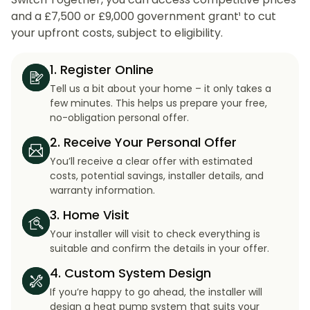
and a £7,500 or £9,000 government grant¹ to cut
your upfront costs, subject to eligibility.
1. Register Online
Tell us a bit about your home – it only takes a
few minutes. This helps us prepare your free,
no-obligation personal offer.
2. Receive Your Personal Offer
You’ll receive a clear offer with estimated
costs, potential savings, installer details, and
warranty information.
3. Home Visit
Your installer will visit to check everything is
suitable and confirm the details in your offer.
4. Custom System Design
If you’re happy to go ahead, the installer will
design a heat pump system that suits your