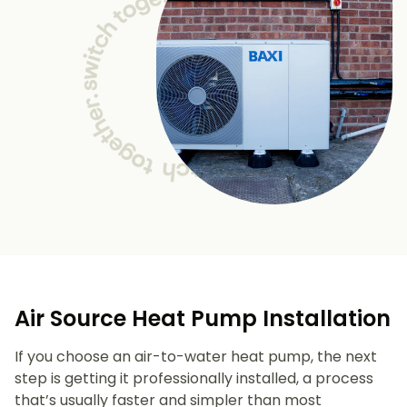
Air Source Heat Pump Installation
If you choose an air-to-water heat pump, the next
step is getting it professionally installed, a process
that’s usually faster and simpler than most