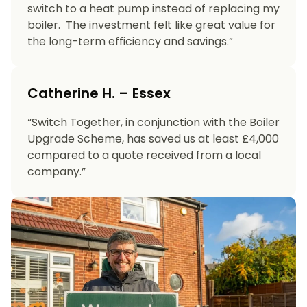
switch to a heat pump instead of replacing my
boiler. The investment felt like great value for
the long-term efficiency and savings.”
Catherine H. – Essex
“Switch Together, in conjunction with the Boiler
Upgrade Scheme, has saved us at least £4,000
compared to a quote received from a local
company.”