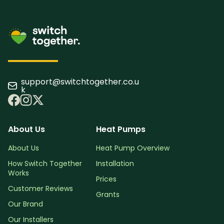
support@switchtogether.co.u
k
About Us
Heat Pumps
About Us
Heat Pump Overview
How Switch Together
Installation
Works
Prices
Customer Reviews
Grants
Our Brand
Our Installers