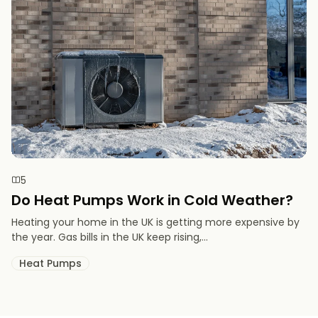
5
Do Heat Pumps Work in Cold Weather​?
Heating your home in the UK is getting more expensive by
the year. Gas bills in the UK keep rising,...
Heat Pumps