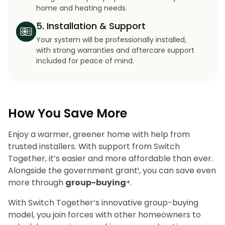
home and heating needs.
5. Installation & Support
Your system will be professionally installed,
with strong warranties and aftercare support
included for peace of mind.
How You Save More
Enjoy a warmer, greener home with help from
trusted installers. With support from Switch
Together, it’s easier and more affordable than ever.
Alongside the government grant¹, you can save even
more through
group-buying⁴
.
With Switch Together’s innovative group-buying
model, you join forces with other homeowners to