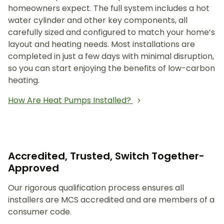
homeowners expect. The full system includes a hot
water cylinder and other key components, all
carefully sized and configured to match your home’s
layout and heating needs. Most installations are
completed in just a few days with minimal disruption,
so you can start enjoying the benefits of low-carbon
heating.
How Are Heat Pumps Installed?
Accredited, Trusted, Switch Together-
Approved
Our rigorous qualification process ensures all
installers are MCS accredited and are members of a
consumer code.