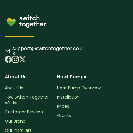
support@switchtogether.co.u
k
About Us
Heat Pumps
About Us
Heat Pump Overview
How Switch Together
Installation
Works
Prices
Customer Reviews
Grants
Our Brand
Our Installers