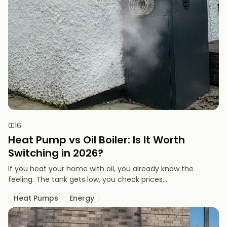
16
Heat Pump vs Oil Boiler: Is It Worth
Switching in 2026?
If you heat your home with oil, you already know the
feeling. The tank gets low, you check prices,...
Heat Pumps
Energy