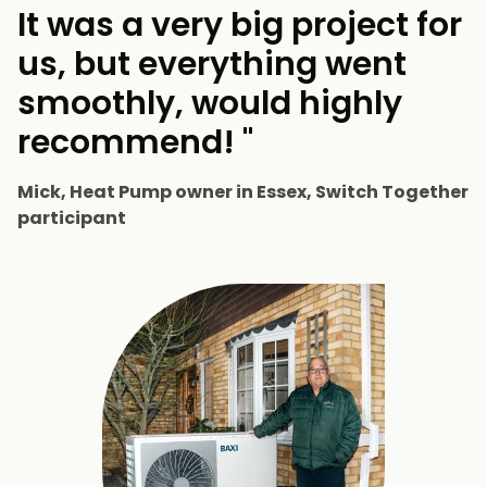
It was a very big project for
us, but everything went
smoothly, would highly
recommend! "
Mick, Heat Pump owner in Essex, Switch Together
participant