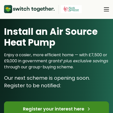
Install an Air Source
About Us
Heat Pump
About Us
Our Products
How Switch Together Works
Enjoy a cosier, more efficient home — with £7,500 or
Heat Pumps
£9,000 in government grants
¹
plus exclusive savings
Customer Reviews
Resource Hub
through our group-buying scheme.
Solar PV
Our Brand
Switch Together Blog
Our next scheme is opening soon.
Battery Storage
Support
Our Installers
Register to be notified:
Energy Switching
Council & Community Partners
Not sure? Start here
Register your interest here