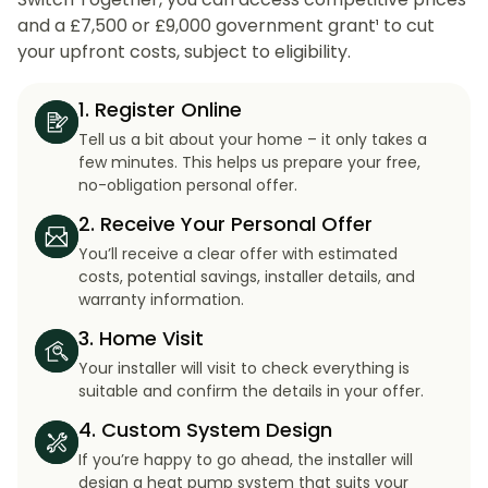
and a £7,500 or £9,000 government grant¹ to cut
your upfront costs, subject to eligibility.
1. Register Online
Tell us a bit about your home – it only takes a
few minutes. This helps us prepare your free,
no-obligation personal offer.
2. Receive Your Personal Offer
You’ll receive a clear offer with estimated
costs, potential savings, installer details, and
warranty information.
3. Home Visit
Your installer will visit to check everything is
suitable and confirm the details in your offer.
4. Custom System Design
If you’re happy to go ahead, the installer will
design a heat pump system that suits your