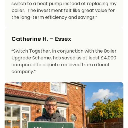
switch to a heat pump instead of replacing my
boiler. The investment felt like great value for
the long-term efficiency and savings.”
Catherine H. – Essex
“Switch Together, in conjunction with the Boiler
Upgrade Scheme, has saved us at least £4,000
compared to a quote received from a local
company.”