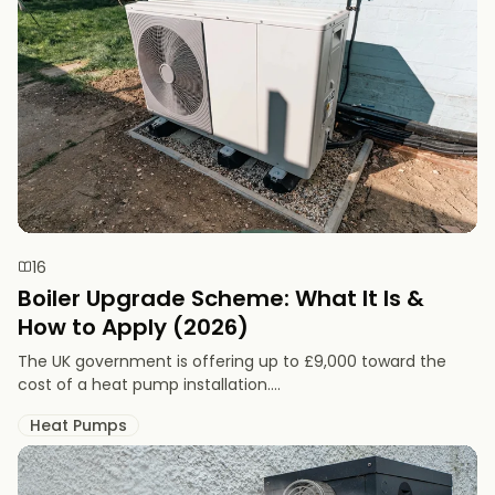
16
Boiler Upgrade Scheme: What It Is &
How to Apply (2026)
The UK government is offering up to £9,000 toward the
cost of a heat pump installation....
Heat Pumps