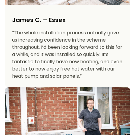
James C. – Essex
“The whole installation process actually gave
us increasing confidence in the scheme
throughout. I’d been looking forward to this for
a while, and it was installed so quickly. It’s
fantastic to finally have new heating, and even
better to now enjoy free hot water with our
heat pump and solar panels.”