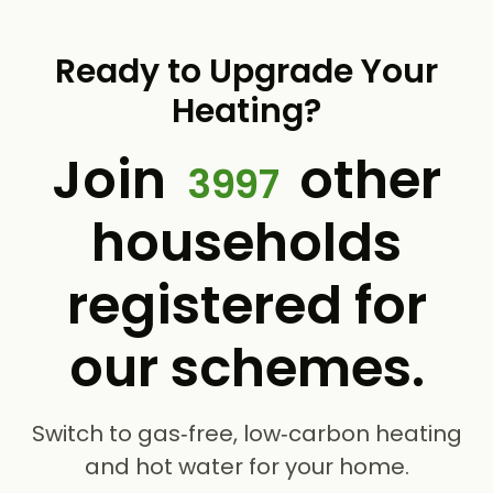
Ready to Upgrade Your
Heating?
Join
other
3997
households
registered for
our schemes.
Switch to gas‑free, low‑carbon heating
and hot water for your home.