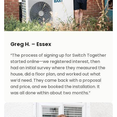
Greg H. – Essex
“The process of signing up for Switch Together
started online—we registered interest, then
had an initial survey where they measured the
house, did a floor plan, and worked out what
we’d need. They came back with a proposal
and price, and we booked the installation. It
was all done within about two months.”