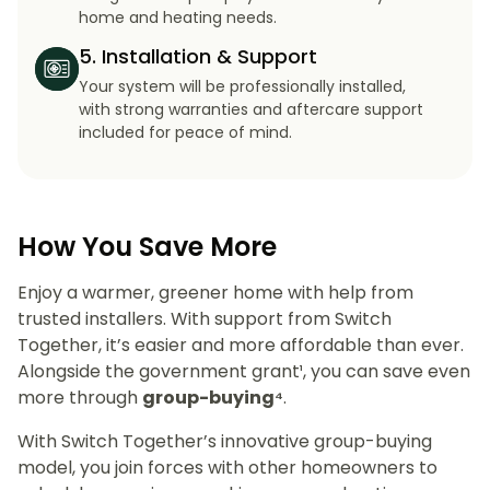
home and heating needs.
5. Installation & Support
Your system will be professionally installed,
with strong warranties and aftercare support
included for peace of mind.
How You Save More
Enjoy a warmer, greener home with help from
trusted installers. With support from Switch
Together, it’s easier and more affordable than ever.
Alongside the government grant¹, you can save even
more through
group-buying⁴
.
With Switch Together’s innovative group-buying
model, you join forces with other homeowners to