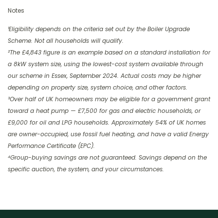
Notes
¹Eligibility depends on the criteria set out by the Boiler Upgrade
Scheme. Not all households will qualify.
²The £4,843 figure is an example based on a standard installation for
a 8kW system size, using the lowest-cost system available through
our scheme in Essex, September 2024. Actual costs may be higher
depending on property size, system choice, and other factors.
³Over half of UK homeowners may be eligible for a government grant
toward a heat pump — £7,500 for gas and electric households, or
£9,000 for oil and LPG households. Approximately 54% of UK homes
are owner-occupied, use fossil fuel heating, and have a valid Energy
Performance Certificate (EPC).
⁴Group-buying savings are not guaranteed. Savings depend on the
specific auction, the system, and your circumstances.