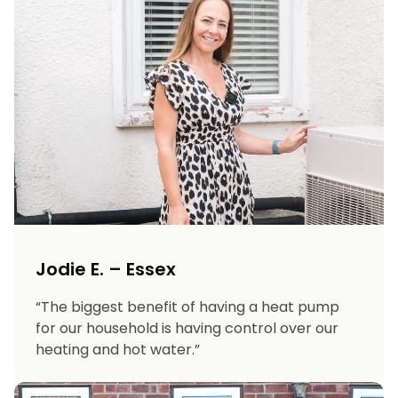
Jodie E. – Essex
“The biggest benefit of having a heat pump
for our household is having control over our
heating and hot water.”