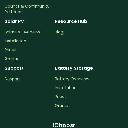
Council & Community
Partners
Solar PV
Resource Hub
Solar PV Overview
Blog
Installation
Prices
Grants
Support
Battery Storage
Support
Battery Overview
Installation
Prices
Grants
iChoosr