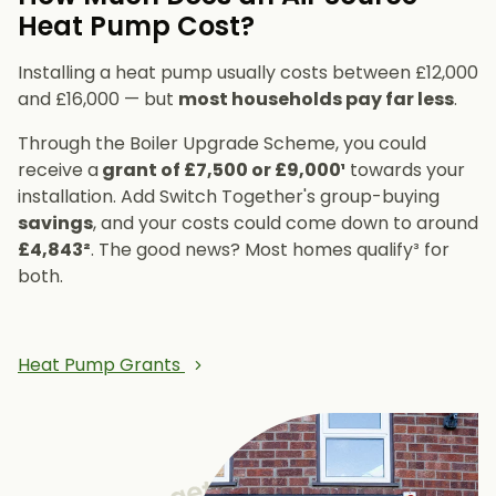
Heat Pump Cost?
Installing a heat pump usually costs between £12,000
and £16,000 — but
most households pay far less
.
Through the Boiler Upgrade Scheme, you could
receive a
grant of £7,500 or £9,000¹
towards your
installation. Add Switch Together's group-buying
savings
, and your costs could come down to around
£4,843²
. The good news? Most homes qualify³ for
both.
Heat Pump Grants