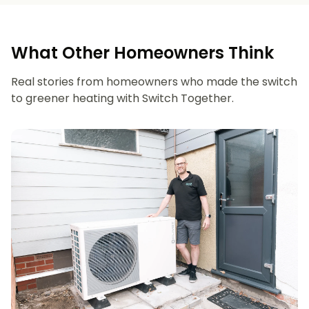
What Other Homeowners Think
Real stories from homeowners who made the switch
to greener heating with Switch Together.