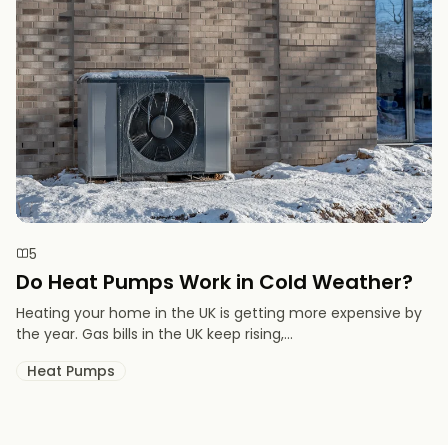
5
Do Heat Pumps Work in Cold Weather​?
Heating your home in the UK is getting more expensive by
the year. Gas bills in the UK keep rising,...
Heat Pumps