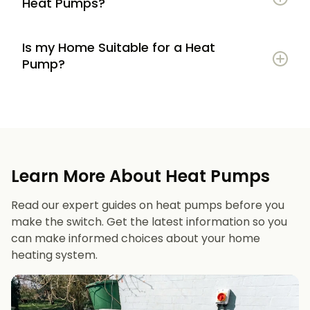
Heat Pumps?
Is my Home Suitable for a Heat
Potential to lower energy bills compared to
Pump?
gas or oil heating
Learn more
Reduced carbon footprint
Good insulation to maximise efficiency
Consistent, efficient heating throughout the
Space for an outdoor unit
year
Learn More About Heat Pumps
Suitable radiators or underfloor heating
Long lifespan and minimal maintenance
Read our expert guides on heat pumps before you
Space for a well-sized hot water cylinder
make the switch. Get the latest information so you
can make informed choices about your home
heating system.