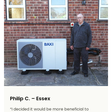
Philip C. – Essex
“I decided it would be more beneficial to