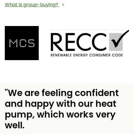
What is group-buying?
"We are feeling confident
and happy with our heat
pump, which works very
well.