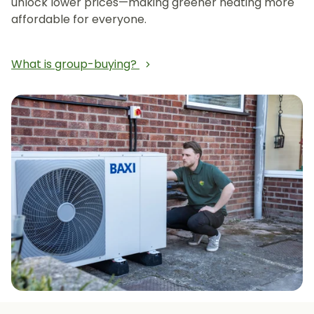
unlock lower prices—making greener heating more
affordable for everyone.
What is group-buying?