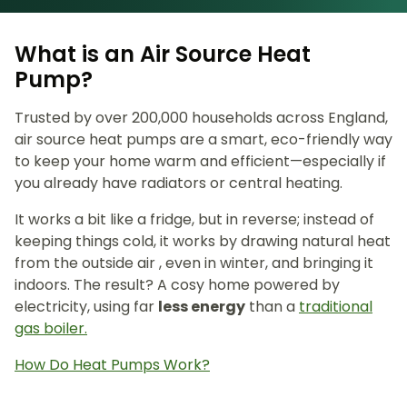
What is an Air Source Heat
Pump?
Trusted by over 200,000 households across England,
air source heat pumps are a smart, eco-friendly way
to keep your home warm and efficient—especially if
you already have radiators or central heating.
It works a bit like a fridge, but in reverse; instead of
keeping things cold, it works by drawing natural heat
from the outside air , even in winter, and bringing it
indoors. The result? A cosy home powered by
electricity, using far
less energy
than a
traditional
gas boiler.
How Do Heat Pumps Work?