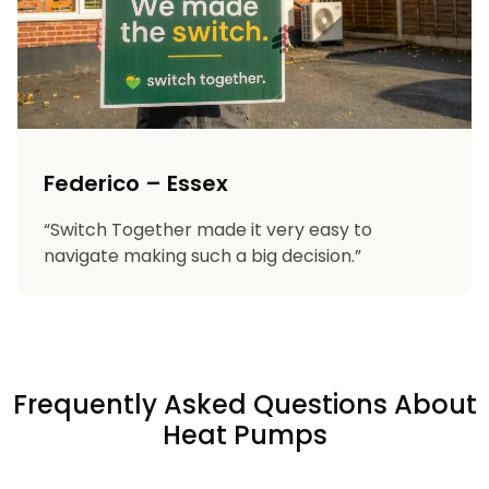
Federico – Essex
“Switch Together made it very easy to
navigate making such a big decision.”
Frequently Asked Questions About
Heat Pumps