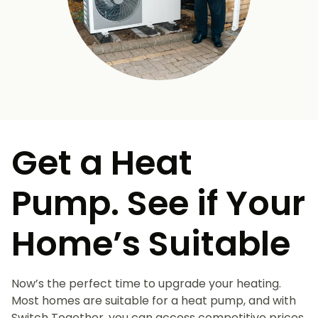
Get a Heat
Pump. See if Your
Home’s Suitable
Now’s the perfect time to upgrade your heating.
Most homes are suitable for a heat pump, and with
Switch Together, you can access competitive prices