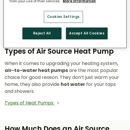
from your use of their services.
More information
Reduce emissions and reliance on fossil fuels.
Heat pumps don’t burn fuel, so they reduce
Cookies Settings
your carbon footprint and make your home a
cleaner, greener place to live.
Reject All
Accept All Cookies
Types of Air Source Heat Pump
When it comes to upgrading your heating system,
air-to-water heat pumps
are the most popular
choice for good reason. They don’t just warm your
home, they also provide
hot water
for your taps
and showers.
Types of Heat Pumps
How Much Does an Air Source