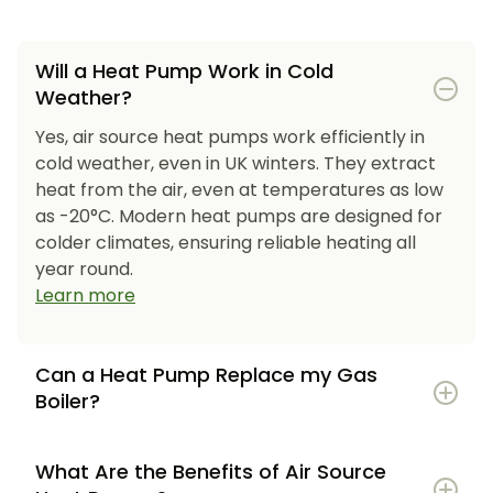
Will a Heat Pump Work in Cold
Weather?
Yes, air source heat pumps work efficiently in
cold weather, even in UK winters. They extract
heat from the air, even at temperatures as low
as -20°C. Modern heat pumps are designed for
colder climates, ensuring reliable heating all
year round.
Learn more
Can a Heat Pump Replace my Gas
Boiler?
What Are the Benefits of Air Source