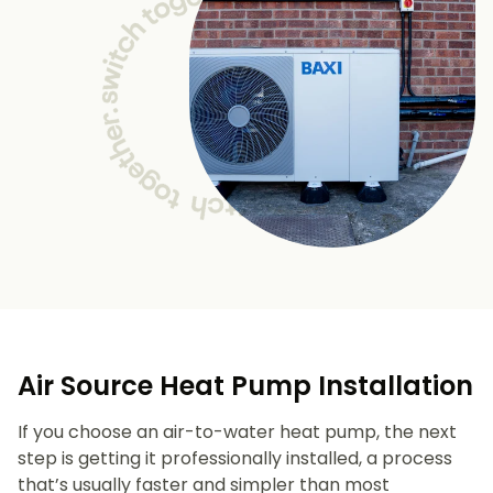
Air Source Heat Pump Installation
If you choose an air-to-water heat pump, the next
step is getting it professionally installed, a process
that’s usually faster and simpler than most