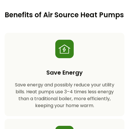
Benefits of Air Source Heat Pumps
Save Energy
Save energy and possibly reduce your utility
bills. Heat pumps use 3–4 times less energy
than a traditional boiler, more efficiently,
keeping your home warm.