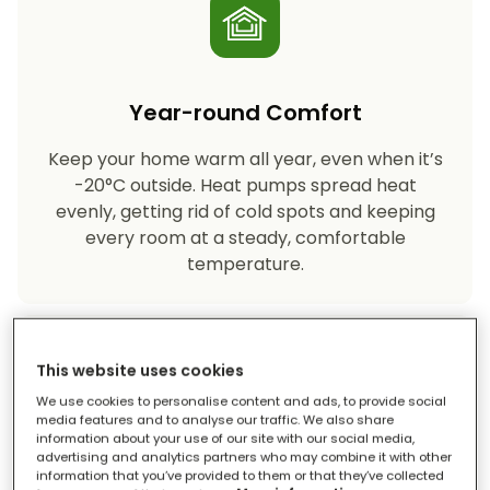
Year-round Comfort
Keep your home warm all year, even when it’s
-20°C outside. Heat pumps spread heat
evenly, getting rid of cold spots and keeping
every room at a steady, comfortable
temperature.
This website uses cookies
We use cookies to personalise content and ads, to provide social
media features and to analyse our traffic. We also share
information about your use of our site with our social media,
advertising and analytics partners who may combine it with other
Eco-friendly Heating
information that you’ve provided to them or that they’ve collected