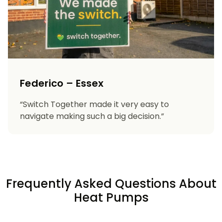
Federico – Essex
“Switch Together made it very easy to
navigate making such a big decision.”
Frequently Asked Questions About
Heat Pumps