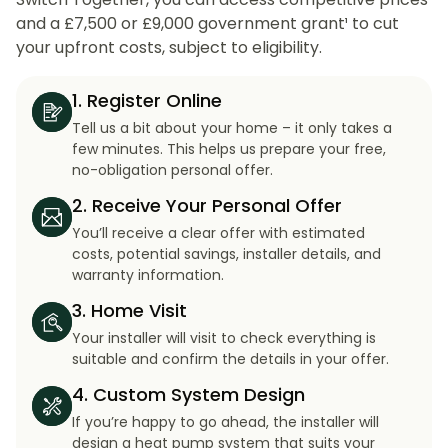
and a £7,500 or £9,000 government grant¹ to cut
your upfront costs, subject to eligibility.
1. Register Online
Tell us a bit about your home – it only takes a
few minutes. This helps us prepare your free,
no-obligation personal offer.
2. Receive Your Personal Offer
You’ll receive a clear offer with estimated
costs, potential savings, installer details, and
warranty information.
3. Home Visit
Your installer will visit to check everything is
suitable and confirm the details in your offer.
4. Custom System Design
If you’re happy to go ahead, the installer will
design a heat pump system that suits your