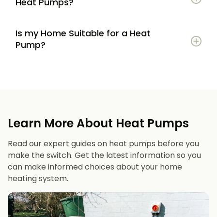
Heat Pumps?
Is my Home Suitable for a Heat
Potential to lower energy bills compared to
Pump?
gas or oil heating
Learn more
Reduced carbon footprint
Good insulation to maximise efficiency
Consistent, efficient heating throughout the
Space for an outdoor unit
year
Learn More About Heat Pumps
Suitable radiators or underfloor heating
Long lifespan and minimal maintenance
Read our expert guides on heat pumps before you
Space for a well-sized hot water cylinder
make the switch. Get the latest information so you
can make informed choices about your home
heating system.