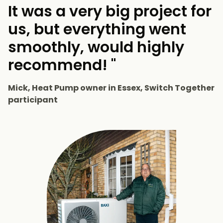
It was a very big project for
us, but everything went
smoothly, would highly
recommend! "
Mick, Heat Pump owner in Essex, Switch Together
participant