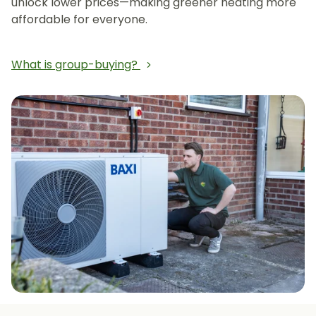
unlock lower prices—making greener heating more
affordable for everyone.
What is group-buying?