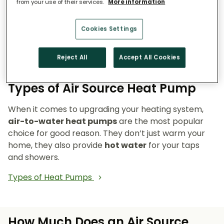
from your use of their services.
More information
Reduce emissions and reliance on fossil fuels.
Heat pumps don’t burn fuel, so they reduce
Cookies Settings
your carbon footprint and make your home a
cleaner, greener place to live.
Reject All
Accept All Cookies
Types of Air Source Heat Pump
When it comes to upgrading your heating system,
air-to-water heat pumps
are the most popular
choice for good reason. They don’t just warm your
home, they also provide
hot water
for your taps
and showers.
Types of Heat Pumps
How Much Does an Air Source