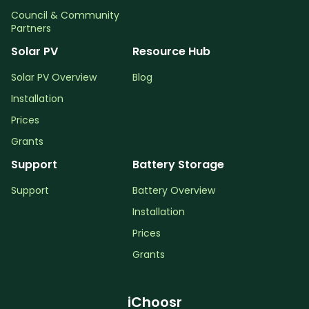
Council & Community
Partners
Solar PV
Resource Hub
Solar PV Overview
Blog
Installation
Prices
Grants
Support
Battery Storage
Support
Battery Overview
Installation
Prices
Grants
iChoosr