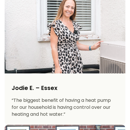
Jodie E. – Essex
“The biggest benefit of having a heat pump
for our household is having control over our
heating and hot water.”