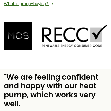
What is group-buying?
"We are feeling confident
and happy with our heat
pump, which works very
well.