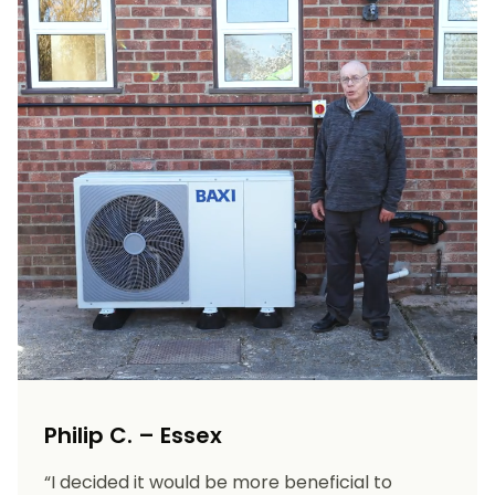
Philip C. – Essex
“I decided it would be more beneficial to