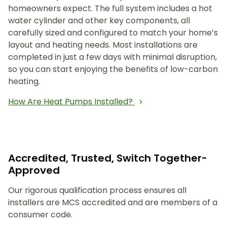
homeowners expect. The full system includes a hot
water cylinder and other key components, all
carefully sized and configured to match your home’s
layout and heating needs. Most installations are
completed in just a few days with minimal disruption,
so you can start enjoying the benefits of low-carbon
heating.
How Are Heat Pumps Installed?
Accredited, Trusted, Switch Together-
Approved
Our rigorous qualification process ensures all
installers are MCS accredited and are members of a
consumer code.