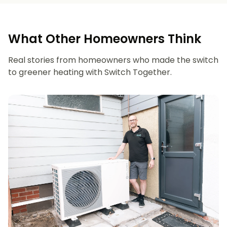
What Other Homeowners Think
Real stories from homeowners who made the switch
to greener heating with Switch Together.