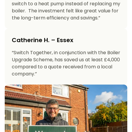
switch to a heat pump instead of replacing my
boiler. The investment felt like great value for
the long-term efficiency and savings.”
Catherine H. – Essex
“Switch Together, in conjunction with the Boiler
Upgrade Scheme, has saved us at least £4,000
compared to a quote received from a local
company.”