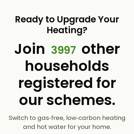
Ready to Upgrade Your
Heating?
Join
other
3997
households
registered for
our schemes.
Switch to gas‑free, low‑carbon heating
and hot water for your home.