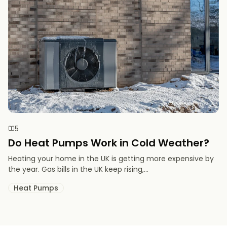
5
Do Heat Pumps Work in Cold Weather​?
Heating your home in the UK is getting more expensive by
the year. Gas bills in the UK keep rising,...
Heat Pumps