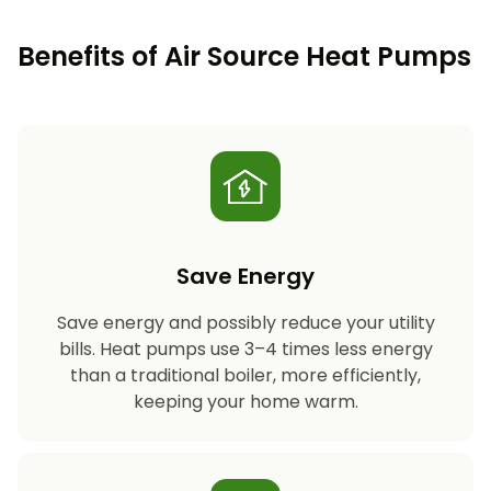
Benefits of Air Source Heat Pumps
Save Energy
Save energy and possibly reduce your utility
bills. Heat pumps use 3–4 times less energy
than a traditional boiler, more efficiently,
keeping your home warm.