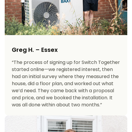
Greg H. – Essex
“The process of signing up for Switch Together
started online—we registered interest, then
had an initial survey where they measured the
house, did a floor plan, and worked out what
we’d need. They came back with a proposal
and price, and we booked the installation. It
was all done within about two months.”