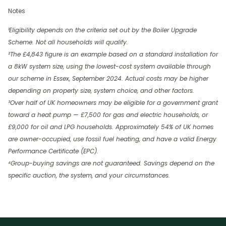
Notes
¹Eligibility depends on the criteria set out by the Boiler Upgrade
Scheme. Not all households will qualify.
²The £4,843 figure is an example based on a standard installation for
a 8kW system size, using the lowest-cost system available through
our scheme in Essex, September 2024. Actual costs may be higher
depending on property size, system choice, and other factors.
³Over half of UK homeowners may be eligible for a government grant
toward a heat pump — £7,500 for gas and electric households, or
£9,000 for oil and LPG households. Approximately 54% of UK homes
are owner-occupied, use fossil fuel heating, and have a valid Energy
Performance Certificate (EPC).
⁴Group-buying savings are not guaranteed. Savings depend on the
specific auction, the system, and your circumstances.