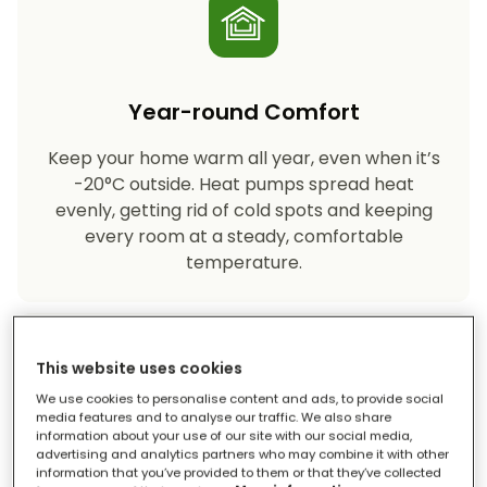
Year-round Comfort
Keep your home warm all year, even when it’s
-20°C outside. Heat pumps spread heat
evenly, getting rid of cold spots and keeping
every room at a steady, comfortable
temperature.
This website uses cookies
We use cookies to personalise content and ads, to provide social
media features and to analyse our traffic. We also share
information about your use of our site with our social media,
advertising and analytics partners who may combine it with other
Eco-friendly Heating
information that you’ve provided to them or that they’ve collected