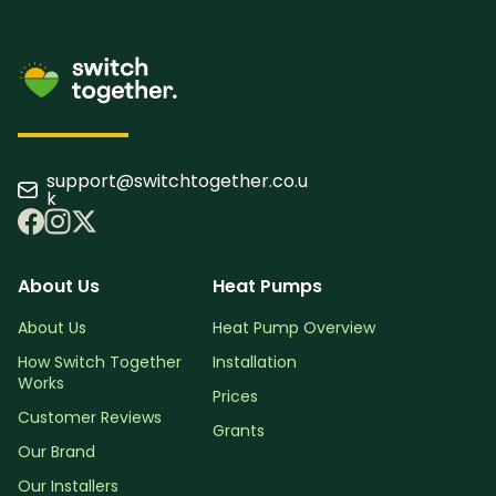
support@switchtogether.co.u
k
About Us
Heat Pumps
About Us
Heat Pump Overview
How Switch Together
Installation
Works
Prices
Customer Reviews
Grants
Our Brand
Our Installers