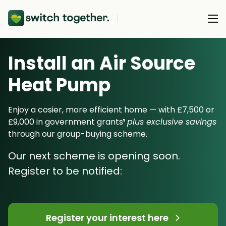
Install an Air Source
About Us
Heat Pump
About Us
Our Products
How Switch Together Works
Enjoy a cosier, more efficient home — with £7,500 or
Heat Pumps
£9,000 in government grants
¹
plus exclusive savings
Customer Reviews
Resource Hub
through our group-buying scheme.
Solar PV
Our Brand
Switch Together Blog
Our next scheme is opening soon.
Battery Storage
Support
Our Installers
Register to be notified:
Energy Switching
Council & Community Partners
Not sure? Start here
Register your interest here