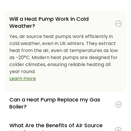
Will a Heat Pump Work in Cold
Weather?
Yes, air source heat pumps work efficiently in
cold weather, even in UK winters. They extract
heat from the air, even at temperatures as low
as -20°C. Modern heat pumps are designed for
colder climates, ensuring reliable heating all
year round.
Learn more
Can a Heat Pump Replace my Gas
Boiler?
What Are the Benefits of Air Source