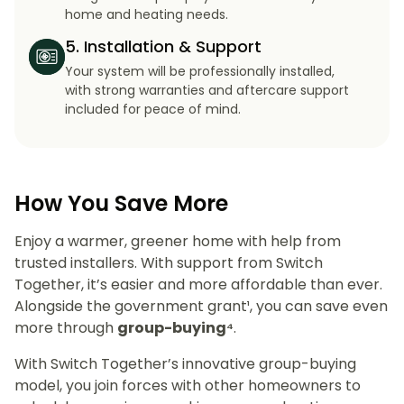
home and heating needs.
5. Installation & Support
Your system will be professionally installed,
with strong warranties and aftercare support
included for peace of mind.
How You Save More
Enjoy a warmer, greener home with help from
trusted installers. With support from Switch
Together, it’s easier and more affordable than ever.
Alongside the government grant¹, you can save even
more through
group-buying⁴
.
With Switch Together’s innovative group-buying
model, you join forces with other homeowners to