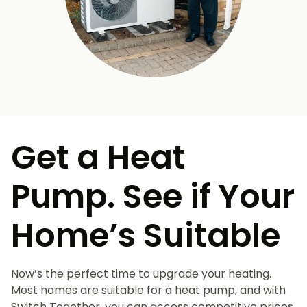
Get a Heat
Pump. See if Your
Home’s Suitable
Now’s the perfect time to upgrade your heating.
Most homes are suitable for a heat pump, and with
Switch Together, you can access competitive prices