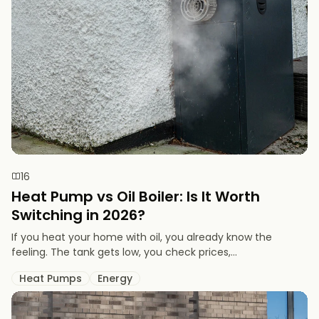
16
Heat Pump vs Oil Boiler: Is It Worth
Switching in 2026?
If you heat your home with oil, you already know the
feeling. The tank gets low, you check prices,...
Heat Pumps
Energy