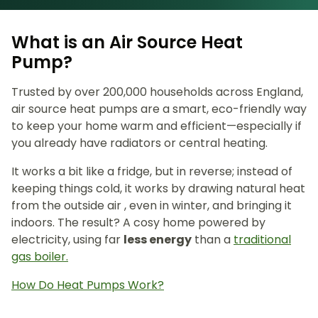
What is an Air Source Heat
Pump?
Trusted by over 200,000 households across England,
air source heat pumps are a smart, eco-friendly way
to keep your home warm and efficient—especially if
you already have radiators or central heating.
It works a bit like a fridge, but in reverse; instead of
keeping things cold, it works by drawing natural heat
from the outside air , even in winter, and bringing it
indoors. The result? A cosy home powered by
electricity, using far
less energy
than a
traditional
gas boiler.
How Do Heat Pumps Work?