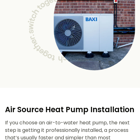
Air Source Heat Pump Installation
If you choose an air-to-water heat pump, the next
step is getting it professionally installed, a process
that’s usually faster and simpler than most