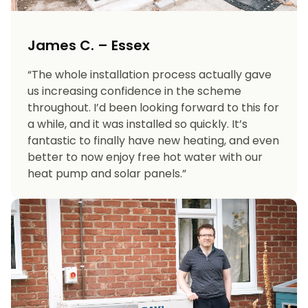
James C. – Essex
“The whole installation process actually gave
us increasing confidence in the scheme
throughout. I’d been looking forward to this for
a while, and it was installed so quickly. It’s
fantastic to finally have new heating, and even
better to now enjoy free hot water with our
heat pump and solar panels.”