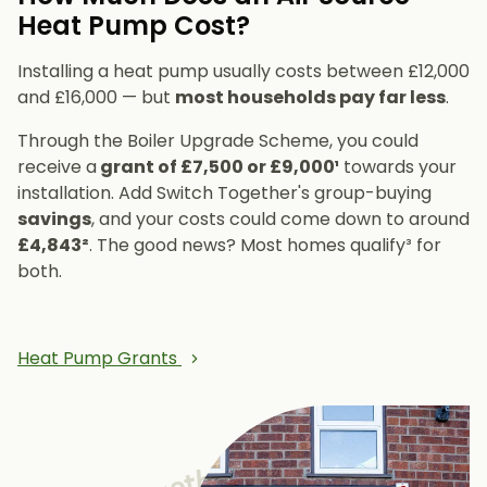
Heat Pump Cost?
Installing a heat pump usually costs between £12,000
and £16,000 — but
most households pay far less
.
Through the Boiler Upgrade Scheme, you could
receive a
grant of £7,500 or £9,000¹
towards your
installation. Add Switch Together's group-buying
savings
, and your costs could come down to around
£4,843²
. The good news? Most homes qualify³ for
both.
Heat Pump Grants