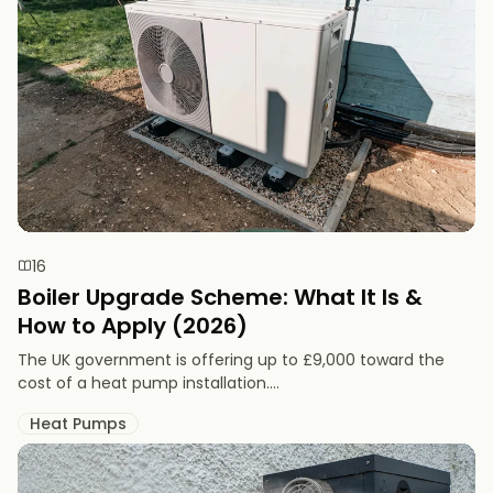
16
Boiler Upgrade Scheme: What It Is &
How to Apply (2026)
The UK government is offering up to £9,000 toward the
cost of a heat pump installation....
Heat Pumps