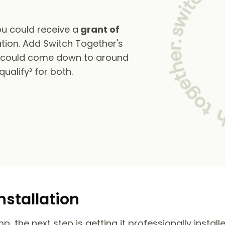
u could receive a
grant of
tion. Add Switch Together's
s could come down to around
alify³ for both.
nstallation
 the next step is getting it professionally install