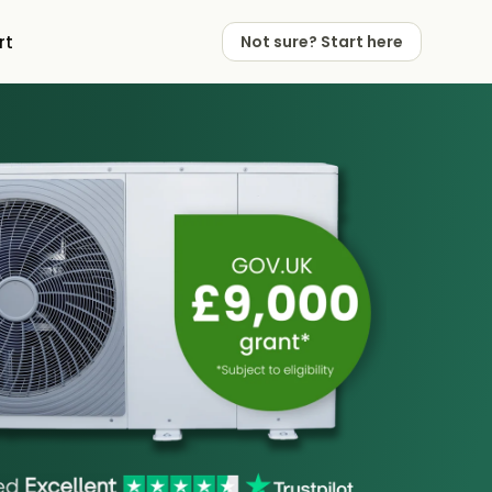
rt
Not sure? Start here
 Works
 Partners
Not sure? Start here