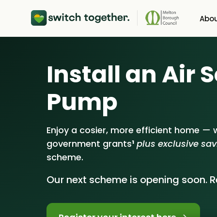
Abou
About Us
He
Install an Air
How Switch Toget
Sol
Pump
Customer Review
Bat
Our Brand
Ene
Enjoy a cosier, more efficient home — w
government grants
¹
plus exclusive sa
Our Installers
scheme.
Council & Commun
Our next scheme is opening soon. Re