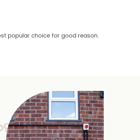
st popular choice for good reason.