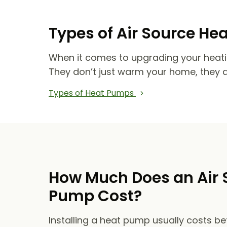
Types of Air Source He
When it comes to upgrading your heat
They don’t just warm your home, they 
Types of Heat Pumps
How Much Does an Air 
Pump Cost?
Installing a heat pump usually costs b