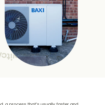
ed, a process that’s usually faster and