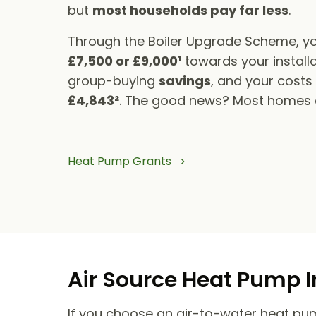
but
most households pay far less
.
Through the Boiler Upgrade Scheme, yo
£7,500 or £9,000¹
towards your installa
group-buying
savings
, and your cost
£4,843²
. The good news? Most homes qu
Heat Pump Grants
Air Source Heat Pump I
If you choose an air-to-water heat pump,