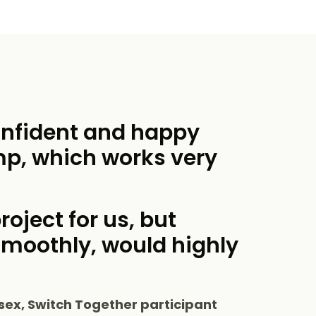
onfident and happy
mp, which works very
roject for us, but
smoothly, would highly
sex, Switch Together participant