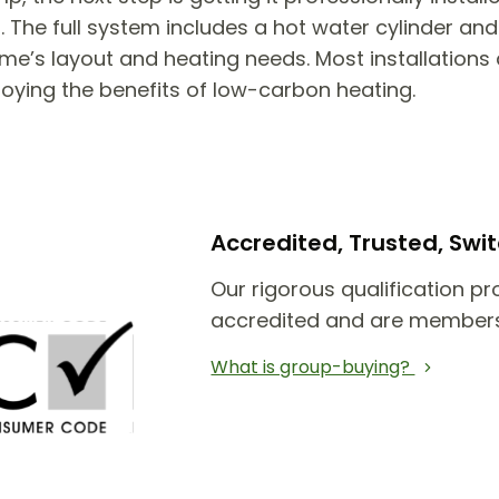
he full system includes a hot water cylinder and 
e’s layout and heating needs. Most installations 
joying the benefits of low-carbon heating.
Accredited, Trusted, Sw
Our rigorous qualification pr
accredited and are members
What is group-buying?