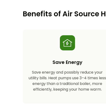
Benefits of Air Source
Save Energy
Save energy and possibly reduce your
utility bills. Heat pumps use 3–4 times les
energy than a traditional boiler, more
efficiently, keeping your home warm.