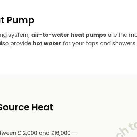
at Pump
ing system,
air-to-water heat pumps
are the mo
also provide
hot water
for your taps and showers.
Source Heat
etween £12,000 and £16,000 —