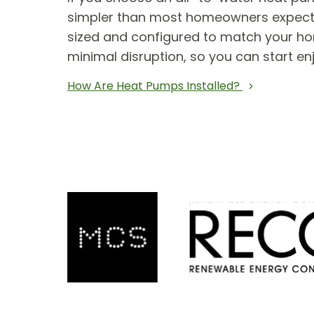
simpler than most homeowners expect. T
sized and configured to match your hom
minimal disruption, so you can start en
How Are Heat Pumps Installed?