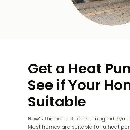
Get a Heat Pu
See if Your Ho
Suitable
Now’s the perfect time to upgrade your
Most homes are suitable for a heat pu