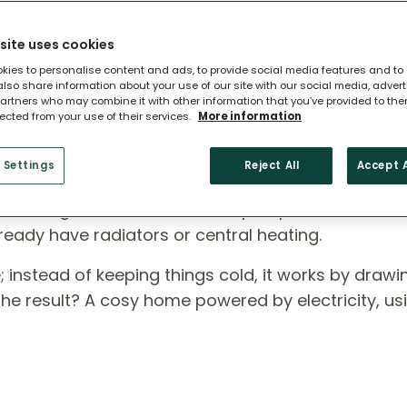
site uses cookies
kies to personalise content and ads, to provide social media features and to
 also share information about your use of our site with our social media, adver
artners who may combine it with other information that you’ve provided to the
lected from your use of their services.
More information
 Heat Pump?
 Settings
Reject All
Accept A
ross England, air source heat pumps are a smart,
ready have radiators or central heating.
rse; instead of keeping things cold, it works by draw
 The result? A cosy home powered by electricity, us