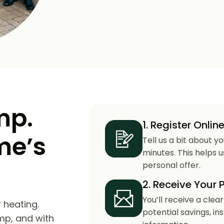
mp.
1. Register Onlin
me’s
Tell us a bit about y
minutes. This helps 
personal offer.
2. Receive Your 
You’ll receive a clea
 heating.
potential savings, in
mp, and with