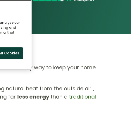
 analyse our
tising and
m or that
ll Cookies
 eco-friendly way to keep your home
ing natural heat from the outside air ,
ing far
less energy
than a
traditional