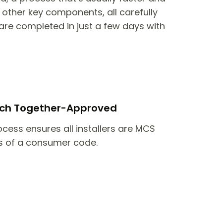
other key components, all carefully
are completed in just a few days with
itch Together-Approved
ocess ensures all installers are MCS
 of a consumer code.