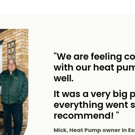
"We are feeling c
with our heat pu
well.
It was a very big p
everything went 
recommend! "
Mick, Heat Pump owner in Es