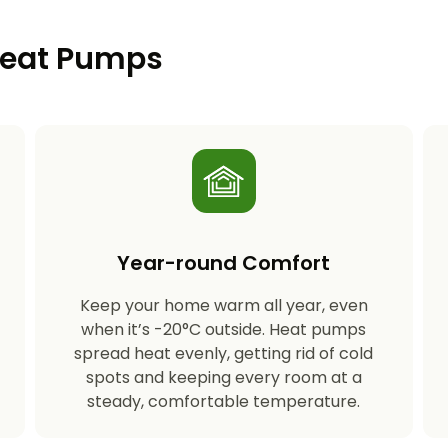
 Heat Pumps
Year-round Comfort
Keep your home warm all year, even
s
when it’s -20°C outside. Heat pumps
spread heat evenly, getting rid of cold
spots and keeping every room at a
steady, comfortable temperature.