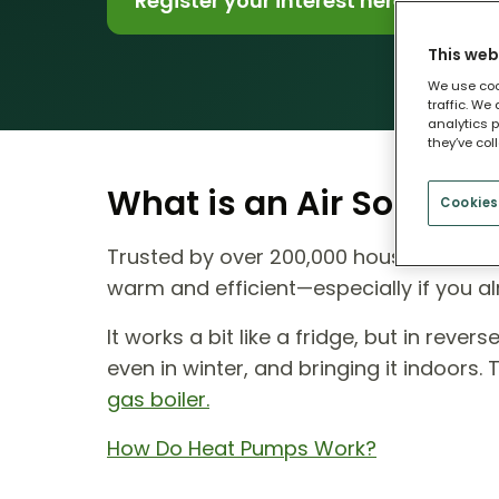
Register your interest here
This web
We use coo
traffic. We
analytics p
they’ve col
What is an Air Source
Cookies
Trusted by over 200,000 households ac
warm and efficient—especially if you al
It works a bit like a fridge, but in reve
even in winter, and bringing it indoors.
gas boiler.
How Do Heat Pumps Work?