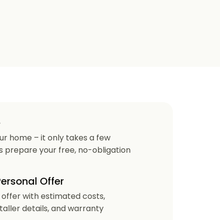
e
our home – it only takes a few
us prepare your free, no-obligation
Personal Offer
r offer with estimated costs,
staller details, and warranty