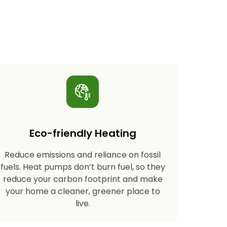
Eco-friendly Heating
Reduce emissions and reliance on fossil
fuels. Heat pumps don’t burn fuel, so they
reduce your carbon footprint and make
your home a cleaner, greener place to
live.