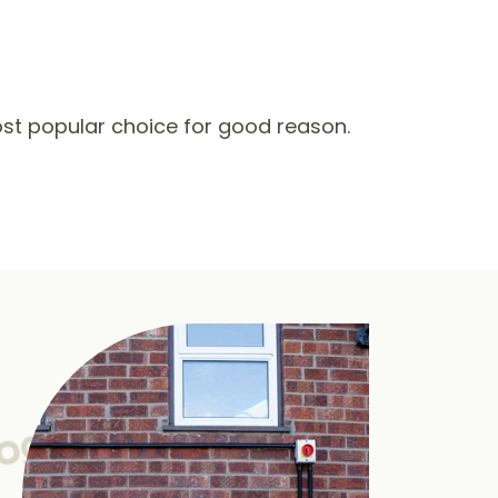
st popular choice for good reason.