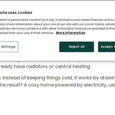
site uses cookies
kies to personalise content and ads, to provide social media features and to
 also share information about your use of our site with our social media, adver
artners who may combine it with other information that you’ve provided to the
lected from your use of their services.
More information
 Heat Pump?
 Settings
Reject All
Accept A
ross England, air source heat pumps are a smart,
ready have radiators or central heating.
rse; instead of keeping things cold, it works by draw
 The result? A cosy home powered by electricity, us