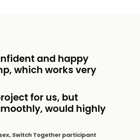
onfident and happy
mp, which works very
roject for us, but
smoothly, would highly
sex, Switch Together participant