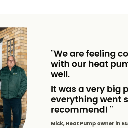
"We are feeling c
with our heat pu
well.
It was a very big p
everything went 
recommend! "
Mick, Heat Pump owner in Es