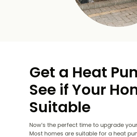
Get a Heat Pu
See if Your Ho
Suitable
Now’s the perfect time to upgrade your
Most homes are suitable for a heat pu