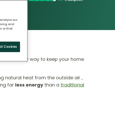
 analyse our
tising and
m or that
ll Cookies
 eco-friendly way to keep your home
ing natural heat from the outside air ,
ing far
less energy
than a
traditional