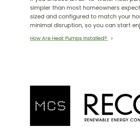
simpler than most homeowners expect. T
sized and configured to match your hom
minimal disruption, so you can start en
How Are Heat Pumps Installed?