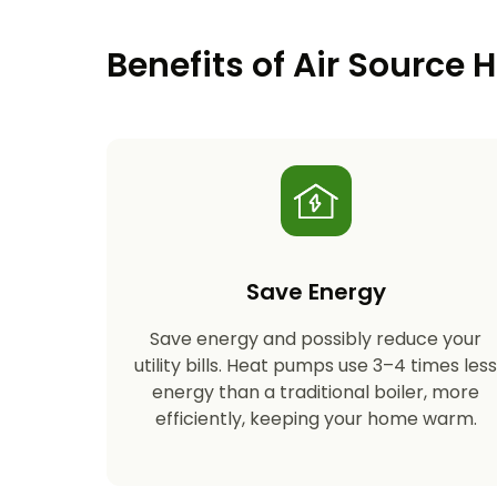
Benefits of Air Source
Save Energy
Save energy and possibly reduce your
utility bills. Heat pumps use 3–4 times les
energy than a traditional boiler, more
efficiently, keeping your home warm.