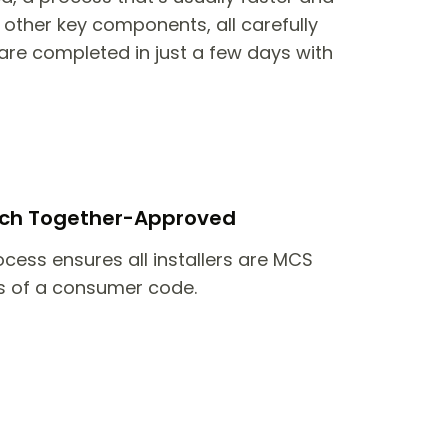
other key components, all carefully
are completed in just a few days with
itch Together-Approved
ocess ensures all installers are MCS
 of a consumer code.