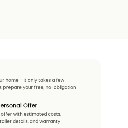
e
our home – it only takes a few
us prepare your free, no-obligation
Personal Offer
r offer with estimated costs,
staller details, and warranty