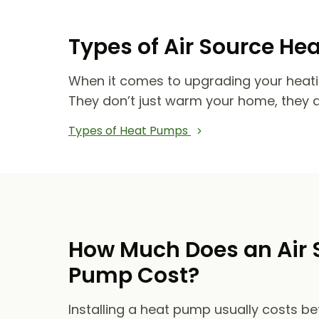
Types of Air Source He
When it comes to upgrading your heat
They don’t just warm your home, they 
Types of Heat Pumps
How Much Does an Air 
Pump Cost?
Installing a heat pump usually costs b