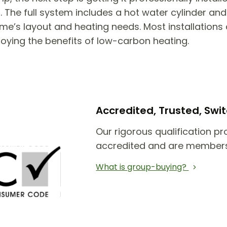
he full system includes a hot water cylinder and 
e’s layout and heating needs. Most installations 
joying the benefits of low-carbon heating.
Accredited, Trusted, Sw
Our rigorous qualification pr
accredited and are members
What is group-buying?