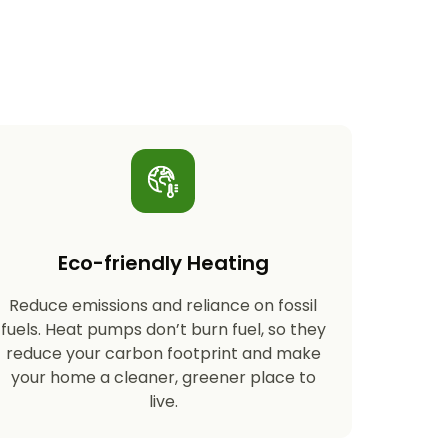
Eco-friendly Heating
Reduce emissions and reliance on fossil
fuels. Heat pumps don’t burn fuel, so they
reduce your carbon footprint and make
your home a cleaner, greener place to
live.