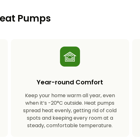
 Heat Pumps
Year-round Comfort
Keep your home warm all year, even
s
when it’s -20°C outside. Heat pumps
spread heat evenly, getting rid of cold
spots and keeping every room at a
steady, comfortable temperature.