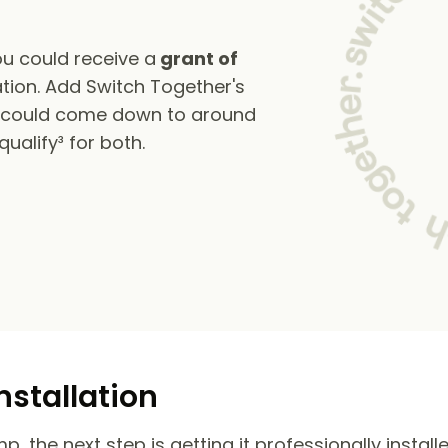
u could receive a
grant of
tion. Add Switch Together's
s could come down to around
alify³ for both.
nstallation
 the next step is getting it professionally install