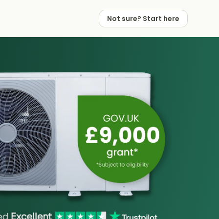
Not sure? Start here
 Works
 Partners
Not sure? Start here