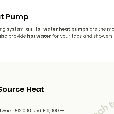
at Pump
ing system,
air-to-water heat pumps
are the mo
also provide
hot water
for your taps and showers.
Source Heat
etween £12,000 and £16,000 —