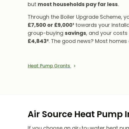
but
most households pay far less
.
Through the Boiler Upgrade Scheme, yo
£7,500 or £9,000¹
towards your installa
group-buying
savings
, and your cost
£4,843²
. The good news? Most homes qu
Heat Pump Grants
Air Source Heat Pump I
If you choose an air-to-water heat pump,