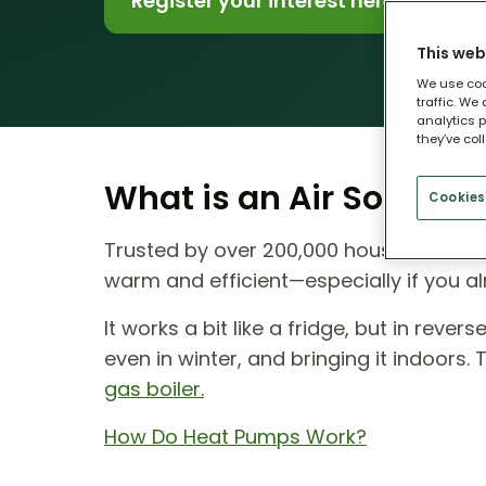
Register your interest here
This web
We use coo
traffic. We
analytics p
they’ve col
What is an Air Source
Cookies
Trusted by over 200,000 households ac
warm and efficient—especially if you al
It works a bit like a fridge, but in reve
even in winter, and bringing it indoors.
gas boiler.
How Do Heat Pumps Work?