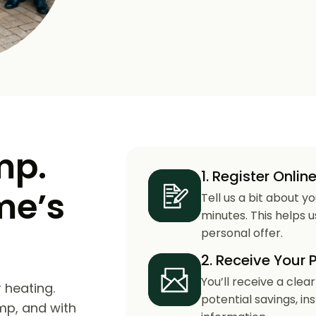
mp.
1. Register Onlin
me’s
Tell us a bit about y
minutes. This helps 
personal offer.
2. Receive Your 
You’ll receive a clea
 heating.
potential savings, in
mp, and with