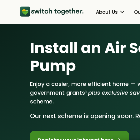
About Us
Ou
About Us
Heat Pumps
Install an Air
How Switch Together Works
Solar PV
Pump
Customer Reviews
Battery Storag
Our Brand
Energy Switchin
Enjoy a cosier, more efficient home — w
government grants
¹
plus exclusive sa
Our Installers
scheme.
Council & Community Partner
Our next scheme is opening soon. Re