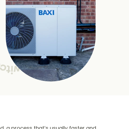
ed, a process that’s usually faster and