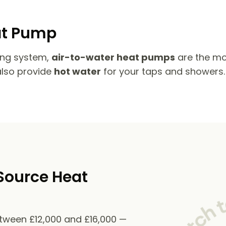
at Pump
ing system,
air-to-water heat pumps
are the mo
also provide
hot water
for your taps and showers.
Source Heat
etween £12,000 and £16,000 —