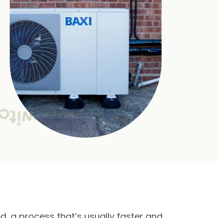
ed, a process that’s usually faster and