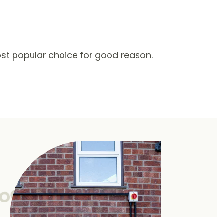
st popular choice for good reason.