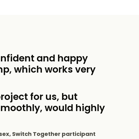
onfident and happy
mp, which works very
roject for us, but
smoothly, would highly
sex, Switch Together participant