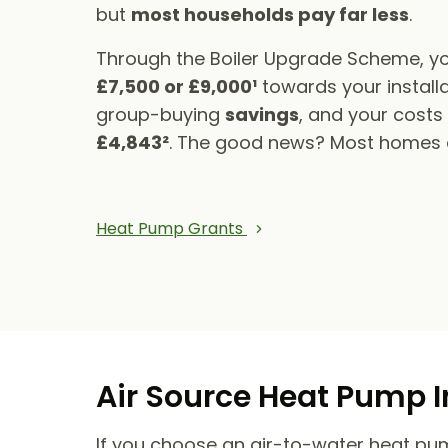
but
most households pay far less
.
Through the Boiler Upgrade Scheme, yo
£7,500 or £9,000¹
towards your installa
group-buying
savings
, and your cost
£4,843²
. The good news? Most homes qu
Heat Pump Grants
Air Source Heat Pump I
If you choose an air-to-water heat pump,