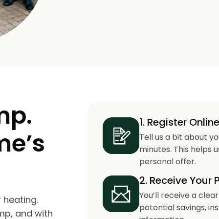
mp.
1. Register Onlin
me’s
Tell us a bit about y
minutes. This helps 
personal offer.
2. Receive Your 
You’ll receive a clea
 heating.
potential savings, in
mp, and with