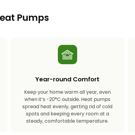
 Heat Pumps
Year-round Comfort
Keep your home warm all year, even
s
when it’s -20°C outside. Heat pumps
spread heat evenly, getting rid of cold
spots and keeping every room at a
steady, comfortable temperature.