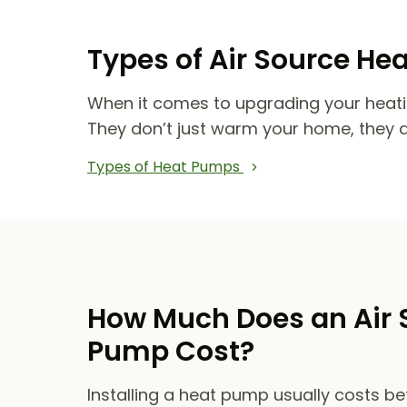
Types of Air Source He
When it comes to upgrading your heat
They don’t just warm your home, they 
Types of Heat Pumps
How Much Does an Air 
Pump Cost?
Installing a heat pump usually costs b