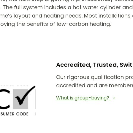
he full system includes a hot water cylinder and 
e’s layout and heating needs. Most installations 
joying the benefits of low-carbon heating.
Accredited, Trusted, Sw
Our rigorous qualification pr
accredited and are members
What is group-buying?