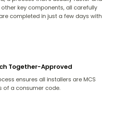
other key components, all carefully
are completed in just a few days with
itch Together-Approved
ocess ensures all installers are MCS
 of a consumer code.