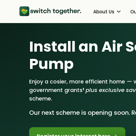
About Us
Ou
About Us
Heat Pumps
Install an Air
How Switch Together Works
Solar PV
Pump
Customer Reviews
Battery Storag
Our Brand
Energy Switchin
Enjoy a cosier, more efficient home — w
government grants
¹
plus exclusive sa
Our Installers
scheme.
Council & Community Partner
Our next scheme is opening soon. Re