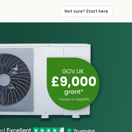
Not sure? Start here
 Works
 Partners
Not sure? Start here