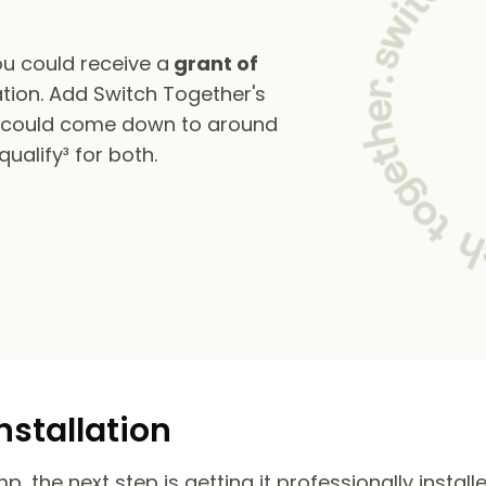
u could receive a
grant of
tion. Add Switch Together's
s could come down to around
alify³ for both.
nstallation
 the next step is getting it professionally install