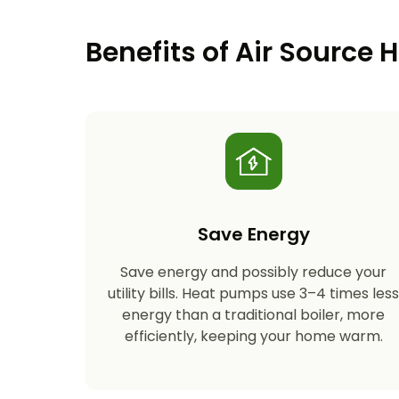
Benefits of Air Source
Save Energy
Save energy and possibly reduce your
utility bills. Heat pumps use 3–4 times les
energy than a traditional boiler, more
efficiently, keeping your home warm.