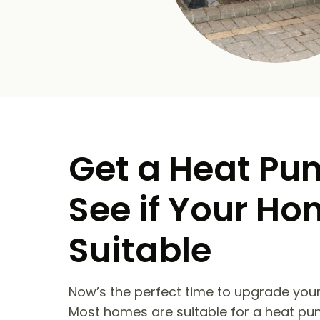
Get a Heat Pu
See if Your Ho
Suitable
Now’s the perfect time to upgrade your
Most homes are suitable for a heat pu