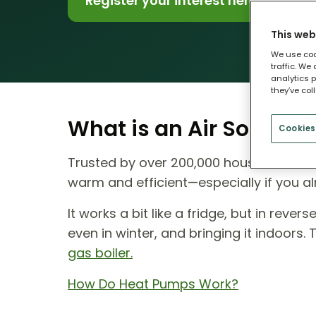
Register your interest here
This web
We use coo
traffic. We
analytics p
they’ve col
What is an Air Source
Cookies
Trusted by over 200,000 households ac
warm and efficient—especially if you al
It works a bit like a fridge, but in reve
even in winter, and bringing it indoors.
gas boiler.
How Do Heat Pumps Work?