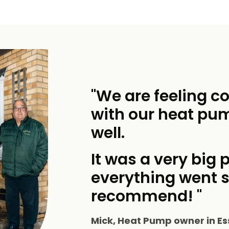
"We are feeling c
with our heat pu
well.
It was a very big p
everything went 
recommend! "
Mick, Heat Pump owner in Es