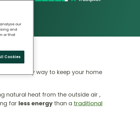
 analyse our
tising and
m or that
ll Cookies
 eco-friendly way to keep your home
ing natural heat from the outside air ,
ing far
less energy
than a
traditional