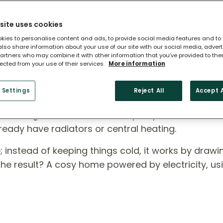
site uses cookies
kies to personalise content and ads, to provide social media features and to
 also share information about your use of our site with our social media, adver
artners who may combine it with other information that you’ve provided to the
lected from your use of their services.
More information
 Heat Pump?
 Settings
Reject All
Accept A
ross England, air source heat pumps are a smart,
ready have radiators or central heating.
rse; instead of keeping things cold, it works by draw
 The result? A cosy home powered by electricity, us