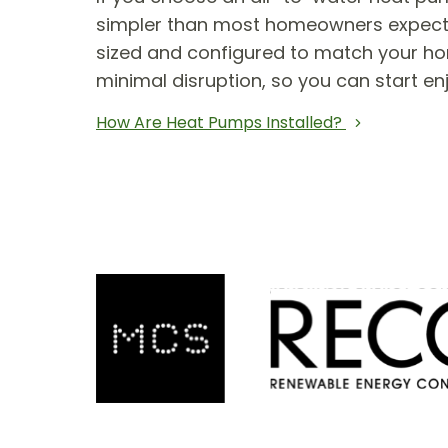
simpler than most homeowners expect. T
sized and configured to match your hom
minimal disruption, so you can start en
How Are Heat Pumps Installed?