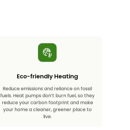
Eco-friendly Heating
Reduce emissions and reliance on fossil
fuels. Heat pumps don’t burn fuel, so they
reduce your carbon footprint and make
your home a cleaner, greener place to
live.