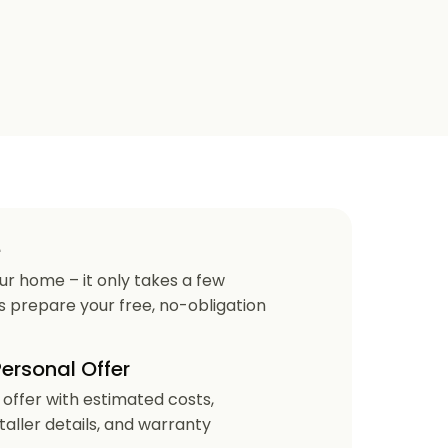
e
our home – it only takes a few
us prepare your free, no-obligation
Personal Offer
r offer with estimated costs,
staller details, and warranty