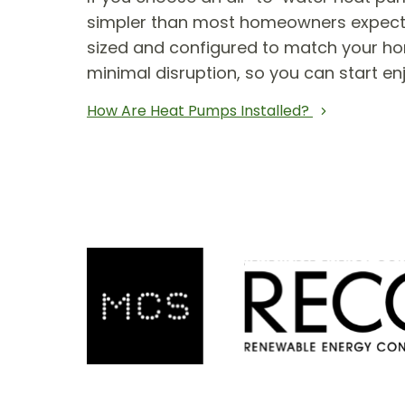
simpler than most homeowners expect. T
sized and configured to match your hom
minimal disruption, so you can start en
How Are Heat Pumps Installed?