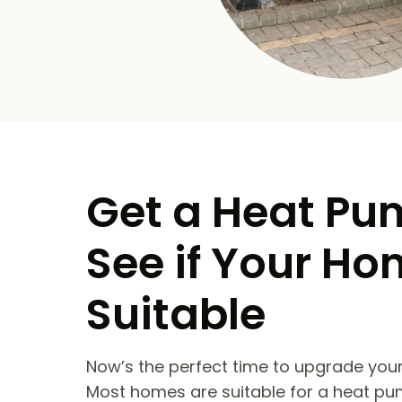
Get a Heat Pu
See if Your Ho
Suitable
Now’s the perfect time to upgrade your
Most homes are suitable for a heat pu