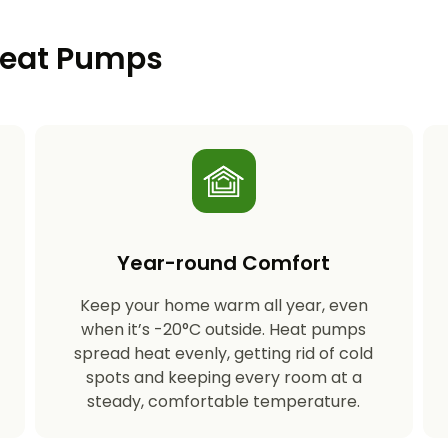
 Heat Pumps
Year-round Comfort
Keep your home warm all year, even
s
when it’s -20°C outside. Heat pumps
spread heat evenly, getting rid of cold
spots and keeping every room at a
steady, comfortable temperature.