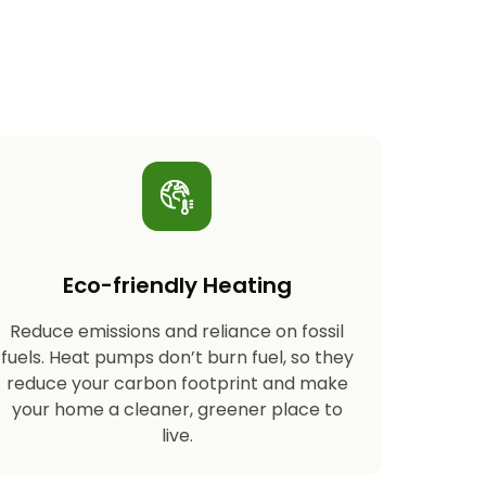
Eco-friendly Heating
Reduce emissions and reliance on fossil
fuels. Heat pumps don’t burn fuel, so they
reduce your carbon footprint and make
your home a cleaner, greener place to
live.