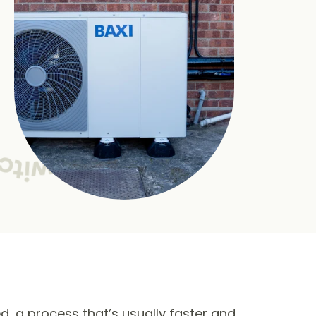
ed, a process that’s usually faster and