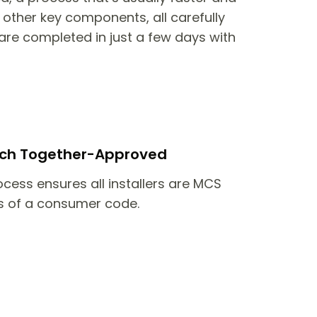
other key components, all carefully
are completed in just a few days with
itch Together-Approved
ocess ensures all installers are MCS
 of a consumer code.