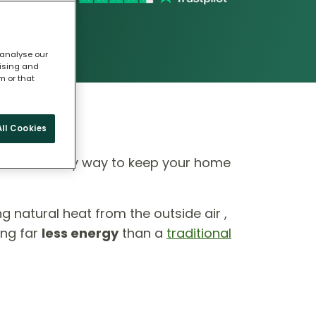
 analyse our
tising and
m or that
ll Cookies
 eco-friendly way to keep your home
ing natural heat from the outside air ,
ing far
less energy
than a
traditional