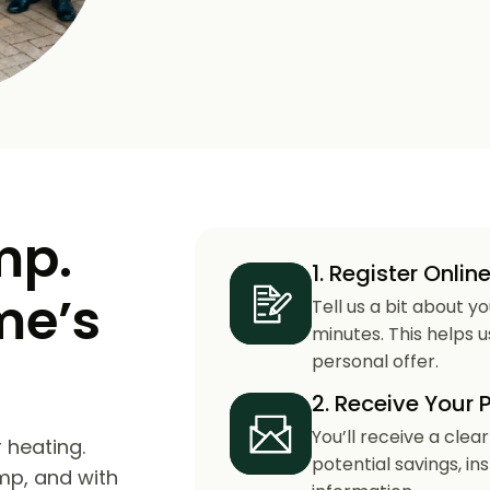
mp.
1. Register Onlin
me’s
Tell us a bit about y
minutes. This helps 
personal offer.
2. Receive Your 
You’ll receive a clea
 heating.
potential savings, in
mp, and with