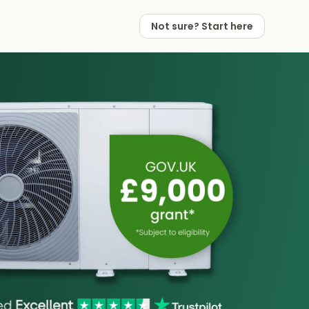
Not sure? Start here
 Works
 Partners
Not sure? Start here