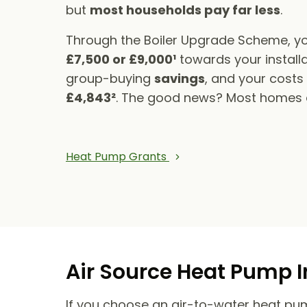
but
most households pay far less
.
Through the Boiler Upgrade Scheme, yo
£7,500 or £9,000¹
towards your installa
group-buying
savings
, and your cost
£4,843²
. The good news? Most homes qu
Heat Pump Grants
Air Source Heat Pump I
If you choose an air-to-water heat pump,