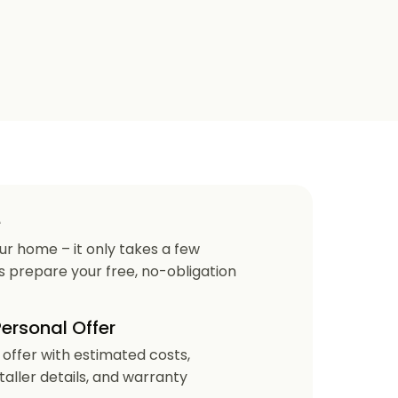
e
our home – it only takes a few
us prepare your free, no-obligation
Personal Offer
r offer with estimated costs,
staller details, and warranty