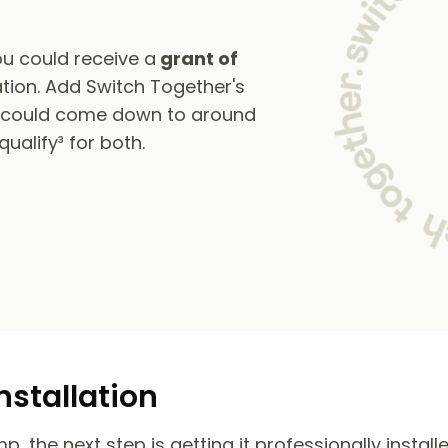
u could receive a
grant of
tion. Add Switch Together's
s could come down to around
alify³ for both.
nstallation
 the next step is getting it professionally install