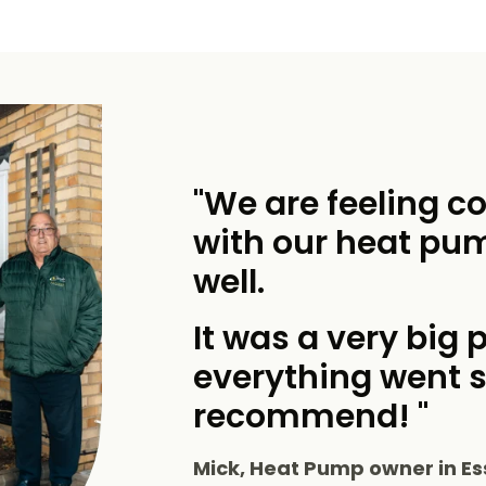
"We are feeling c
with our heat pu
well.
It was a very big p
everything went 
recommend! "
Mick, Heat Pump owner in Es