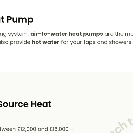
at Pump
ing system,
air-to-water heat pumps
are the mo
also provide
hot water
for your taps and showers.
Source Heat
etween £12,000 and £16,000 —