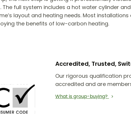
he full system includes a hot water cylinder and 
e’s layout and heating needs. Most installations 
joying the benefits of low-carbon heating.
Accredited, Trusted, Sw
Our rigorous qualification pr
accredited and are members
What is group-buying?