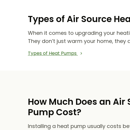
Types of Air Source He
When it comes to upgrading your heat
They don’t just warm your home, they 
Types of Heat Pumps
How Much Does an Air 
Pump Cost?
Installing a heat pump usually costs b