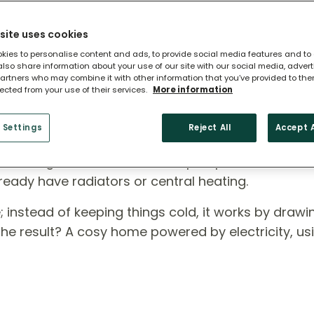
site uses cookies
kies to personalise content and ads, to provide social media features and to
 also share information about your use of our site with our social media, adver
artners who may combine it with other information that you’ve provided to the
lected from your use of their services.
More information
 Heat Pump?
 Settings
Reject All
Accept A
ross England, air source heat pumps are a smart,
ready have radiators or central heating.
rse; instead of keeping things cold, it works by draw
 The result? A cosy home powered by electricity, us