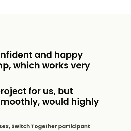
onfident and happy
mp, which works very
roject for us, but
smoothly, would highly
sex, Switch Together participant