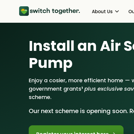
About Us
Ou
About Us
Heat Pumps
Install an Air
How Switch Together Works
Solar PV
Pump
Customer Reviews
Battery Storag
Our Brand
Energy Switchin
Enjoy a cosier, more efficient home — w
government grants
¹
plus exclusive sa
Our Installers
scheme.
Council & Community Partner
Our next scheme is opening soon. Re