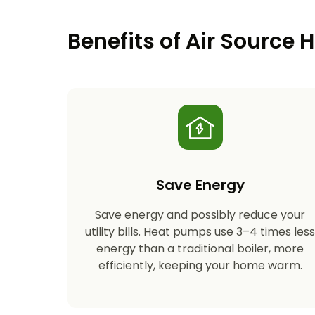
Benefits of Air Source
Save Energy
Save energy and possibly reduce your
utility bills. Heat pumps use 3–4 times les
energy than a traditional boiler, more
efficiently, keeping your home warm.