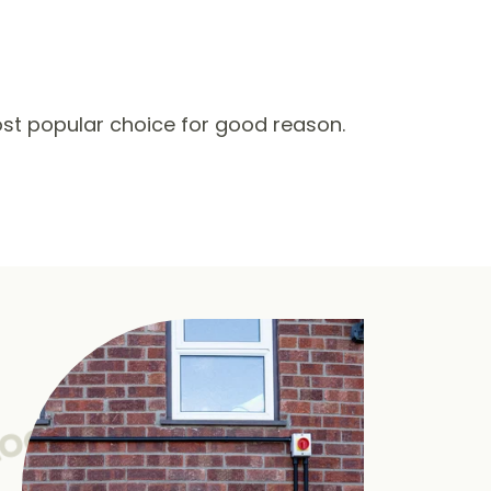
st popular choice for good reason.