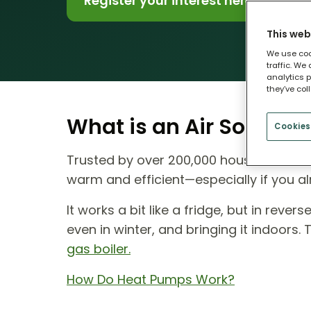
Register your interest here
This web
We use coo
traffic. We
analytics p
they’ve col
What is an Air Source
Cookies
Trusted by over 200,000 households ac
warm and efficient—especially if you al
It works a bit like a fridge, but in reve
even in winter, and bringing it indoors.
gas boiler.
How Do Heat Pumps Work?