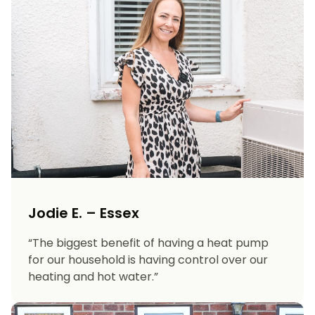
Jodie E. – Essex
“The biggest benefit of having a heat pump
for our household is having control over our
heating and hot water.”