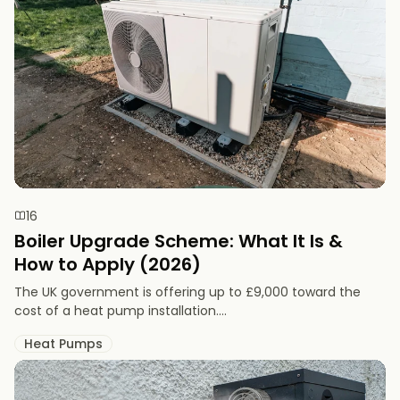
16
Boiler Upgrade Scheme: What It Is &
How to Apply (2026)
The UK government is offering up to £9,000 toward the
cost of a heat pump installation....
Heat Pumps