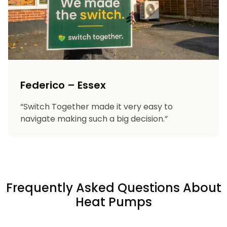
Federico – Essex
“Switch Together made it very easy to
navigate making such a big decision.”
Frequently Asked Questions About
Heat Pumps