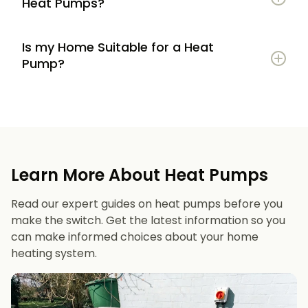
Heat Pumps?
Is my Home Suitable for a Heat
Potential to lower energy bills compared to
Pump?
gas or oil heating
Learn more
Reduced carbon footprint
Good insulation to maximise efficiency
Consistent, efficient heating throughout the
Space for an outdoor unit
year
Learn More About Heat Pumps
Suitable radiators or underfloor heating
Long lifespan and minimal maintenance
Read our expert guides on heat pumps before you
Space for a well-sized hot water cylinder
make the switch. Get the latest information so you
can make informed choices about your home
heating system.