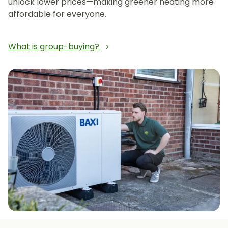
unlock lower prices—making greener heating more
affordable for everyone.
What is group-buying?