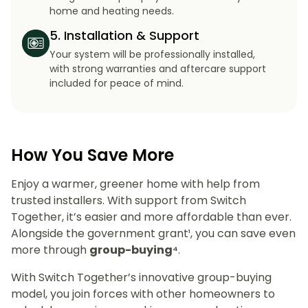
home and heating needs.
5. Installation & Support
Your system will be professionally installed,
with strong warranties and aftercare support
included for peace of mind.
How You Save More
Enjoy a warmer, greener home with help from
trusted installers. With support from Switch
Together, it’s easier and more affordable than ever.
Alongside the government grant¹, you can save even
more through
group-buying⁴
.
With Switch Together’s innovative group-buying
model, you join forces with other homeowners to