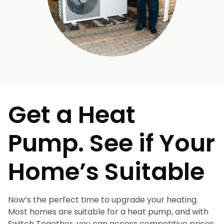
Get a Heat
Pump. See if Your
Home’s Suitable
Now’s the perfect time to upgrade your heating.
Most homes are suitable for a heat pump, and with
Switch Together, you can access competitive prices