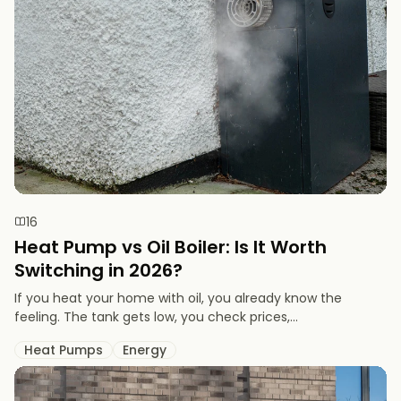
16
Heat Pump vs Oil Boiler: Is It Worth
Switching in 2026?
If you heat your home with oil, you already know the
feeling. The tank gets low, you check prices,...
Heat Pumps
Energy