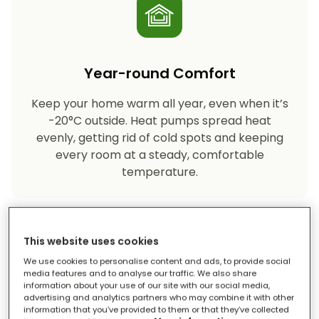
Year-round Comfort
Keep your home warm all year, even when it’s
-20°C outside. Heat pumps spread heat
evenly, getting rid of cold spots and keeping
every room at a steady, comfortable
temperature.
This website uses cookies
We use cookies to personalise content and ads, to provide social
media features and to analyse our traffic. We also share
information about your use of our site with our social media,
advertising and analytics partners who may combine it with other
Eco-friendly Heating
information that you’ve provided to them or that they’ve collected