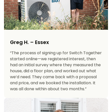
Greg H. – Essex
“The process of signing up for Switch Together
started online—we registered interest, then
had an initial survey where they measured the
house, did a floor plan, and worked out what
we’d need. They came back with a proposal
and price, and we booked the installation. It
was all done within about two months.”