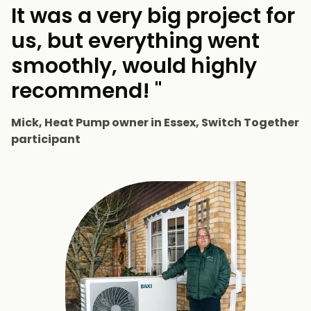
It was a very big project for
us, but everything went
smoothly, would highly
recommend! "
Mick, Heat Pump owner in Essex, Switch Together
participant