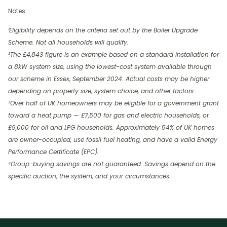
Notes
¹Eligibility depends on the criteria set out by the Boiler Upgrade
Scheme. Not all households will qualify.
²The £4,843 figure is an example based on a standard installation for
a 8kW system size, using the lowest-cost system available through
our scheme in Essex, September 2024. Actual costs may be higher
depending on property size, system choice, and other factors.
³Over half of UK homeowners may be eligible for a government grant
toward a heat pump — £7,500 for gas and electric households, or
£9,000 for oil and LPG households. Approximately 54% of UK homes
are owner-occupied, use fossil fuel heating, and have a valid Energy
Performance Certificate (EPC).
⁴Group-buying savings are not guaranteed. Savings depend on the
specific auction, the system, and your circumstances.