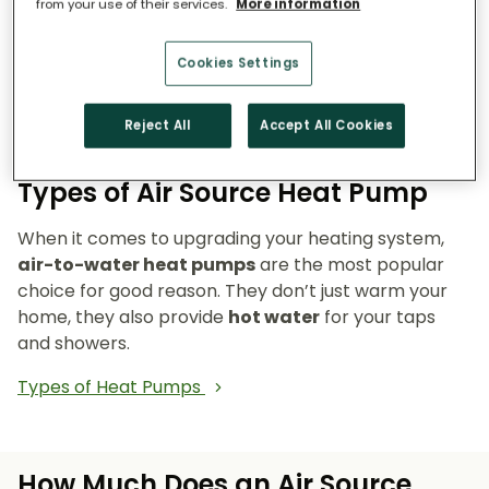
from your use of their services.
More information
Reduce emissions and reliance on fossil fuels.
Heat pumps don’t burn fuel, so they reduce
Cookies Settings
your carbon footprint and make your home a
cleaner, greener place to live.
Reject All
Accept All Cookies
Types of Air Source Heat Pump
When it comes to upgrading your heating system,
air-to-water heat pumps
are the most popular
choice for good reason. They don’t just warm your
home, they also provide
hot water
for your taps
and showers.
Types of Heat Pumps
How Much Does an Air Source