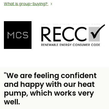
What is group-buying?
"We are feeling confident
and happy with our heat
pump, which works very
well.