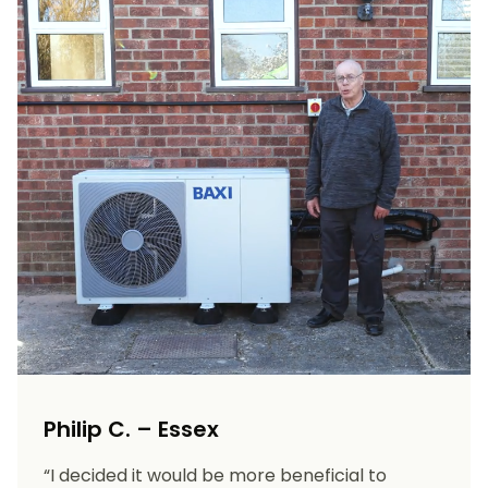
Philip C. – Essex
“I decided it would be more beneficial to