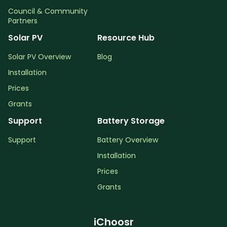
Council & Community
Partners
Solar PV
Resource Hub
Solar PV Overview
Blog
Installation
Prices
Grants
Support
Battery Storage
Support
Battery Overview
Installation
Prices
Grants
iChoosr