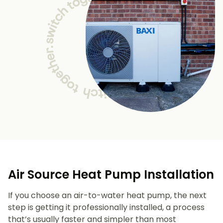
Air Source Heat Pump Installation
If you choose an air-to-water heat pump, the next
step is getting it professionally installed, a process
that’s usually faster and simpler than most