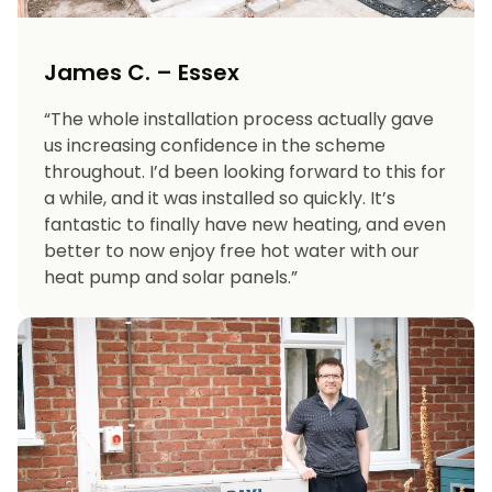
James C. – Essex
“The whole installation process actually gave
us increasing confidence in the scheme
throughout. I’d been looking forward to this for
a while, and it was installed so quickly. It’s
fantastic to finally have new heating, and even
better to now enjoy free hot water with our
heat pump and solar panels.”