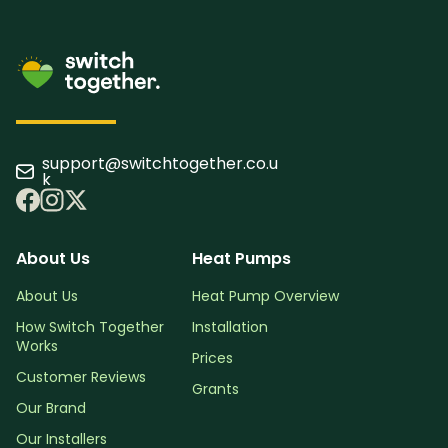
support@switchtogether.co.u
k
About Us
Heat Pumps
About Us
Heat Pump Overview
How Switch Together
Installation
Works
Prices
Customer Reviews
Grants
Our Brand
Our Installers