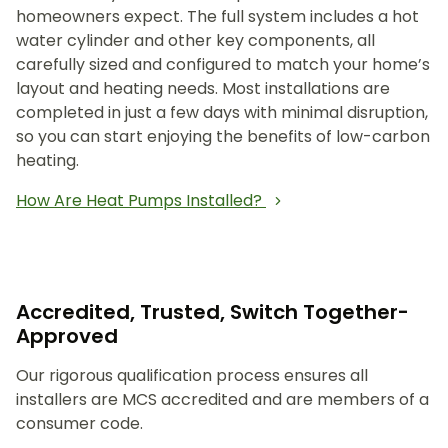
homeowners expect. The full system includes a hot
water cylinder and other key components, all
carefully sized and configured to match your home’s
layout and heating needs. Most installations are
completed in just a few days with minimal disruption,
so you can start enjoying the benefits of low-carbon
heating.
How Are Heat Pumps Installed?
Accredited, Trusted, Switch Together-
Approved
Our rigorous qualification process ensures all
installers are MCS accredited and are members of a
consumer code.