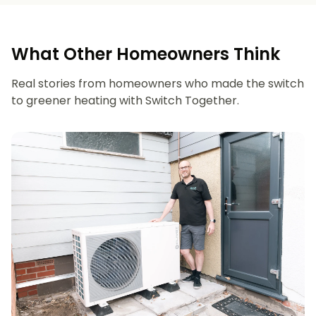
What Other Homeowners Think
Real stories from homeowners who made the switch
to greener heating with Switch Together.