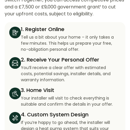
and a £7,500 or £9,000 government grant¹ to cut
your upfront costs, subject to eligibility.
1. Register Online
Tell us a bit about your home – it only takes a
few minutes. This helps us prepare your free,
no-obligation personal offer.
2. Receive Your Personal Offer
You’ll receive a clear offer with estimated
costs, potential savings, installer details, and
warranty information.
3. Home Visit
Your installer will visit to check everything is
suitable and confirm the details in your offer.
4. Custom System Design
If you’re happy to go ahead, the installer will
design a heat pump system that suits your