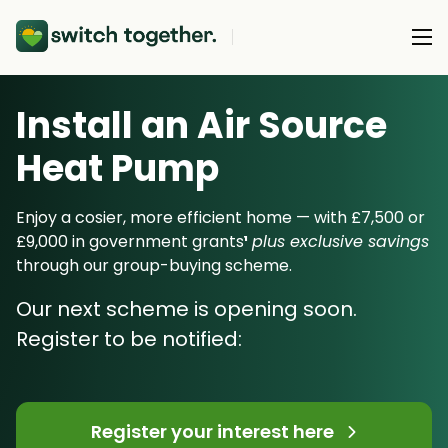
Install an Air Source
About Us
Heat Pump
About Us
Our Products
How Switch Together Works
Enjoy a cosier, more efficient home — with £7,500 or
Heat Pumps
£9,000 in government grants
¹
plus exclusive savings
Customer Reviews
Resource Hub
through our group-buying scheme.
Solar PV
Our Brand
Switch Together Blog
Our next scheme is opening soon.
Battery Storage
Support
Our Installers
Register to be notified:
Energy Switching
Council & Community Partners
Not sure? Start here
Register your interest here