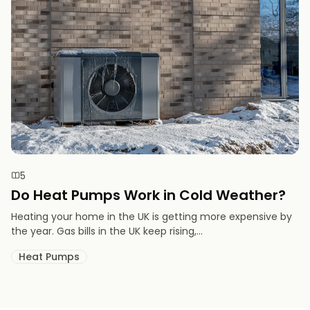
5
Do Heat Pumps Work in Cold Weather​?
Heating your home in the UK is getting more expensive by
the year. Gas bills in the UK keep rising,...
Heat Pumps