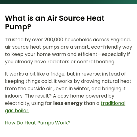
What is an Air Source Heat
Pump?
Trusted by over 200,000 households across England,
air source heat pumps are a smart, eco-friendly way
to keep your home warm and efficient—especially if
you already have radiators or central heating.
It works a bit like a fridge, but in reverse; instead of
keeping things cold, it works by drawing natural heat
from the outside air , even in winter, and bringing it
indoors. The result? A cosy home powered by
electricity, using far
less energy
than a
traditional
gas boiler.
How Do Heat Pumps Work?