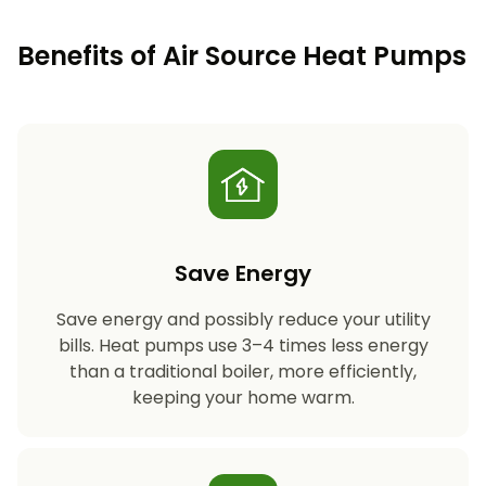
Benefits of Air Source Heat Pumps
Save Energy
Save energy and possibly reduce your utility
bills. Heat pumps use 3–4 times less energy
than a traditional boiler, more efficiently,
keeping your home warm.