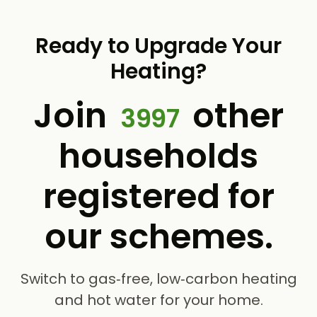
Ready to Upgrade Your
Heating?
Join
other
3997
households
registered for
our schemes.
Switch to gas‑free, low‑carbon heating
and hot water for your home.