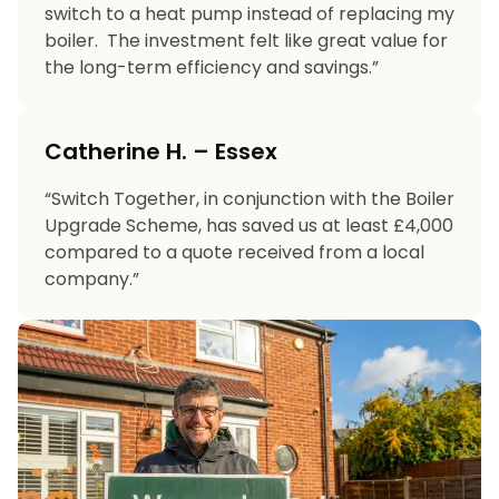
switch to a heat pump instead of replacing my
boiler. The investment felt like great value for
the long-term efficiency and savings.”
Catherine H. – Essex
“Switch Together, in conjunction with the Boiler
Upgrade Scheme, has saved us at least £4,000
compared to a quote received from a local
company.”