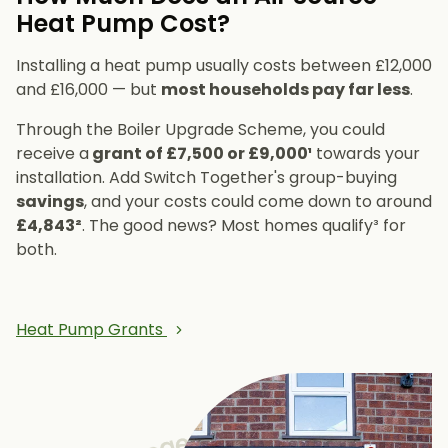
Heat Pump Cost?
Installing a heat pump usually costs between £12,000
and £16,000 — but
most households pay far less
.
Through the Boiler Upgrade Scheme, you could
receive a
grant of £7,500 or £9,000¹
towards your
installation. Add Switch Together's group-buying
savings
, and your costs could come down to around
£4,843²
. The good news? Most homes qualify³ for
both.
Heat Pump Grants