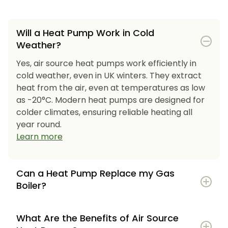
Will a Heat Pump Work in Cold
Weather?
Yes, air source heat pumps work efficiently in
cold weather, even in UK winters. They extract
heat from the air, even at temperatures as low
as -20°C. Modern heat pumps are designed for
colder climates, ensuring reliable heating all
year round.
Learn more
Can a Heat Pump Replace my Gas
Boiler?
What Are the Benefits of Air Source