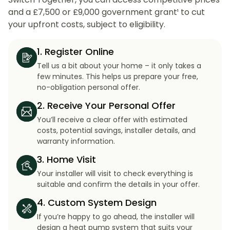
and a £7,500 or £9,000 government grant¹ to cut
your upfront costs, subject to eligibility.
1. Register Online
Tell us a bit about your home – it only takes a
few minutes. This helps us prepare your free,
no-obligation personal offer.
2. Receive Your Personal Offer
You’ll receive a clear offer with estimated
costs, potential savings, installer details, and
warranty information.
3. Home Visit
Your installer will visit to check everything is
suitable and confirm the details in your offer.
4. Custom System Design
If you’re happy to go ahead, the installer will
design a heat pump system that suits your