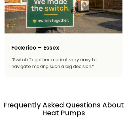
Federico – Essex
“Switch Together made it very easy to
navigate making such a big decision.”
Frequently Asked Questions About
Heat Pumps