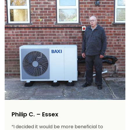
Philip C. – Essex
“I decided it would be more beneficial to