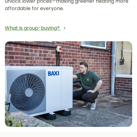
unlock lower prices—making greener heating more
affordable for everyone.
What is group-buying?