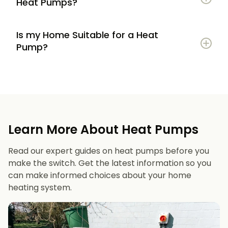
Heat Pumps?
Is my Home Suitable for a Heat
Potential to lower energy bills compared to
Pump?
gas or oil heating
Learn more
Reduced carbon footprint
Good insulation to maximise efficiency
Consistent, efficient heating throughout the
Space for an outdoor unit
year
Learn More About Heat Pumps
Suitable radiators or underfloor heating
Long lifespan and minimal maintenance
Read our expert guides on heat pumps before you
Space for a well-sized hot water cylinder
make the switch. Get the latest information so you
can make informed choices about your home
heating system.