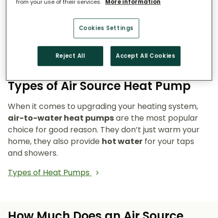
from your use of their services.
More information
Reduce emissions and reliance on fossil fuels.
Heat pumps don’t burn fuel, so they reduce
Cookies Settings
your carbon footprint and make your home a
cleaner, greener place to live.
Reject All
Accept All Cookies
Types of Air Source Heat Pump
When it comes to upgrading your heating system,
air-to-water heat pumps
are the most popular
choice for good reason. They don’t just warm your
home, they also provide
hot water
for your taps
and showers.
Types of Heat Pumps
How Much Does an Air Source