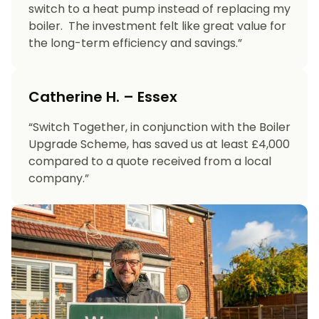
switch to a heat pump instead of replacing my
boiler. The investment felt like great value for
the long-term efficiency and savings.”
Catherine H. – Essex
“Switch Together, in conjunction with the Boiler
Upgrade Scheme, has saved us at least £4,000
compared to a quote received from a local
company.”