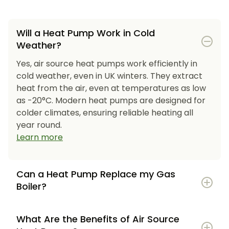
Will a Heat Pump Work in Cold
Weather?
Yes, air source heat pumps work efficiently in
cold weather, even in UK winters. They extract
heat from the air, even at temperatures as low
as -20°C. Modern heat pumps are designed for
colder climates, ensuring reliable heating all
year round.
Learn more
Can a Heat Pump Replace my Gas
Boiler?
What Are the Benefits of Air Source