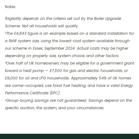
Notes
¹Eligibility depends on the criteria set out by the Boiler Upgrade
Scheme. Not all households will qualify.
²The £4,843 figure is an example based on a standard installation for
a 8kW system size, using the lowest-cost system available through
our scheme in Essex, September 2024. Actual costs may be higher
depending on property size, system choice, and other factors.
³Over half of UK homeowners may be eligible for a government grant
toward a heat pump — £7,500 for gas and electric households, or
£9,000 for oil and LPG households. Approximately 54% of UK homes
are owner-occupied, use fossil fuel heating, and have a valid Energy
Performance Certificate (EPC).
⁴Group-buying savings are not guaranteed. Savings depend on the
specific auction, the system, and your circumstances.