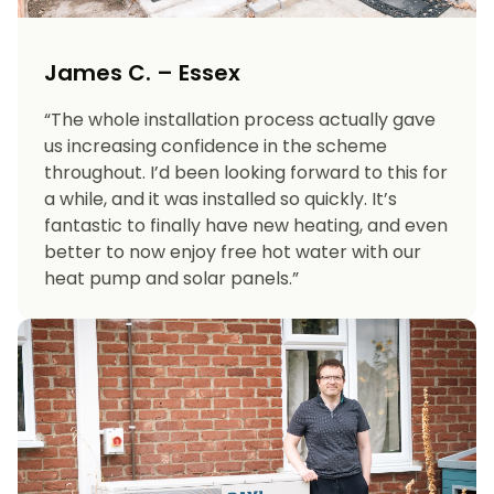
James C. – Essex
“The whole installation process actually gave
us increasing confidence in the scheme
throughout. I’d been looking forward to this for
a while, and it was installed so quickly. It’s
fantastic to finally have new heating, and even
better to now enjoy free hot water with our
heat pump and solar panels.”