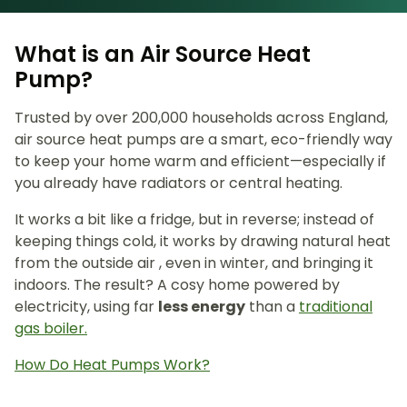
What is an Air Source Heat
Pump?
Trusted by over 200,000 households across England,
air source heat pumps are a smart, eco-friendly way
to keep your home warm and efficient—especially if
you already have radiators or central heating.
It works a bit like a fridge, but in reverse; instead of
keeping things cold, it works by drawing natural heat
from the outside air , even in winter, and bringing it
indoors. The result? A cosy home powered by
electricity, using far
less energy
than a
traditional
gas boiler.
How Do Heat Pumps Work?