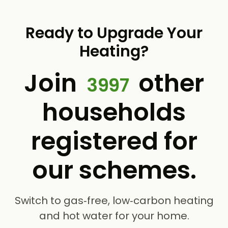
Ready to Upgrade Your
Heating?
Join
other
3997
households
registered for
our schemes.
Switch to gas‑free, low‑carbon heating
and hot water for your home.