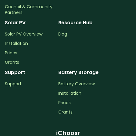
Council & Community
Partners
Solar PV
Resource Hub
Solar PV Overview
Blog
Installation
Prices
Grants
Support
Battery Storage
Support
Battery Overview
Installation
Prices
Grants
iChoosr