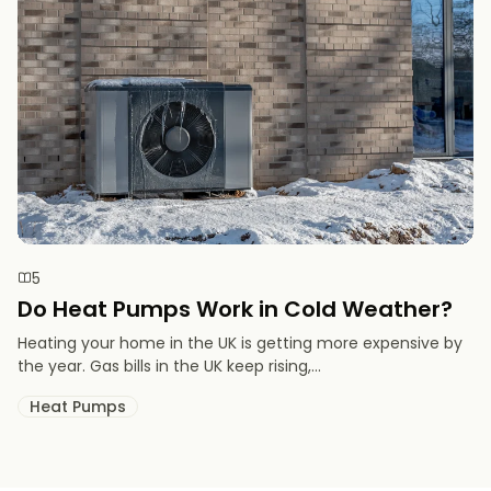
5
Do Heat Pumps Work in Cold Weather​?
Heating your home in the UK is getting more expensive by
the year. Gas bills in the UK keep rising,...
Heat Pumps