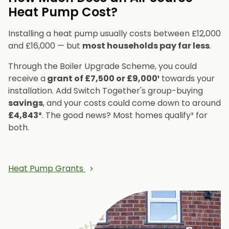
Heat Pump Cost?
Installing a heat pump usually costs between £12,000
and £16,000 — but
most households pay far less
.
Through the Boiler Upgrade Scheme, you could
receive a
grant of £7,500 or £9,000¹
towards your
installation. Add Switch Together's group-buying
savings
, and your costs could come down to around
£4,843²
. The good news? Most homes qualify³ for
both.
Heat Pump Grants