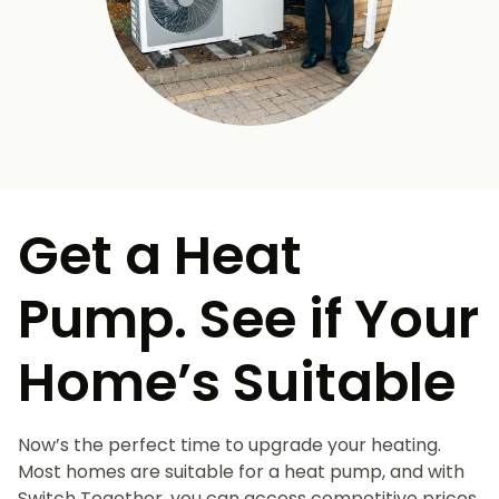
Get a Heat
Pump. See if Your
Home’s Suitable
Now’s the perfect time to upgrade your heating.
Most homes are suitable for a heat pump, and with
Switch Together, you can access competitive prices