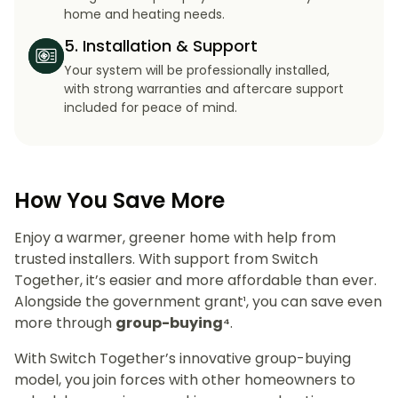
home and heating needs.
5. Installation & Support
Your system will be professionally installed,
with strong warranties and aftercare support
included for peace of mind.
How You Save More
Enjoy a warmer, greener home with help from
trusted installers. With support from Switch
Together, it’s easier and more affordable than ever.
Alongside the government grant¹, you can save even
more through
group-buying⁴
.
With Switch Together’s innovative group-buying
model, you join forces with other homeowners to