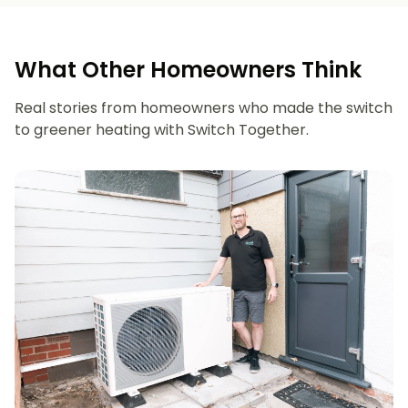
What Other Homeowners Think
Real stories from homeowners who made the switch
to greener heating with Switch Together.