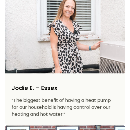
Jodie E. – Essex
“The biggest benefit of having a heat pump
for our household is having control over our
heating and hot water.”