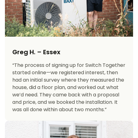
Greg H. – Essex
“The process of signing up for Switch Together
started online—we registered interest, then
had an initial survey where they measured the
house, did a floor plan, and worked out what
we’d need. They came back with a proposal
and price, and we booked the installation. It
was all done within about two months.”