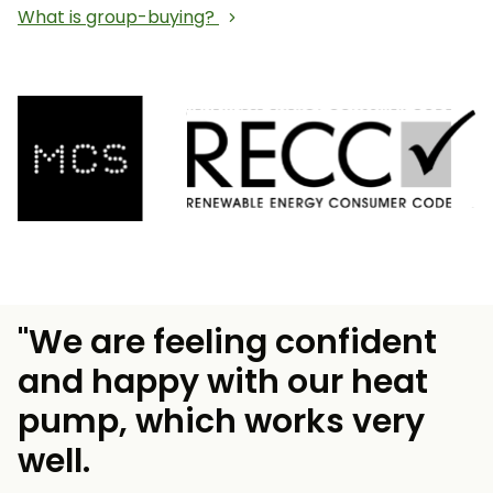
What is group-buying?
"We are feeling confident
and happy with our heat
pump, which works very
well.