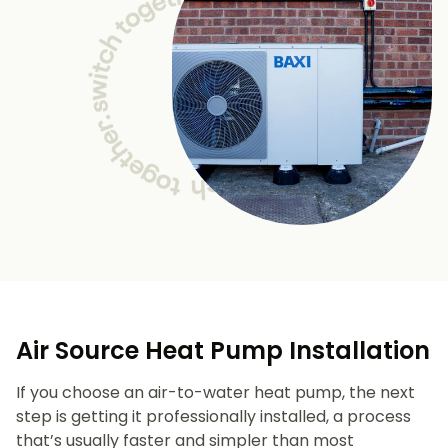
Air Source Heat Pump Installation
If you choose an air-to-water heat pump, the next
step is getting it professionally installed, a process
that’s usually faster and simpler than most