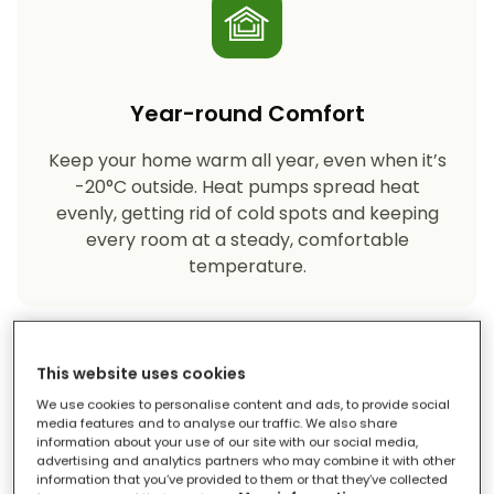
Year-round Comfort
Keep your home warm all year, even when it’s
-20°C outside. Heat pumps spread heat
evenly, getting rid of cold spots and keeping
every room at a steady, comfortable
temperature.
This website uses cookies
We use cookies to personalise content and ads, to provide social
media features and to analyse our traffic. We also share
information about your use of our site with our social media,
advertising and analytics partners who may combine it with other
Eco-friendly Heating
information that you’ve provided to them or that they’ve collected