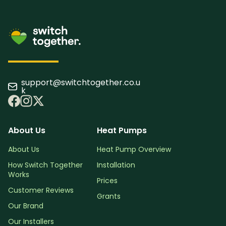
support@switchtogether.co.u
k
About Us
Heat Pumps
About Us
Heat Pump Overview
How Switch Together
Installation
Works
Prices
Customer Reviews
Grants
Our Brand
Our Installers