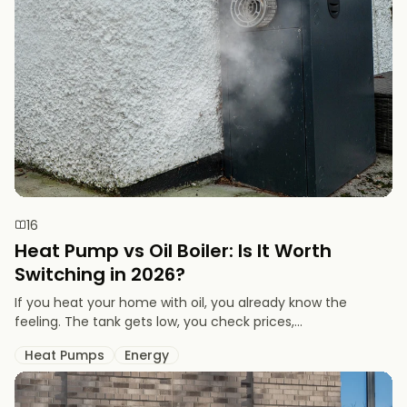
16
Heat Pump vs Oil Boiler: Is It Worth
Switching in 2026?
If you heat your home with oil, you already know the
feeling. The tank gets low, you check prices,...
Heat Pumps
Energy