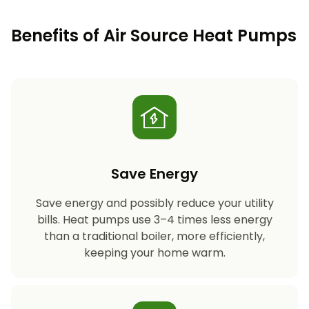
Benefits of Air Source Heat Pumps
Save Energy
Save energy and possibly reduce your utility
bills. Heat pumps use 3–4 times less energy
than a traditional boiler, more efficiently,
keeping your home warm.