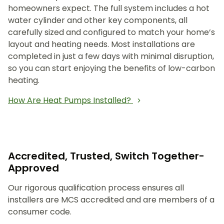
homeowners expect. The full system includes a hot
water cylinder and other key components, all
carefully sized and configured to match your home’s
layout and heating needs. Most installations are
completed in just a few days with minimal disruption,
so you can start enjoying the benefits of low-carbon
heating.
How Are Heat Pumps Installed?
Accredited, Trusted, Switch Together-
Approved
Our rigorous qualification process ensures all
installers are MCS accredited and are members of a
consumer code.