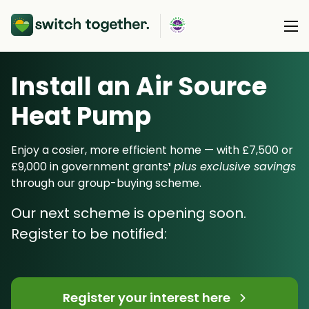
Install an Air Source
About Us
Heat Pump
About Us
Our Products
How Switch Together Works
Enjoy a cosier, more efficient home — with £7,500 or
Heat Pumps
£9,000 in government grants
¹
plus exclusive savings
Customer Reviews
Resource Hub
through our group-buying scheme.
Solar PV
Our Brand
Switch Together Blog
Our next scheme is opening soon.
Battery Storage
Support
Our Installers
Register to be notified:
Energy Switching
Council & Community Partners
Not sure? Start here
Register your interest here