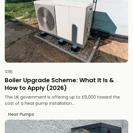
16
Boiler Upgrade Scheme: What It Is &
How to Apply (2026)
The UK government is offering up to £9,000 toward the
cost of a heat pump installation....
Heat Pumps