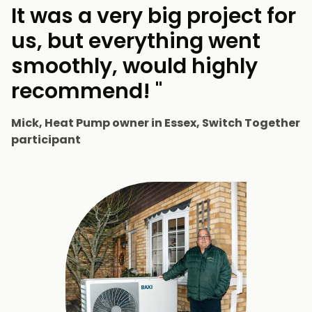
It was a very big project for
us, but everything went
smoothly, would highly
recommend! "
Mick, Heat Pump owner in Essex, Switch Together
participant