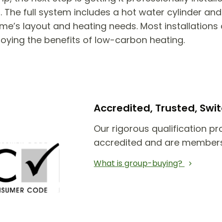
he full system includes a hot water cylinder and 
e’s layout and heating needs. Most installations 
joying the benefits of low-carbon heating.
Accredited, Trusted, Sw
Our rigorous qualification pr
accredited and are members
What is group-buying?