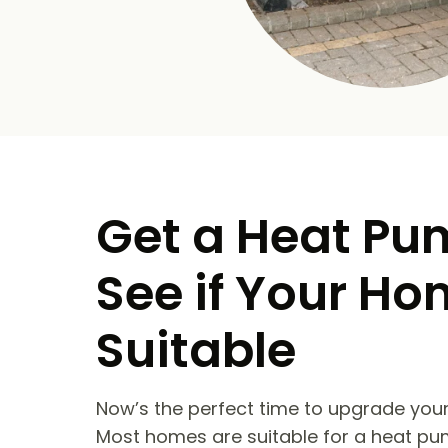
Get a Heat Pu
See if Your Ho
Suitable
Now’s the perfect time to upgrade your
Most homes are suitable for a heat pu