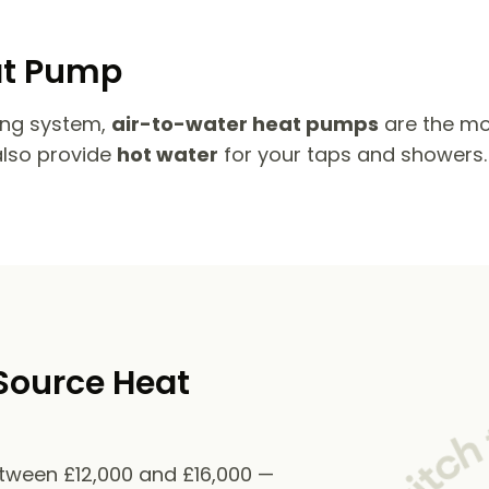
at Pump
ing system,
air-to-water heat pumps
are the mo
also provide
hot water
for your taps and showers.
Source Heat
etween £12,000 and £16,000 —