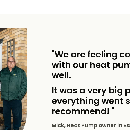
"We are feeling c
with our heat pu
well.
It was a very big p
everything went 
recommend! "
Mick, Heat Pump owner in Es