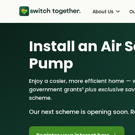
About Us
Ou
About Us
Heat Pumps
Install an Air
How Switch Together Works
Solar PV
Pump
Customer Reviews
Battery Storag
Our Brand
Energy Switchin
Enjoy a cosier, more efficient home — w
government grants
¹
plus exclusive sa
Our Installers
scheme.
Council & Community Partner
Our next scheme is opening soon. Re