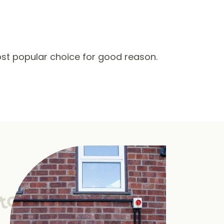
st popular choice for good reason.