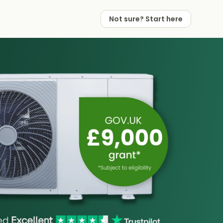
Not sure? Start here
 Works
 Partners
Not sure? Start here