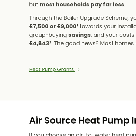
but
most households pay far less
.
Through the Boiler Upgrade Scheme, yo
£7,500 or £9,000¹
towards your installa
group-buying
savings
, and your cost
£4,843²
. The good news? Most homes qu
Heat Pump Grants
Air Source Heat Pump I
If you choose an air-to-water heat pump,