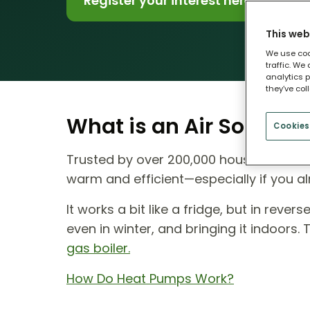
Register your interest here
This web
We use coo
traffic. We
analytics p
they’ve col
What is an Air Source
Cookies
Trusted by over 200,000 households ac
warm and efficient—especially if you al
It works a bit like a fridge, but in reve
even in winter, and bringing it indoors.
gas boiler.
How Do Heat Pumps Work?