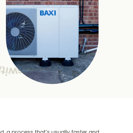
ed, a process that’s usually faster and