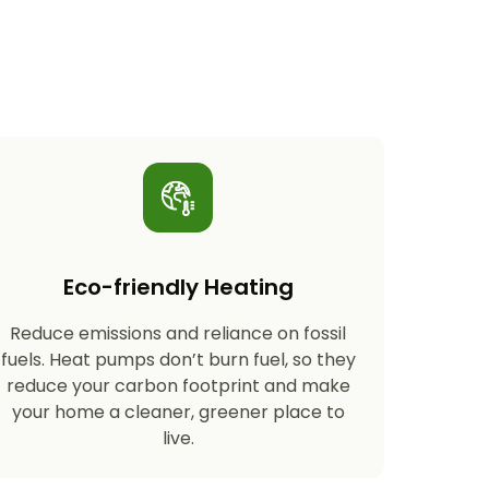
Eco-friendly Heating
Reduce emissions and reliance on fossil
fuels. Heat pumps don’t burn fuel, so they
reduce your carbon footprint and make
your home a cleaner, greener place to
live.