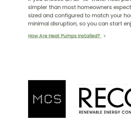
simpler than most homeowners expect. T
sized and configured to match your hom
minimal disruption, so you can start en
How Are Heat Pumps Installed?