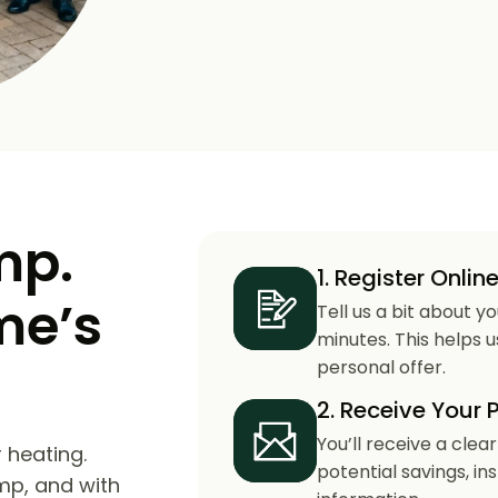
mp.
1. Register Onlin
me’s
Tell us a bit about y
minutes. This helps 
personal offer.
2. Receive Your 
You’ll receive a clea
 heating.
potential savings, in
mp, and with