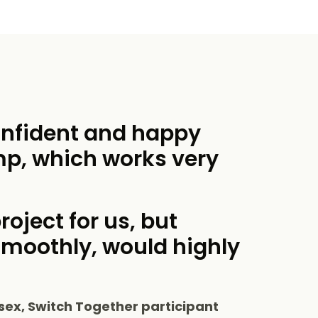
onfident and happy
mp, which works very
roject for us, but
smoothly, would highly
sex, Switch Together participant