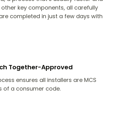
other key components, all carefully
are completed in just a few days with
itch Together-Approved
ocess ensures all installers are MCS
 of a consumer code.