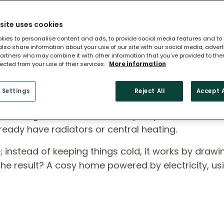
site uses cookies
kies to personalise content and ads, to provide social media features and to
 also share information about your use of our site with our social media, adver
artners who may combine it with other information that you’ve provided to the
lected from your use of their services.
More information
 Heat Pump?
 Settings
Reject All
Accept A
ross England, air source heat pumps are a smart,
ready have radiators or central heating.
rse; instead of keeping things cold, it works by draw
 The result? A cosy home powered by electricity, us