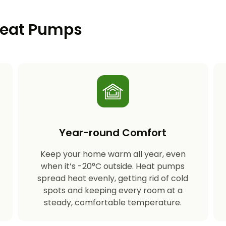
 Heat Pumps
Year-round Comfort
Keep your home warm all year, even
s
when it’s -20°C outside. Heat pumps
spread heat evenly, getting rid of cold
spots and keeping every room at a
steady, comfortable temperature.