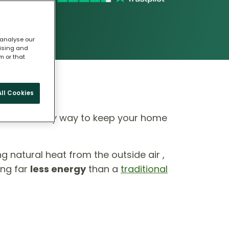
 analyse our
tising and
m or that
ll Cookies
 eco-friendly way to keep your home
ing natural heat from the outside air ,
ing far
less energy
than a
traditional