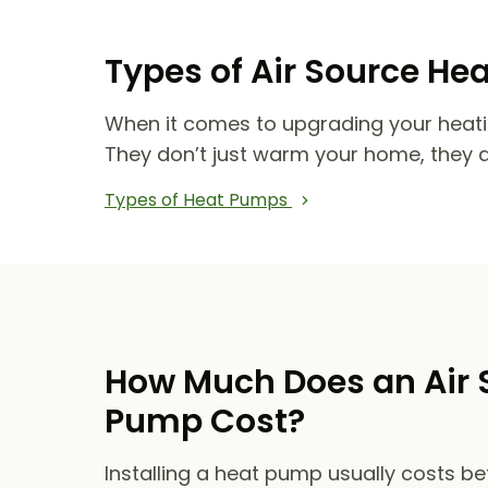
Types of Air Source He
When it comes to upgrading your heat
They don’t just warm your home, they 
Types of Heat Pumps
How Much Does an Air 
Pump Cost?
Installing a heat pump usually costs b