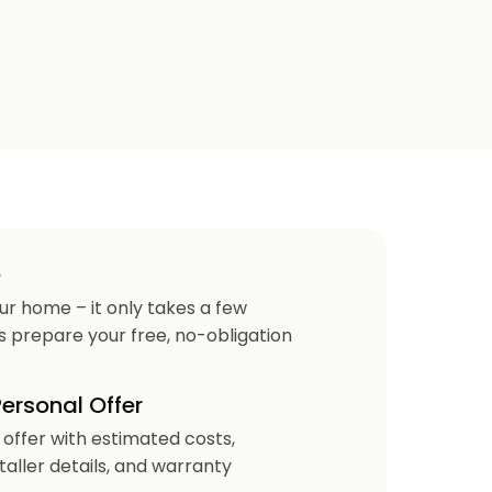
e
our home – it only takes a few
us prepare your free, no-obligation
Personal Offer
r offer with estimated costs,
staller details, and warranty