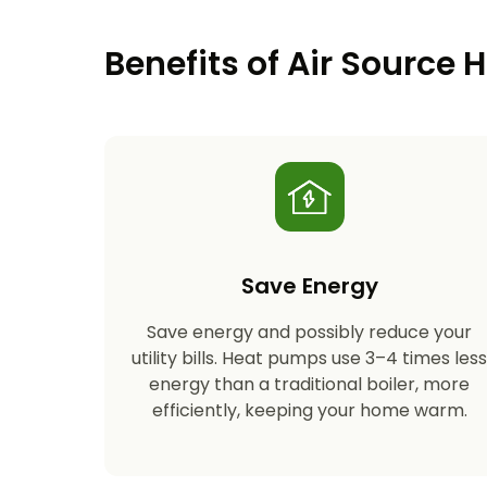
Benefits of Air Source
Save Energy
Save energy and possibly reduce your
utility bills. Heat pumps use 3–4 times les
energy than a traditional boiler, more
efficiently, keeping your home warm.