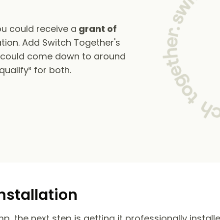
u could receive a
grant of
tion. Add Switch Together's
s could come down to around
alify³ for both.
nstallation
 the next step is getting it professionally install