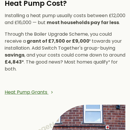
Heat Pump Cost?
Installing a heat pump usually costs between £12,000
and £16,000 — but
most households pay far less
.
Through the Boiler Upgrade Scheme, you could
receive a
grant of £7,500 or £9,000¹
towards your
installation. Add Switch Together's group-buying
savings
, and your costs could come down to around
£4,843²
. The good news? Most homes qualify³ for
both.
Heat Pump Grants