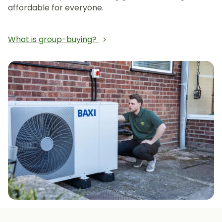
affordable for everyone.
What is group-buying?