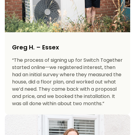
Greg H. – Essex
“The process of signing up for Switch Together
started online—we registered interest, then
had an initial survey where they measured the
house, did a floor plan, and worked out what
we’d need. They came back with a proposal
and price, and we booked the installation. It
was all done within about two months.”