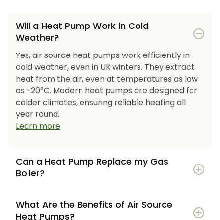
Will a Heat Pump Work in Cold
Weather?
Yes, air source heat pumps work efficiently in
cold weather, even in UK winters. They extract
heat from the air, even at temperatures as low
as -20°C. Modern heat pumps are designed for
colder climates, ensuring reliable heating all
year round.
Learn more
Can a Heat Pump Replace my Gas
Boiler?
What Are the Benefits of Air Source
Heat Pumps?