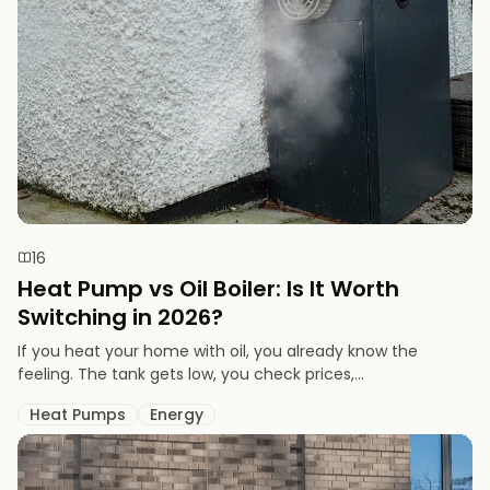
16
Heat Pump vs Oil Boiler: Is It Worth
Switching in 2026?
If you heat your home with oil, you already know the
feeling. The tank gets low, you check prices,...
Heat Pumps
Energy