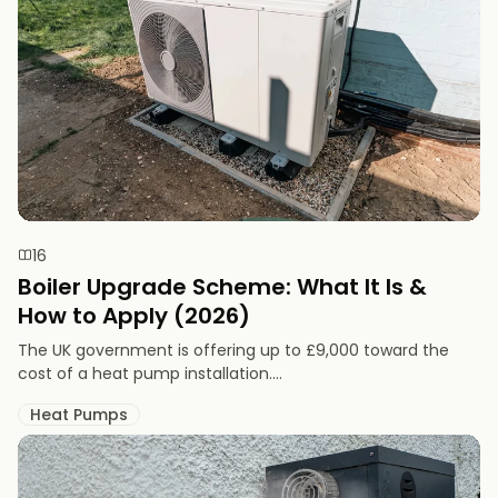
16
Boiler Upgrade Scheme: What It Is &
How to Apply (2026)
The UK government is offering up to £9,000 toward the
cost of a heat pump installation....
Heat Pumps