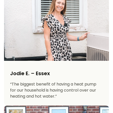
Jodie E. – Essex
“The biggest benefit of having a heat pump
for our household is having control over our
heating and hot water.”