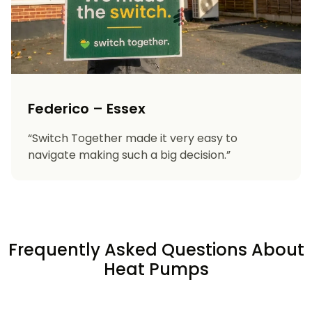
Federico – Essex
“Switch Together made it very easy to
navigate making such a big decision.”
Frequently Asked Questions About
Heat Pumps