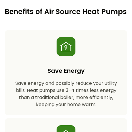
Benefits of Air Source Heat Pumps
Save Energy
Save energy and possibly reduce your utility
bills. Heat pumps use 3–4 times less energy
than a traditional boiler, more efficiently,
keeping your home warm.