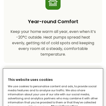
Year-round Comfort
Keep your home warm all year, even when it’s
-20°C outside. Heat pumps spread heat
evenly, getting rid of cold spots and keeping
every room at a steady, comfortable
temperature.
This website uses cookies
We use cookies to personalise content and ads, to provide social
media features and to analyse our traffic. We also share
information about your use of our site with our social media,
Eco-friendly Heating
advertising and analytics partners who may combine it with other
information that you’ve provided to them or that they’ve collected