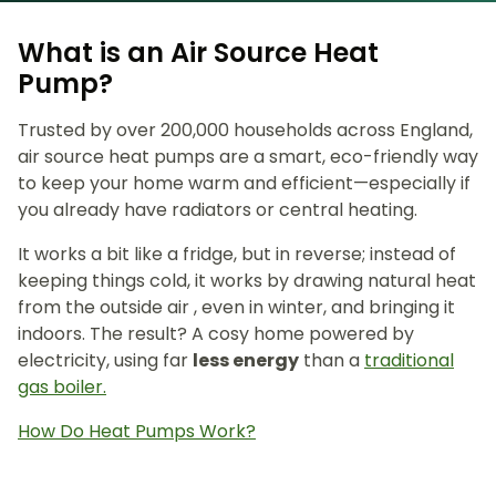
What is an Air Source Heat
Pump?
Trusted by over 200,000 households across England,
air source heat pumps are a smart, eco-friendly way
to keep your home warm and efficient—especially if
you already have radiators or central heating.
It works a bit like a fridge, but in reverse; instead of
keeping things cold, it works by drawing natural heat
from the outside air , even in winter, and bringing it
indoors. The result? A cosy home powered by
electricity, using far
less energy
than a
traditional
gas boiler.
How Do Heat Pumps Work?