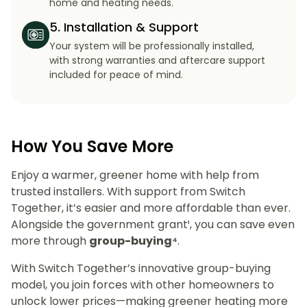
home and heating needs.
5. Installation & Support
Your system will be professionally installed,
with strong warranties and aftercare support
included for peace of mind.
How You Save More
Enjoy a warmer, greener home with help from
trusted installers. With support from Switch
Together, it’s easier and more affordable than ever.
Alongside the government grant¹, you can save even
more through
group-buying⁴
.
With Switch Together’s innovative group-buying
model, you join forces with other homeowners to
unlock lower prices—making greener heating more