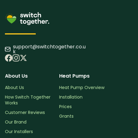
support@switchtogether.co.u
k
About Us
Heat Pumps
About Us
Heat Pump Overview
How Switch Together
Installation
Works
Prices
Customer Reviews
Grants
Our Brand
Our Installers