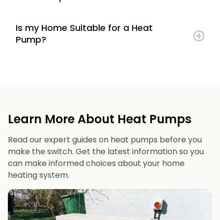
Is my Home Suitable for a Heat
Potential to lower energy bills compared to
Pump?
gas or oil heating
Learn more
Reduced carbon footprint
Good insulation to maximise efficiency
Consistent, efficient heating throughout the
Space for an outdoor unit
year
Learn More About Heat Pumps
Suitable radiators or underfloor heating
Long lifespan and minimal maintenance
Read our expert guides on heat pumps before you
Space for a well-sized hot water cylinder
make the switch. Get the latest information so you
can make informed choices about your home
heating system.