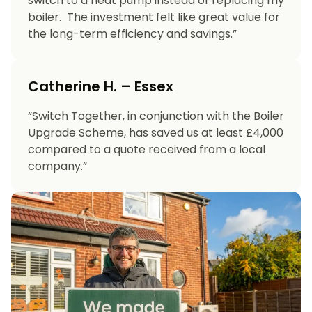
switch to a heat pump instead of replacing my
boiler. The investment felt like great value for
the long-term efficiency and savings.”
Catherine H. – Essex
“Switch Together, in conjunction with the Boiler
Upgrade Scheme, has saved us at least £4,000
compared to a quote received from a local
company.”