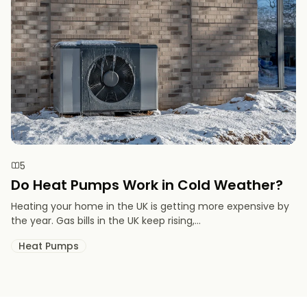
5
Do Heat Pumps Work in Cold Weather​?
Heating your home in the UK is getting more expensive by
the year. Gas bills in the UK keep rising,...
Heat Pumps