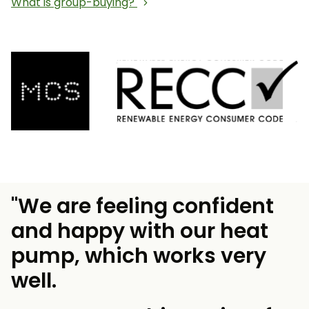
What is group-buying?
"We are feeling confident
and happy with our heat
pump, which works very
well.