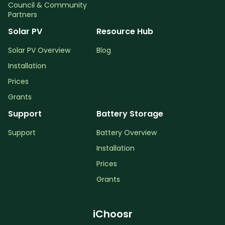
Council & Community
Partners
Solar PV
Resource Hub
Solar PV Overview
Blog
Installation
Prices
Grants
Support
Battery Storage
Support
Battery Overview
Installation
Prices
Grants
iChoosr