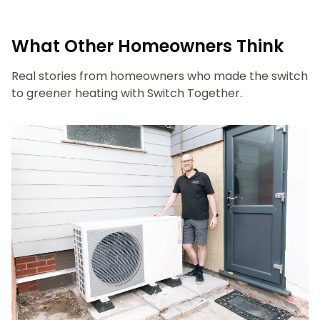
What Other Homeowners Think
Real stories from homeowners who made the switch
to greener heating with Switch Together.