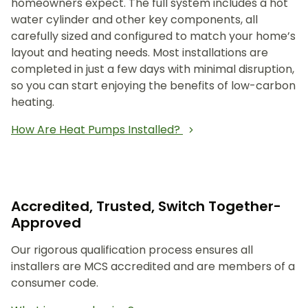
homeowners expect. The full system includes a hot
water cylinder and other key components, all
carefully sized and configured to match your home’s
layout and heating needs. Most installations are
completed in just a few days with minimal disruption,
so you can start enjoying the benefits of low-carbon
heating.
How Are Heat Pumps Installed?
Accredited, Trusted, Switch Together-
Approved
Our rigorous qualification process ensures all
installers are MCS accredited and are members of a
consumer code.