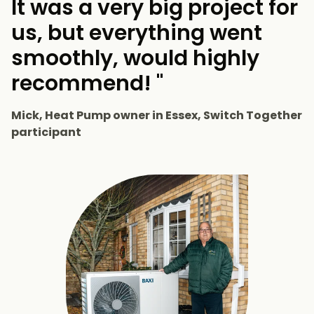
It was a very big project for
us, but everything went
smoothly, would highly
recommend! "
Mick, Heat Pump owner in Essex, Switch Together
participant