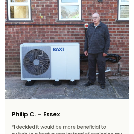
Philip C. – Essex
“I decided it would be more beneficial to