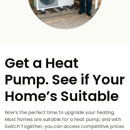
Get a Heat
Pump. See if Your
Home’s Suitable
Now’s the perfect time to upgrade your heating.
Most homes are suitable for a heat pump, and with
Switch Together, you can access competitive prices