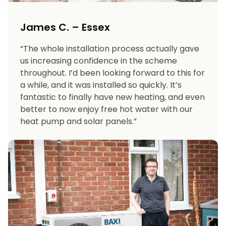
James C. – Essex
“The whole installation process actually gave
us increasing confidence in the scheme
throughout. I’d been looking forward to this for
a while, and it was installed so quickly. It’s
fantastic to finally have new heating, and even
better to now enjoy free hot water with our
heat pump and solar panels.”