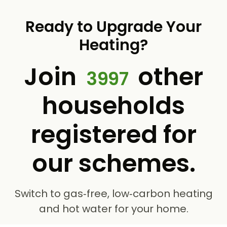
Ready to Upgrade Your
Heating?
Join
other
3997
households
registered for
our schemes.
Switch to gas‑free, low‑carbon heating
and hot water for your home.