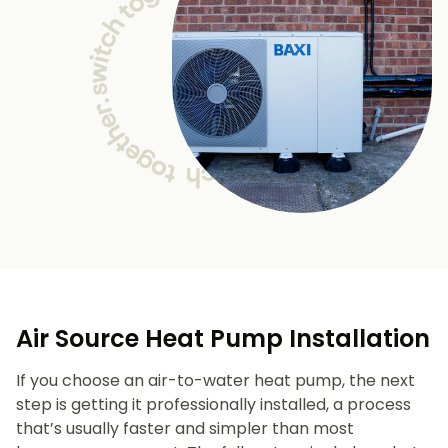
Air Source Heat Pump Installation
If you choose an air-to-water heat pump, the next
step is getting it professionally installed, a process
that’s usually faster and simpler than most