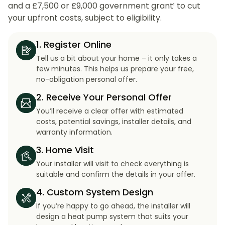
and a £7,500 or £9,000 government grant¹ to cut
your upfront costs, subject to eligibility.
1. Register Online
Tell us a bit about your home – it only takes a
few minutes. This helps us prepare your free,
no-obligation personal offer.
2. Receive Your Personal Offer
You’ll receive a clear offer with estimated
costs, potential savings, installer details, and
warranty information.
3. Home Visit
Your installer will visit to check everything is
suitable and confirm the details in your offer.
4. Custom System Design
If you’re happy to go ahead, the installer will
design a heat pump system that suits your