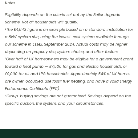
Notes
¹Eligibility depends on the criteria set out by the Boiler Upgrade
Scheme. Not all households will qualify.
²The £4,843 figure is an example based on a standard installation for
a 8kW system size, using the lowest-cost system available through
our scheme in Essex, September 2024. Actual costs may be higher
depending on property size, system choice, and other factors.
³Over half of UK homeowners may be eligible for a government grant
toward a heat pump — £7,500 for gas and electric households, or
£9,000 for oil and LPG households. Approximately 54% of UK homes
are owner-occupied, use fossil fuel heating, and have a valid Energy
Performance Certificate (EPC).
⁴Group-buying savings are not guaranteed. Savings depend on the
specific auction, the system, and your circumstances.