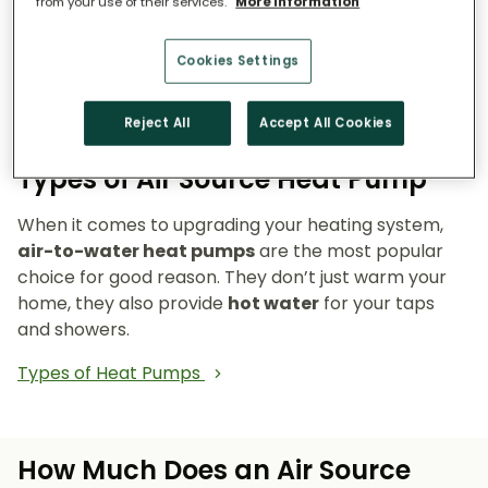
from your use of their services.
More information
Reduce emissions and reliance on fossil fuels.
Heat pumps don’t burn fuel, so they reduce
your carbon footprint and make your home a
Cookies Settings
cleaner, greener place to live.
Reject All
Accept All Cookies
Types of Air Source Heat Pump
When it comes to upgrading your heating system,
air-to-water heat pumps
are the most popular
choice for good reason. They don’t just warm your
home, they also provide
hot water
for your taps
and showers.
Types of Heat Pumps
How Much Does an Air Source