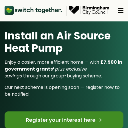
Install an Air Source
About Us
Heat Pump
About Us
Our Products
How Switch Together Works
Enjoy a cosier, more efficient home — with
£7,500 in
Heat Pumps
government grants¹
plus exclusive
Customer Reviews
Resource Hub
savings
through our group-buying scheme.
Solar PV
Our Brand
Switch Together Blog
Our next scheme is opening soon — register now to
Battery Storage
Support
Our Installers
be notified:
Energy Switching
Council & Community Partners
Not sure? Start here
Register your interest here