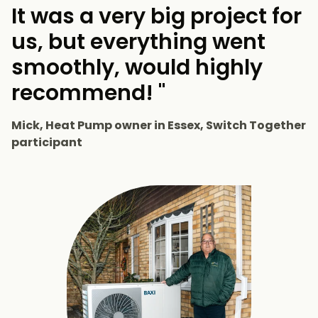
It was a very big project for
us, but everything went
smoothly, would highly
recommend! "
Mick, Heat Pump owner in Essex, Switch Together
participant