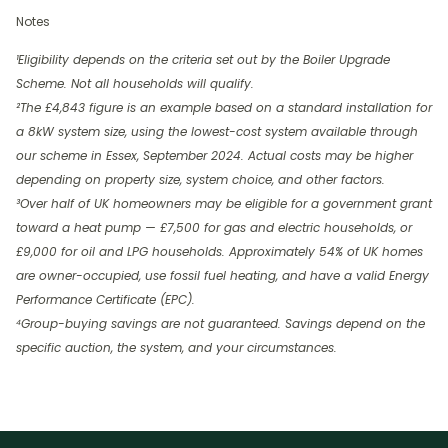
Notes
¹Eligibility depends on the criteria set out by the Boiler Upgrade
Scheme. Not all households will qualify.
²The £4,843 figure is an example based on a standard installation for
a 8kW system size, using the lowest-cost system available through
our scheme in Essex, September 2024. Actual costs may be higher
depending on property size, system choice, and other factors.
³Over half of UK homeowners may be eligible for a government grant
toward a heat pump — £7,500 for gas and electric households, or
£9,000 for oil and LPG households. Approximately 54% of UK homes
are owner-occupied, use fossil fuel heating, and have a valid Energy
Performance Certificate (EPC).
⁴Group-buying savings are not guaranteed. Savings depend on the
specific auction, the system, and your circumstances.