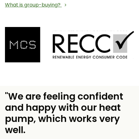
What is group-buying?
"We are feeling confident
and happy with our heat
pump, which works very
well.