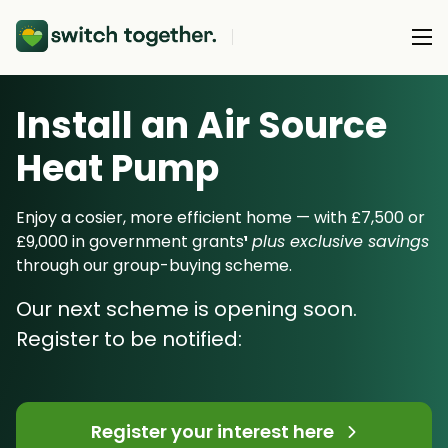
Install an Air Source
About Us
Heat Pump
About Us
Our Products
How Switch Together Works
Enjoy a cosier, more efficient home — with £7,500 or
Heat Pumps
£9,000 in government grants
¹
plus exclusive savings
Customer Reviews
Resource Hub
through our group-buying scheme.
Solar PV
Our Brand
Switch Together Blog
Our next scheme is opening soon.
Battery Storage
Support
Our Installers
Register to be notified:
Energy Switching
Council & Community Partners
Not sure? Start here
Register your interest here