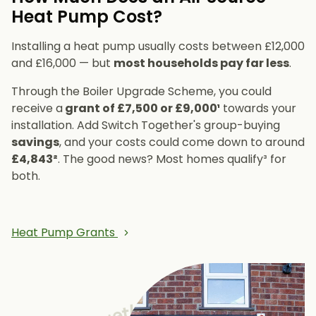
Heat Pump Cost?
Installing a heat pump usually costs between £12,000
and £16,000 — but
most households pay far less
.
Through the Boiler Upgrade Scheme, you could
receive a
grant of £7,500 or £9,000¹
towards your
installation. Add Switch Together's group-buying
savings
, and your costs could come down to around
£4,843²
. The good news? Most homes qualify³ for
both.
Heat Pump Grants