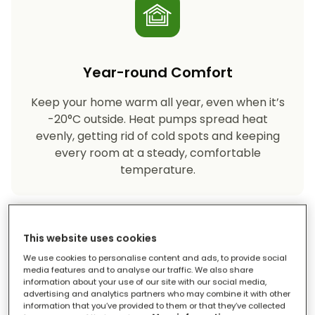
Year-round Comfort
Keep your home warm all year, even when it’s
-20°C outside. Heat pumps spread heat
evenly, getting rid of cold spots and keeping
every room at a steady, comfortable
temperature.
This website uses cookies
We use cookies to personalise content and ads, to provide social
media features and to analyse our traffic. We also share
information about your use of our site with our social media,
advertising and analytics partners who may combine it with other
Eco-friendly Heating
information that you’ve provided to them or that they’ve collected