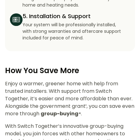
home and heating needs.
5. Installation & Support
Your system will be professionally installed,
with strong warranties and aftercare support
included for peace of mind.
How You Save More
Enjoy a warmer, greener home with help from
trusted installers. With support from Switch
Together, it’s easier and more affordable than ever.
Alongside the government grant¹, you can save even
more through
group-buying⁴
.
With Switch Together’s innovative group-buying
model, you join forces with other homeowners to