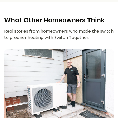
What Other Homeowners Think
Real stories from homeowners who made the switch
to greener heating with Switch Together.