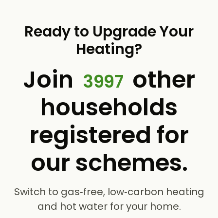
Ready to Upgrade Your
Heating?
Join
other
3997
households
registered for
our schemes.
Switch to gas‑free, low‑carbon heating
and hot water for your home.