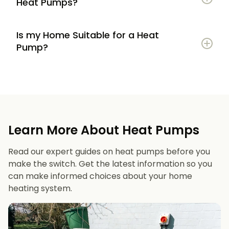
Heat Pumps?
Is my Home Suitable for a Heat
Potential to lower energy bills compared to
Pump?
gas or oil heating
Learn more
Reduced carbon footprint
Good insulation to maximise efficiency
Consistent, efficient heating throughout the
Space for an outdoor unit
year
Learn More About Heat Pumps
Suitable radiators or underfloor heating
Long lifespan and minimal maintenance
Read our expert guides on heat pumps before you
Space for a well-sized hot water cylinder
make the switch. Get the latest information so you
can make informed choices about your home
heating system.