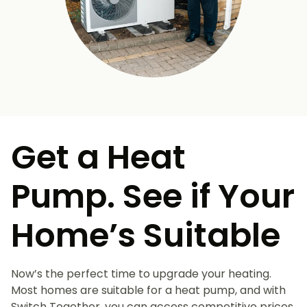
Get a Heat
Pump. See if Your
Home’s Suitable
Now’s the perfect time to upgrade your heating.
Most homes are suitable for a heat pump, and with
Switch Together, you can access competitive prices