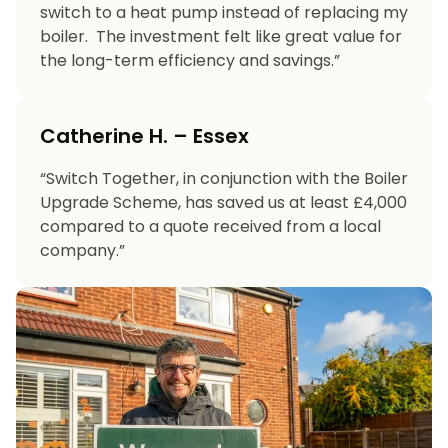
switch to a heat pump instead of replacing my
boiler. The investment felt like great value for
the long-term efficiency and savings.”
Catherine H. – Essex
“Switch Together, in conjunction with the Boiler
Upgrade Scheme, has saved us at least £4,000
compared to a quote received from a local
company.”