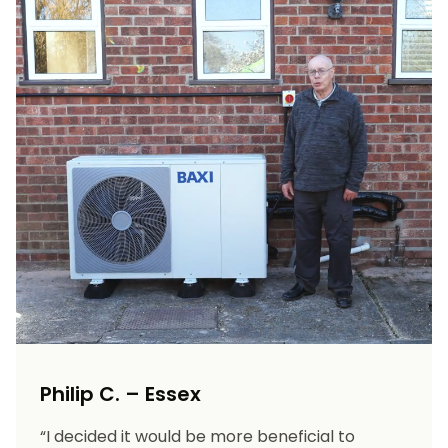
Philip C. – Essex
“I decided it would be more beneficial to