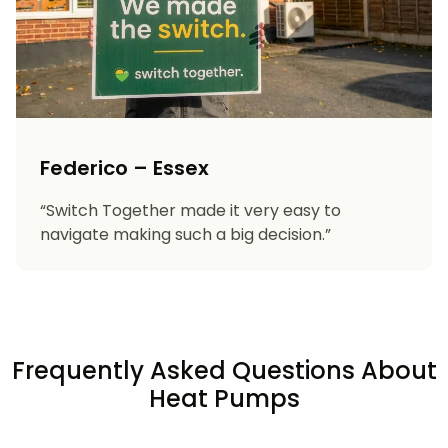
Federico – Essex
“Switch Together made it very easy to
navigate making such a big decision.”
Frequently Asked Questions About
Heat Pumps