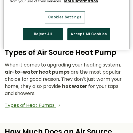
from your use of their services.
More information
Reduce emissions and reliance on fossil fuels.
Heat pumps don’t burn fuel, so they reduce
Cookies Settings
your carbon footprint and make your home a
cleaner, greener place to live.
Reject All
Accept All Cookies
Types of Air Source Heat Pump
When it comes to upgrading your heating system,
air-to-water heat pumps
are the most popular
choice for good reason. They don’t just warm your
home, they also provide
hot water
for your taps
and showers.
Types of Heat Pumps
How Much Does an Air Source