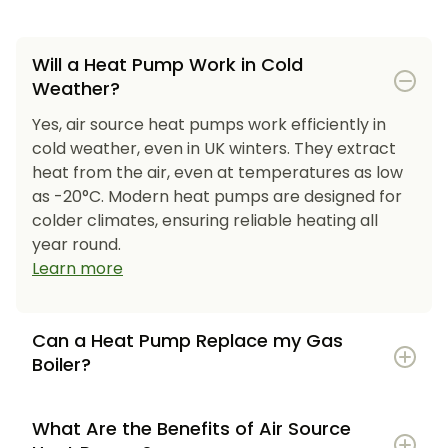
Will a Heat Pump Work in Cold
Weather?
Yes, air source heat pumps work efficiently in
cold weather, even in UK winters. They extract
heat from the air, even at temperatures as low
as -20°C. Modern heat pumps are designed for
colder climates, ensuring reliable heating all
year round.
Learn more
Can a Heat Pump Replace my Gas
Boiler?
What Are the Benefits of Air Source