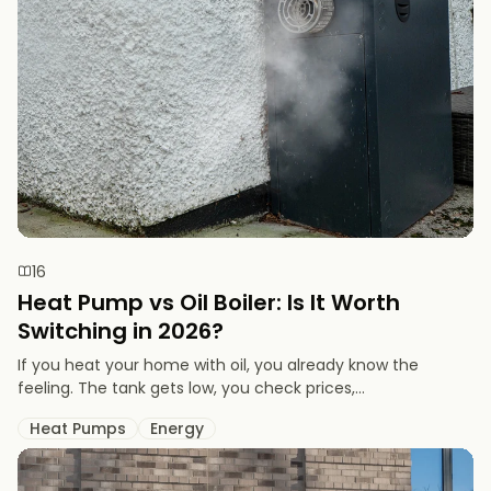
16
Heat Pump vs Oil Boiler: Is It Worth
Switching in 2026?
If you heat your home with oil, you already know the
feeling. The tank gets low, you check prices,...
Heat Pumps
Energy