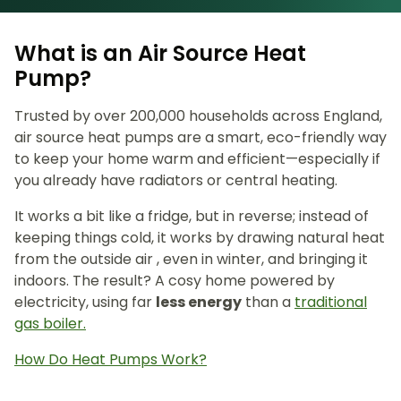
What is an Air Source Heat
Pump?
Trusted by over 200,000 households across England,
air source heat pumps are a smart, eco-friendly way
to keep your home warm and efficient—especially if
you already have radiators or central heating.
It works a bit like a fridge, but in reverse; instead of
keeping things cold, it works by drawing natural heat
from the outside air , even in winter, and bringing it
indoors. The result? A cosy home powered by
electricity, using far
less energy
than a
traditional
gas boiler.
How Do Heat Pumps Work?