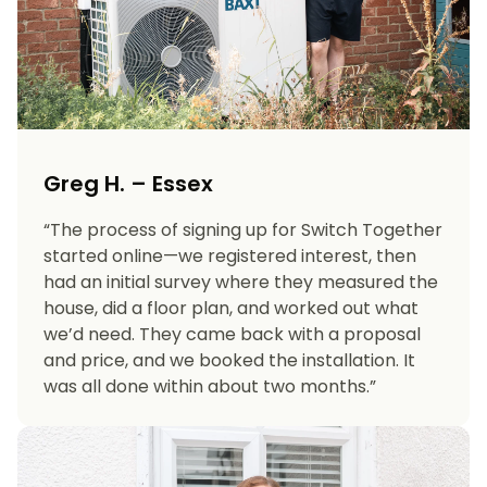
Greg H. – Essex
“The process of signing up for Switch Together
started online—we registered interest, then
had an initial survey where they measured the
house, did a floor plan, and worked out what
we’d need. They came back with a proposal
and price, and we booked the installation. It
was all done within about two months.”