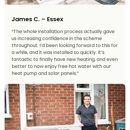
James C. – Essex
“The whole installation process actually gave
us increasing confidence in the scheme
throughout. I’d been looking forward to this for
a while, and it was installed so quickly. It’s
fantastic to finally have new heating, and even
better to now enjoy free hot water with our
heat pump and solar panels.”