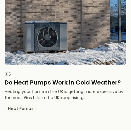
5
Do Heat Pumps Work in Cold Weather​?
Heating your home in the UK is getting more expensive by
the year. Gas bills in the UK keep rising,...
Heat Pumps