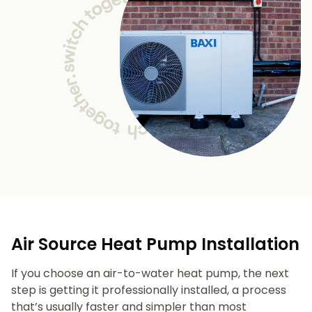
Air Source Heat Pump Installation
If you choose an air-to-water heat pump, the next
step is getting it professionally installed, a process
that’s usually faster and simpler than most