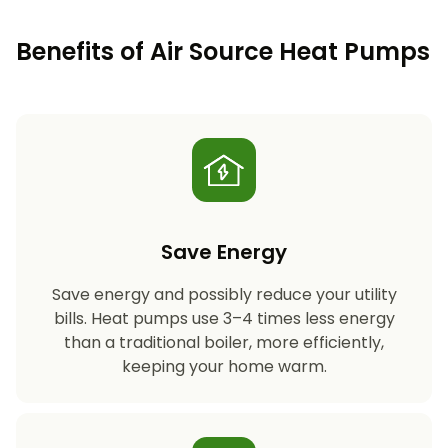
Benefits of Air Source Heat Pumps
Save Energy
Save energy and possibly reduce your utility
bills. Heat pumps use 3–4 times less energy
than a traditional boiler, more efficiently,
keeping your home warm.