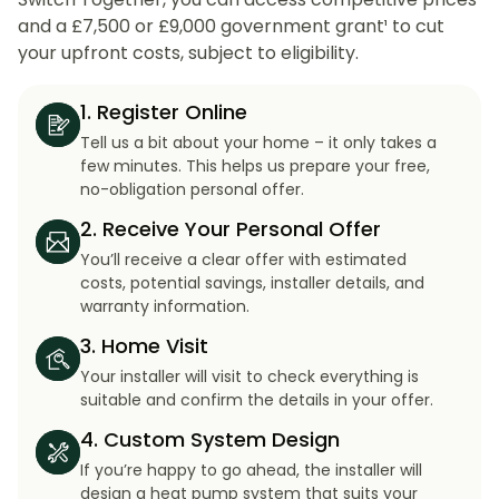
and a £7,500 or £9,000 government grant¹ to cut
your upfront costs, subject to eligibility.
1. Register Online
Tell us a bit about your home – it only takes a
few minutes. This helps us prepare your free,
no-obligation personal offer.
2. Receive Your Personal Offer
You’ll receive a clear offer with estimated
costs, potential savings, installer details, and
warranty information.
3. Home Visit
Your installer will visit to check everything is
suitable and confirm the details in your offer.
4. Custom System Design
If you’re happy to go ahead, the installer will
design a heat pump system that suits your