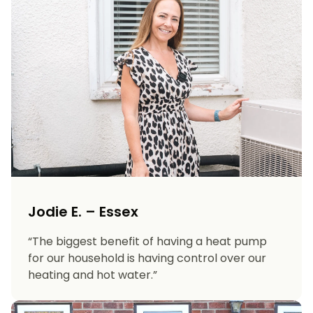
Jodie E. – Essex
“The biggest benefit of having a heat pump
for our household is having control over our
heating and hot water.”