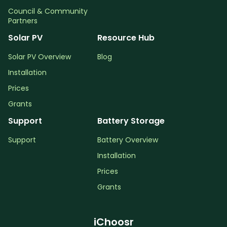
Council & Community
Partners
Solar PV
Resource Hub
Solar PV Overview
Blog
Installation
Prices
Grants
Support
Battery Storage
Support
Battery Overview
Installation
Prices
Grants
iChoosr