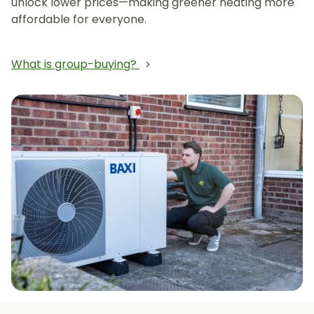
unlock lower prices—making greener heating more
affordable for everyone.
What is group-buying?