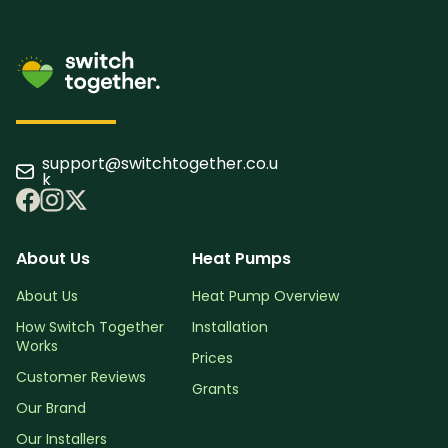
support@switchtogether.co.u
k
About Us
Heat Pumps
About Us
Heat Pump Overview
How Switch Together
Installation
Works
Prices
Customer Reviews
Grants
Our Brand
Our Installers