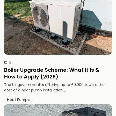
16
Boiler Upgrade Scheme: What It Is &
How to Apply (2026)
The UK government is offering up to £9,000 toward the
cost of a heat pump installation....
Heat Pumps