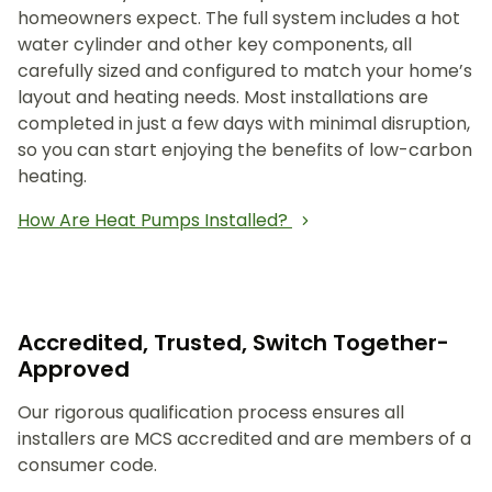
homeowners expect. The full system includes a hot
water cylinder and other key components, all
carefully sized and configured to match your home’s
layout and heating needs. Most installations are
completed in just a few days with minimal disruption,
so you can start enjoying the benefits of low-carbon
heating.
How Are Heat Pumps Installed?
Accredited, Trusted, Switch Together-
Approved
Our rigorous qualification process ensures all
installers are MCS accredited and are members of a
consumer code.