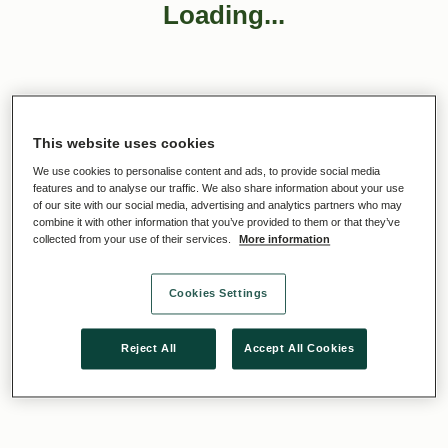
Loading...
This website uses cookies
We use cookies to personalise content and ads, to provide social media
features and to analyse our traffic. We also share information about your use
of our site with our social media, advertising and analytics partners who may
combine it with other information that you’ve provided to them or that they’ve
collected from your use of their services.
More information
Cookies Settings
Reject All
Accept All Cookies