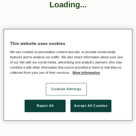
Loading...
This website uses cookies
We use cookies to personalise content and ads, to provide social media
features and to analyse our traffic. We also share information about your use
of our site with our social media, advertising and analytics partners who may
combine it with other information that you’ve provided to them or that they’ve
collected from your use of their services.
More information
Cookies Settings
Reject All
Accept All Cookies